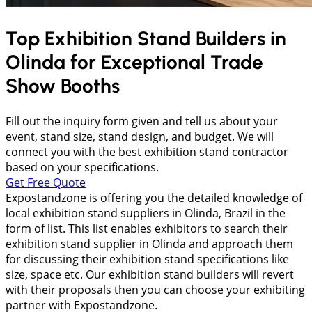
Top Exhibition Stand Builders in
Olinda
for Exceptional Trade
Show Booths
Fill out the inquiry form given and tell us about your
event, stand size, stand design, and budget. We will
connect you with the best exhibition stand contractor
based on your specifications.
Get Free Quote
Expostandzone is offering you the detailed knowledge of
local exhibition stand suppliers in Olinda, Brazil in the
form of list. This list enables exhibitors to search their
exhibition stand supplier in Olinda and approach them
for discussing their exhibition stand specifications like
size, space etc. Our exhibition stand builders will revert
with their proposals then you can choose your exhibiting
partner with Expostandzone.