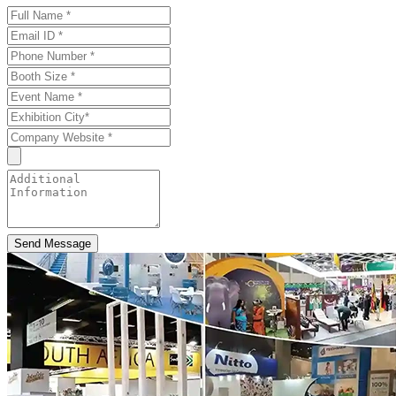
Send Message