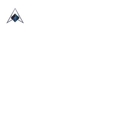
HOME
ABOUT US
TRADE SHOWS
BLOG
CONTACT