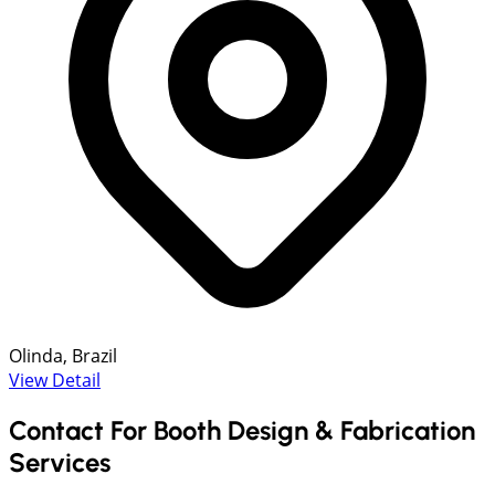
Olinda, Brazil
View Detail
Contact For Booth Design & Fabrication
Services