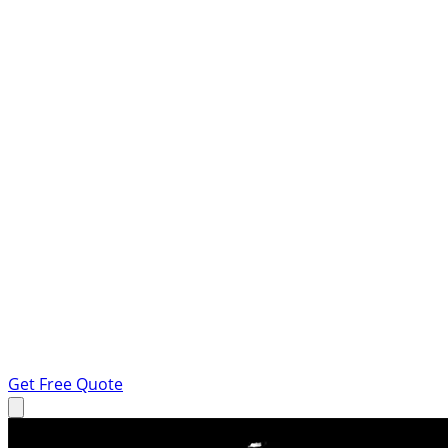
Get Free Quote