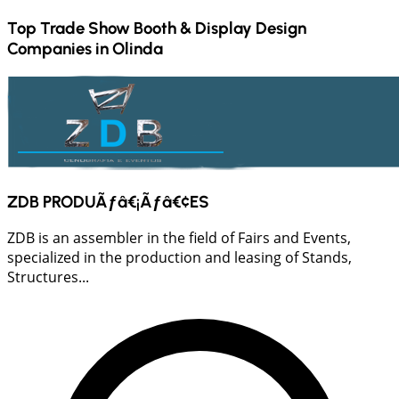
Top Trade Show Booth & Display Design
Companies in
Olinda
ZDB PRODUÃƒâ€¡Ãƒâ€¢ES
ZDB is an assembler in the field of Fairs and Events,
specialized in the production and leasing of Stands,
Structures...