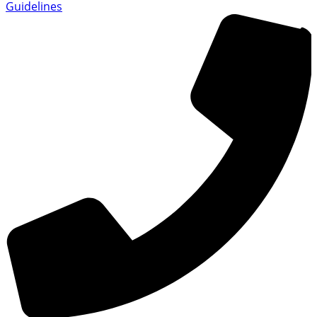
Guidelines