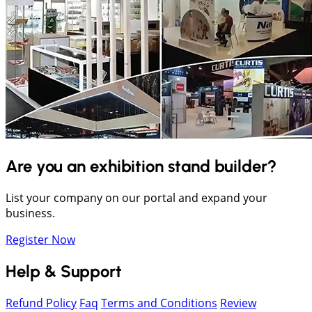
Are you an exhibition stand builder?
List your company on our portal and expand your
business.
Register Now
Help & Support
Refund Policy
Faq
Terms and Conditions
Review