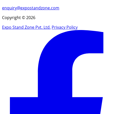
enquiry@expostandzone.com
Copyright © 2026
Expo Stand Zone Pvt. Ltd.
Privacy Policy