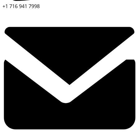
+1 716 941 7998