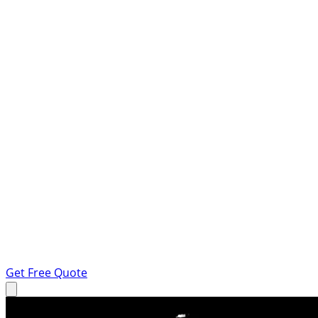
Get Free Quote