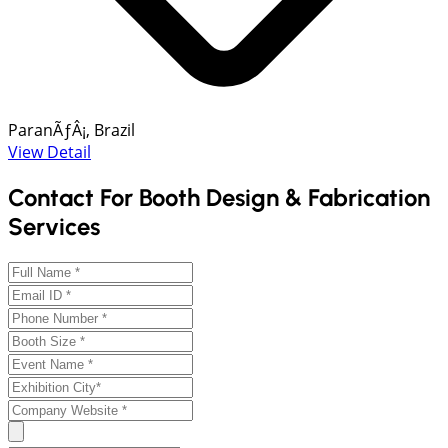
ParanÃƒÂ¡, Brazil
View Detail
Contact For Booth Design & Fabrication
Services