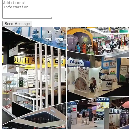
Send Message