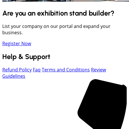
Are you an exhibition stand builder?
List your company on our portal and expand your
business.
Register Now
Help & Support
Refund Policy
Faq
Terms and Conditions
Review
Guidelines