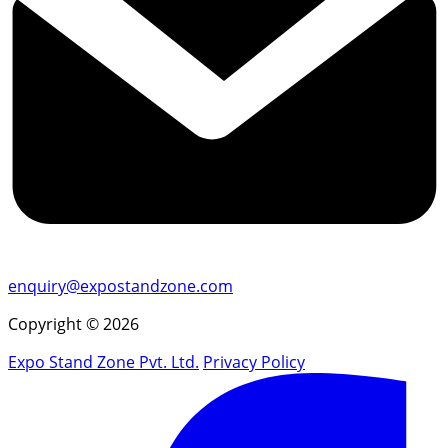
enquiry@expostandzone.com
Copyright © 2026
Expo Stand Zone Pvt. Ltd.
Privacy Policy