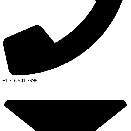
+1 716 941 7998