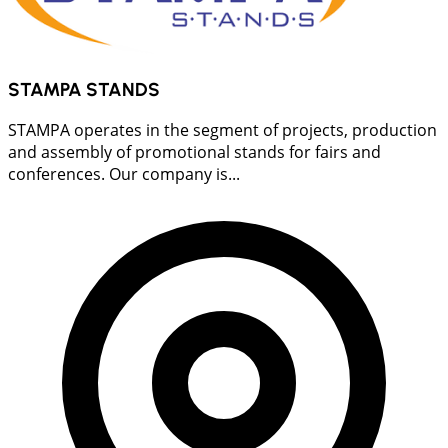
STAMPA STANDS
STAMPA operates in the segment of projects, production
and assembly of promotional stands for fairs and
conferences. Our company is...