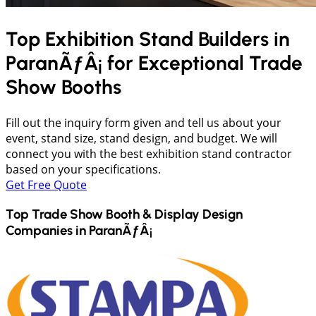
Top Exhibition Stand Builders in
ParanÃƒÂ¡
for Exceptional Trade
Show Booths
Fill out the inquiry form given and tell us about your
event, stand size, stand design, and budget. We will
connect you with the best exhibition stand contractor
based on your specifications.
Get Free Quote
Top Trade Show Booth & Display Design
Companies in
ParanÃƒÂ¡