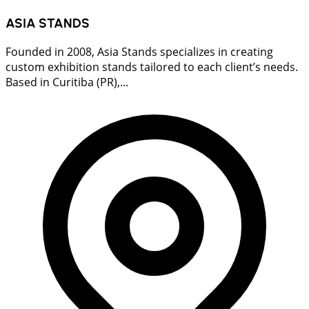
ASIA STANDS
Founded in 2008, Asia Stands specializes in creating
custom exhibition stands tailored to each client’s needs.
Based in Curitiba (PR),...