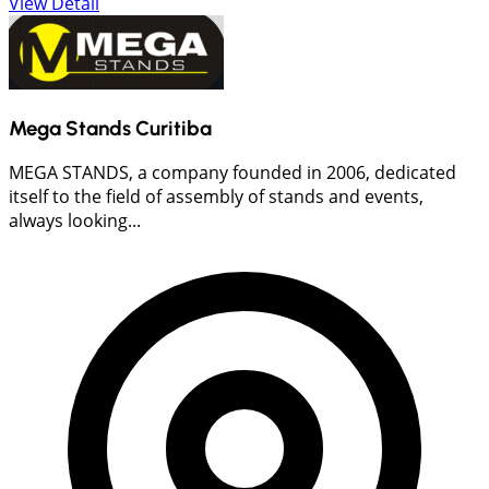
View Detail
Mega Stands Curitiba
MEGA STANDS, a company founded in 2006, dedicated
itself to the field of assembly of stands and events,
always looking...