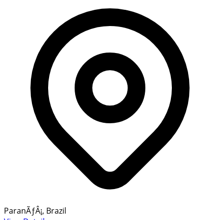
ParanÃƒÂ¡, Brazil