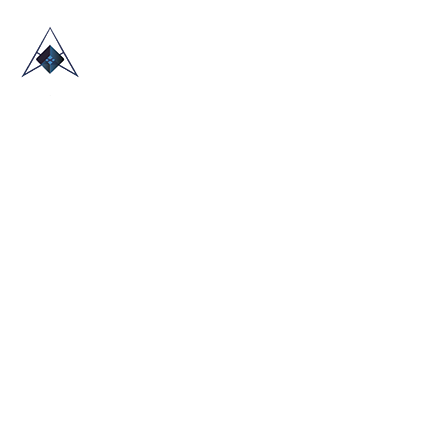
HOME
ABOUT US
TRADE SHOWS
BLOG
CONTACT