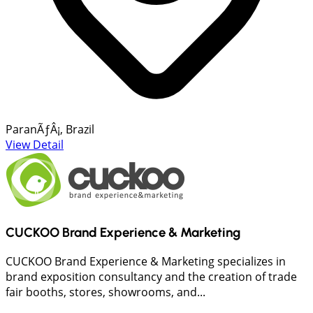
ParanÃƒÂ¡, Brazil
View Detail
CUCKOO Brand Experience & Marketing
CUCKOO Brand Experience & Marketing specializes in
brand exposition consultancy and the creation of trade
fair booths, stores, showrooms, and...