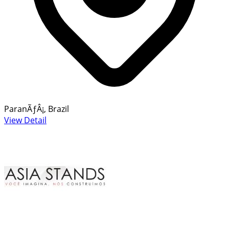
ParanÃƒÂ¡, Brazil
View Detail