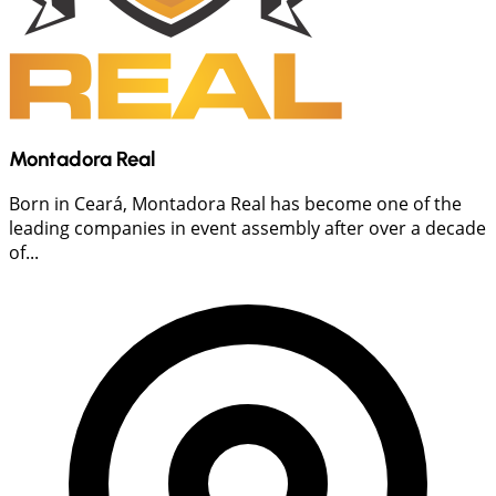
Montadora Real
Born in Ceará, Montadora Real has become one of the
leading companies in event assembly after over a decade
of...