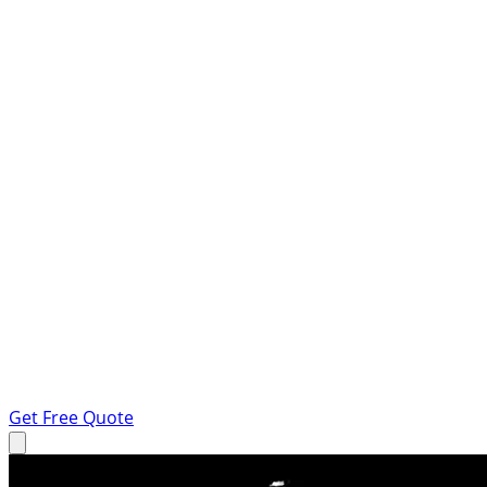
Get Free Quote