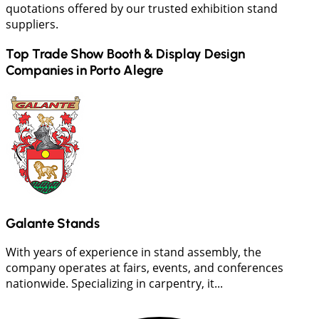
quotations offered by our trusted exhibition stand
suppliers.
Top Trade Show Booth & Display Design
Companies in
Porto Alegre
Galante Stands
With years of experience in stand assembly, the
company operates at fairs, events, and conferences
nationwide. Specializing in carpentry, it...