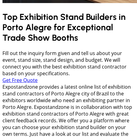
Top Exhibition Stand Builders in
Porto Alegre
for Exceptional
Trade Show Booths
Fill out the inquiry form given and tell us about your
event, stand size, stand design, and budget. We will
connect you with the best exhibition stand contractor
based on your specifications.
Get Free Quote
Expostandzone provides a latest online list of exhibition
stand contractors of Porto Alegre city of Brazil to the
exhibitors worldwide who need an exhibiting partner in
Porto Alegre. Expostandzone is in collaboration with top
exhibition stand contractors of Porto Alegre with great
client feedback records. We offer you a platform where
you can choose your exhibition stand builder on your
own terms. Just have a look at our list and evaluate the