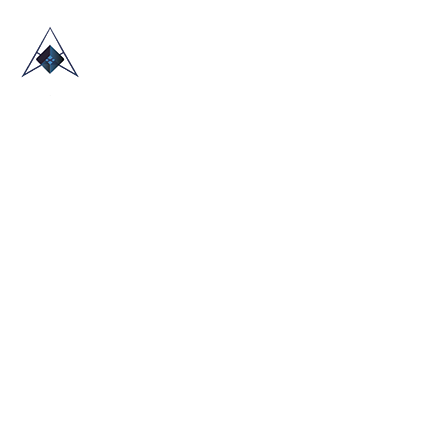
HOME
ABOUT US
TRADE SHOWS
BLOG
CONTACT