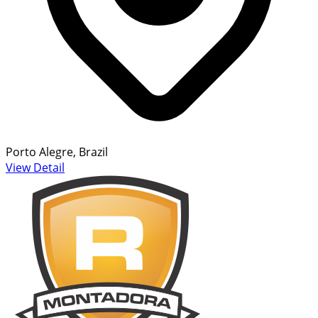
Porto Alegre, Brazil
View Detail