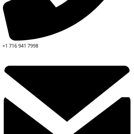
+1 716 941 7998