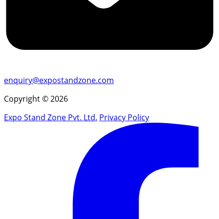
enquiry@expostandzone.com
Copyright © 2026
Expo Stand Zone Pvt. Ltd.
Privacy Policy