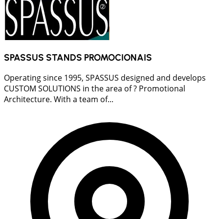
SPASSUS STANDS PROMOCIONAIS
Operating since 1995, SPASSUS designed and develops
CUSTOM SOLUTIONS in the area of ? Promotional
Architecture. With a team of...