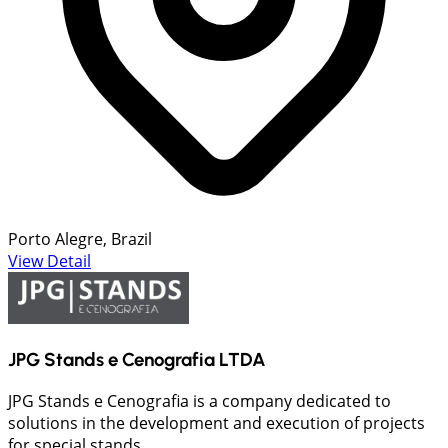
Porto Alegre, Brazil
View Detail
JPG Stands e Cenografia LTDA
JPG Stands e Cenografia is a company dedicated to
solutions in the development and execution of projects
for special stands...