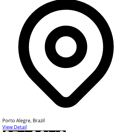
Porto Alegre, Brazil
View Detail