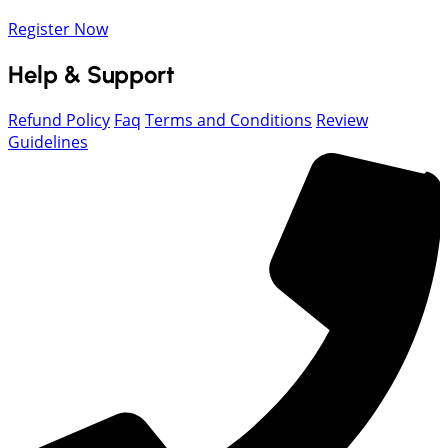
Register Now
Help & Support
Refund Policy
Faq
Terms and Conditions
Review
Guidelines