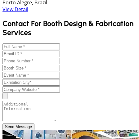
Porto Alegre, Brazil
View Detail
Contact For Booth Design & Fabrication
Services
Send Message