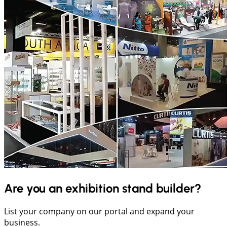
Are you an exhibition stand builder?
List your company on our portal and expand your
business.