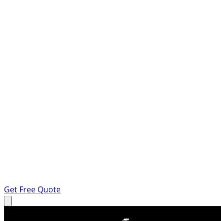
Get Free Quote