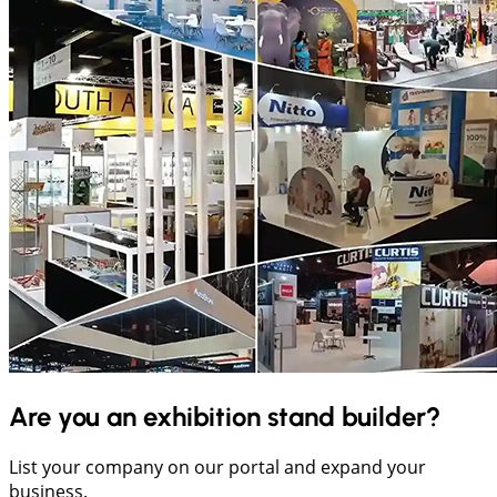
Are you an exhibition stand builder?
List your company on our portal and expand your
business.