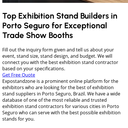
Top Exhibition Stand Builders in
Porto Seguro
for Exceptional
Trade Show Booths
Fill out the inquiry form given and tell us about your
event, stand size, stand design, and budget. We will
connect you with the best exhibition stand contractor
based on your specifications.
Get Free Quote
Expostandzone is a prominent online platform for the
exhibitors who are looking for the best of exhibition
stand suppliers in Porto Seguro, Brazil. We have a wide
database of one of the most reliable and trusted
exhibition stand contractors for various cities in Porto
Seguro who can serve with the best possible exhibition
stands for you.