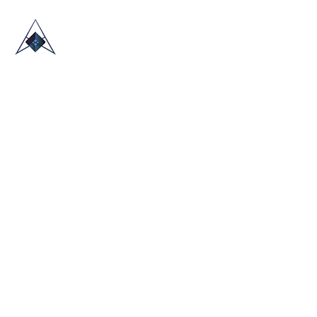
HOME
ABOUT US
TRADE SHOWS
BLOG
CONTACT