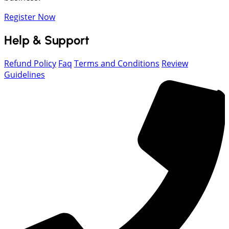
Register Now
Help & Support
Refund Policy
Faq
Terms and Conditions
Review
Guidelines