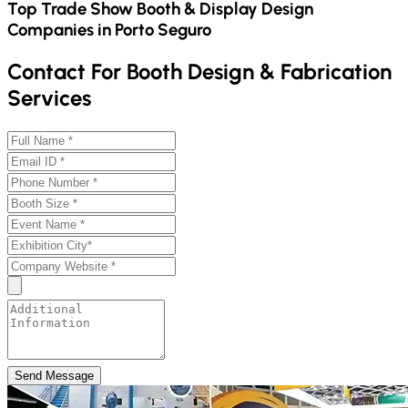
Top Trade Show Booth & Display Design
Companies in
Porto Seguro
Contact For Booth Design & Fabrication
Services
Send Message