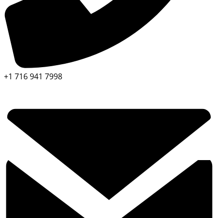
+1 716 941 7998