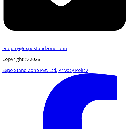
enquiry@expostandzone.com
Copyright © 2026
Expo Stand Zone Pvt. Ltd.
Privacy Policy