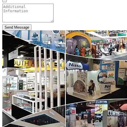
Send Message