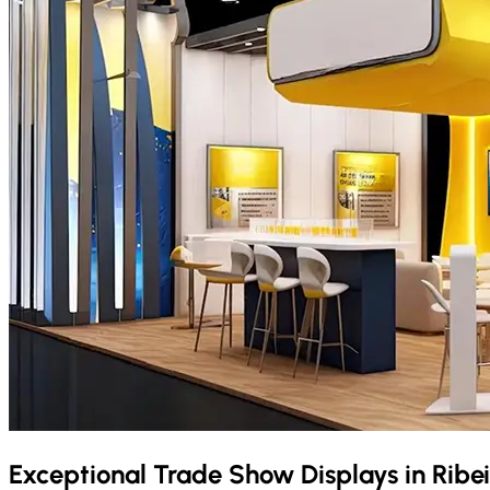
Exceptional Trade Show Displays in
Ribe