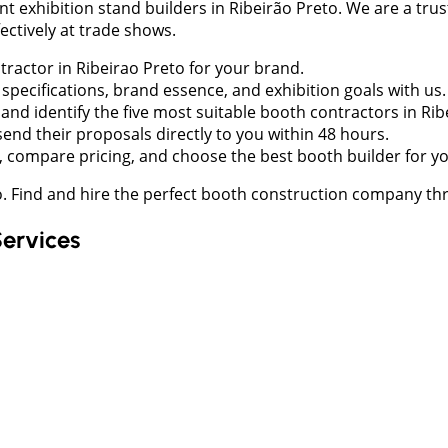
xhibition stand builders in Ribeirão Preto. We are a trust
ctively at trade shows.
ntractor in Ribeirao Preto for your brand.
pecifications, brand essence, and exhibition goals with us.
nd identify the five most suitable booth contractors in Ri
send their proposals directly to you within 48 hours.
 compare pricing, and choose the best booth builder for y
to. Find and hire the perfect booth construction company 
Services