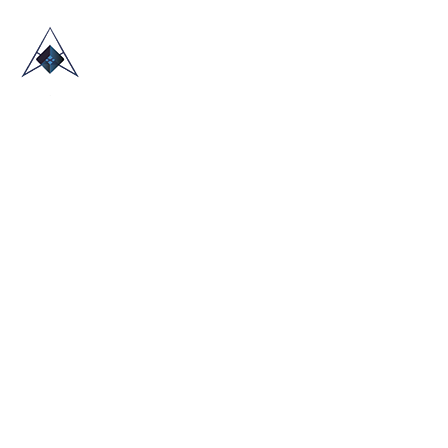
HOME
ABOUT US
TRADE SHOWS
BLOG
CONTACT