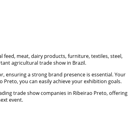
eed, meat, dairy products, furniture, textiles, steel,
nt agricultural trade show in Brazil.
r, ensuring a strong brand presence is essential. Your
o Preto, you can easily achieve your exhibition goals.
eading trade show companies in Ribeirao Preto, offering
next event.