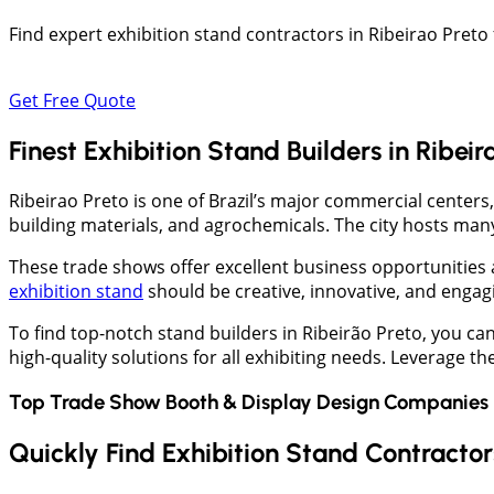
Find expert exhibition stand contractors in Ribeirao Pre
Get Free Quote
Finest Exhibition Stand Builders in Ribeir
Ribeirao Preto is one of Brazil’s major commercial centers,
building materials, and agrochemicals. The city hosts many
These trade shows offer excellent business opportunities a
exhibition stand
should be creative, innovative, and engagin
To find top-notch stand builders in Ribeirão Preto, you c
high-quality solutions for all exhibiting needs. Leverage t
Top Trade Show Booth & Display Design Companies 
Quickly Find Exhibition Stand Contractors