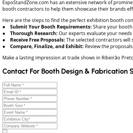
ExpoStandZone.com has an extensive network of prominent e
booth contractors to help them showcase their brands effe
Here are the steps to find the perfect exhibition booth co
● Submit Your Booth Requirements:
Share your booth s
● Thorough Research:
Our experts evaluate your needs a
● Receive Free Proposals:
The selected contractors will 
● Compare, Finalize, and Exhibit:
Review the proposals,
Make a lasting impression at trade shows in Ribeirão Pre
Contact For Booth Design & Fabrication 