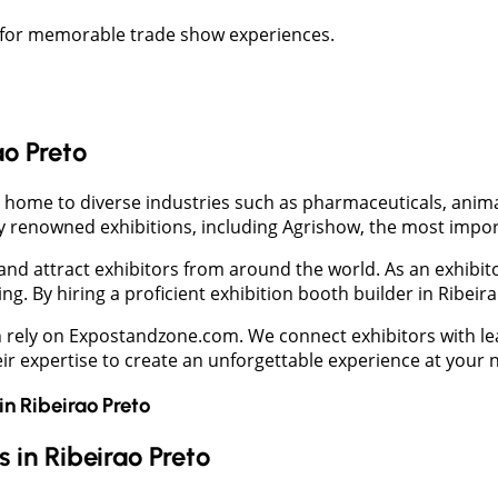
to for memorable trade show experiences.
ao Preto
 home to diverse industries such as pharmaceuticals, animal f
 renowned exhibitions, including Agrishow, the most importa
nd attract exhibitors from around the world. As an exhibito
g. By hiring a proficient exhibition booth builder in Ribeira
an rely on Expostandzone.com. We connect exhibitors with l
heir expertise to create an unforgettable experience at your 
in
Ribeirao Preto
 in Ribeirao Preto