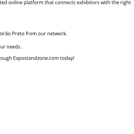
ed online platform that connects exhibitors with the right
beirão Preto from our network.
our needs.
through Expostandzone.com today!