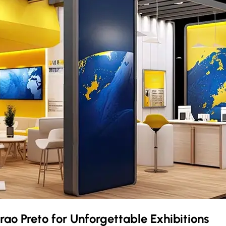
irao Preto
for Unforgettable Exhibitions