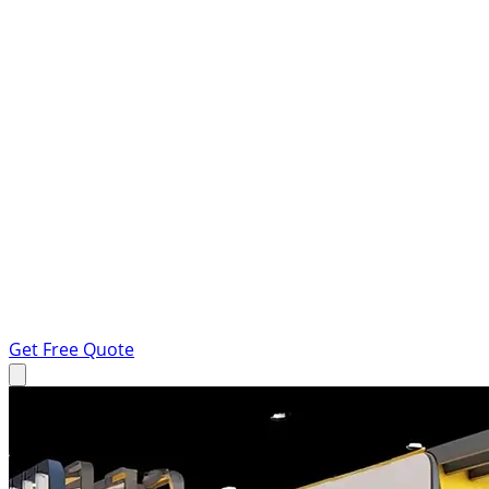
Get Free Quote