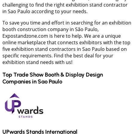
challenging to find the right exhibition stand contractor
in Sao Paulo according to your needs.
To save you time and effort in searching for an exhibition
booth construction company in São Paulo,
Expostandzone.com is here to help. We are a unique
online marketplace that connects exhibitors with the top
five exhibition stand contractors in Sao Paulo based on
specific requirements. Find the best deal for your
exhibition stand needs with us!
Top Trade Show Booth & Display Design
Companies in
Sao Paulo
UPwards Stands International