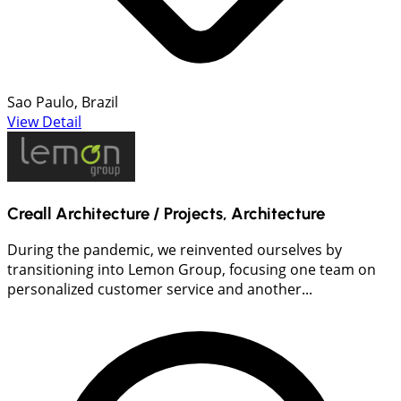
Sao Paulo, Brazil
View Detail
Creall Architecture / Projects, Architecture
During the pandemic, we reinvented ourselves by
transitioning into Lemon Group, focusing one team on
personalized customer service and another...