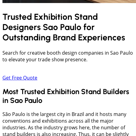
Trusted Exhibition Stand
Designers
Sao Paulo
for
Outstanding Brand Experiences
Search for creative booth design companies in Sao Paulo
to elevate your trade show presence.
Get Free Quote
Most Trusted Exhibition Stand Builders
in Sao Paulo
São Paulo is the largest city in Brazil and it hosts many
conventions and exhibitions across all the major
industries. As the industry grows here, the number of
stand builders is also increasing. Thus, it can be slightly