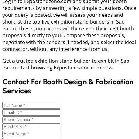
Log in to Expostandzone.com and submit your booth
requirements by answering a few simple questions. Once
your query is posted, we will assess your needs and
shortlist the top five exhibition stand builders in Sao
Paulo. These contractors will then send their best booth
proposals directly to you. Compare these proposals,
negotiate with the senders if needed, and select the ideal
contractor, without any interference from us.
Get a trusted exhibition stand builder to exhibit in Sao
Paulo, start browsing Expostandzone.com now!
Contact For Booth Design & Fabrication
Services