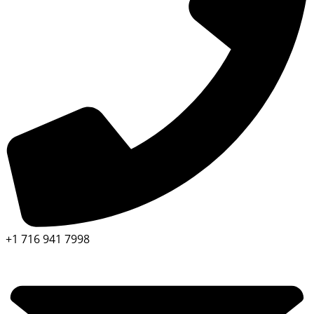
+1 716 941 7998