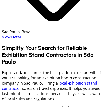
Sao Paulo, Brazil
View Detail
Simplify Your Search for Reliable
Exhibition Stand Contractors in São
Paulo
Expostandzone.com is the best platform to start with if
you are looking for an exhibition booth construction
company in Sao Paulo. Hiring a
local exhibition stand
contractor
saves on travel expenses. It helps you avoid
last-minute complications, because they are well aware
of local rules and regulations.