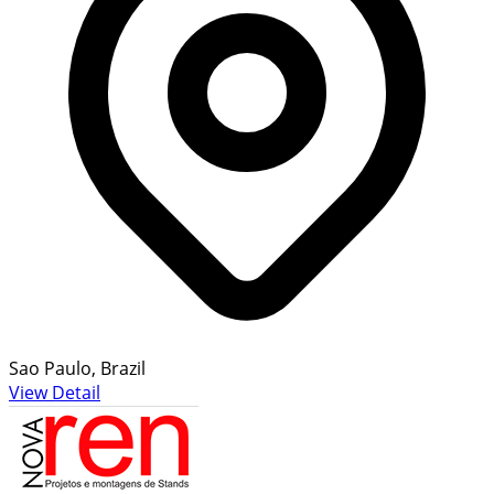
Sao Paulo, Brazil
View Detail