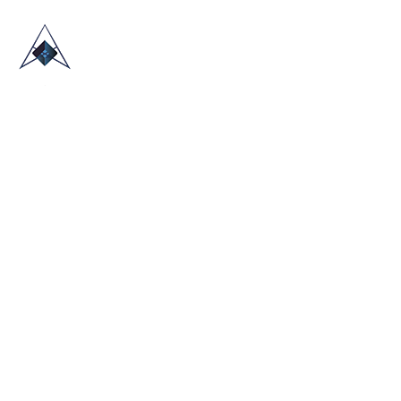
HOME
ABOUT US
TRADE SHOWS
BLOG
CONTACT