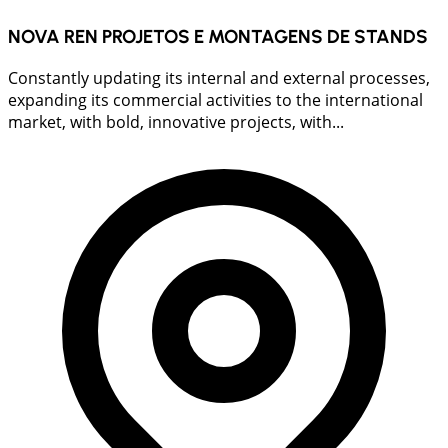
NOVA REN PROJETOS E MONTAGENS DE STANDS
Constantly updating its internal and external processes,
expanding its commercial activities to the international
market, with bold, innovative projects, with...