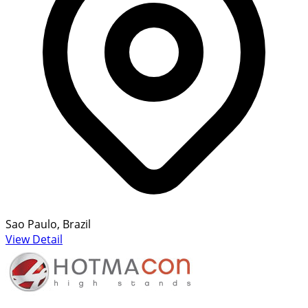
Sao Paulo, Brazil
View Detail