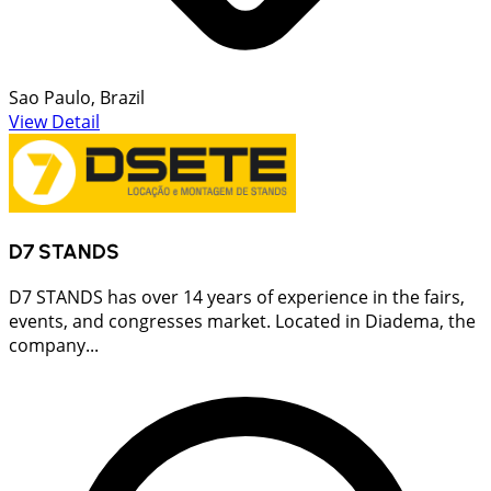
Sao Paulo, Brazil
View Detail
D7 STANDS
D7 STANDS has over 14 years of experience in the fairs,
events, and congresses market. Located in Diadema, the
company...