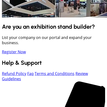
Are you an exhibition stand builder?
List your company on our portal and expand your
business.
Register Now
Help & Support
Refund Policy
Faq
Terms and Conditions
Review
Guidelines