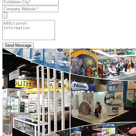
Send Message