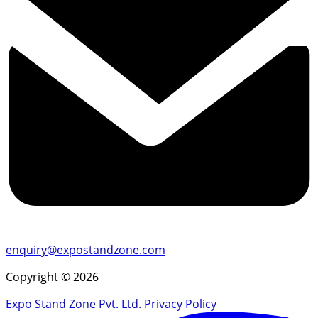
enquiry@expostandzone.com
Copyright © 2026
Expo Stand Zone Pvt. Ltd.
Privacy Policy