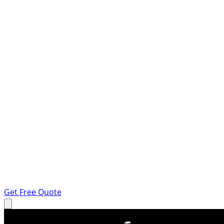
Get Free Quote