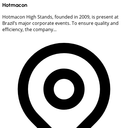
Hotmacon
Hotmacon High Stands, founded in 2009, is present at
Brazil’s major corporate events. To ensure quality and
efficiency, the company...