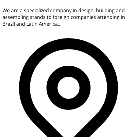
We are a specialized company in design, building and
assembling stands to foreign companies attending in
Brazil and Latin America...