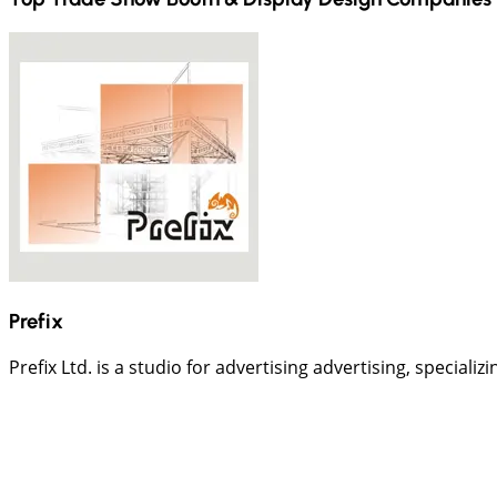
Prefix
Prefix Ltd. is a studio for advertising advertising, speciali