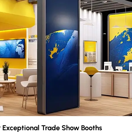
r Exceptional Trade Show Booths