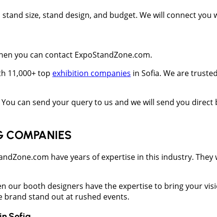
t, stand size, stand design, and budget. We will connect you
s then you can contact ExpoStandZone.com.
ith 11,000+ top
exhibition companies
in Sofia. We are truste
You can send your query to us and we will send you direct 
G COMPANIES
one.com have years of expertise in this industry. They wil
en our booth designers have the expertise to bring your vis
he brand stand out at rushed events.
in
Sofia