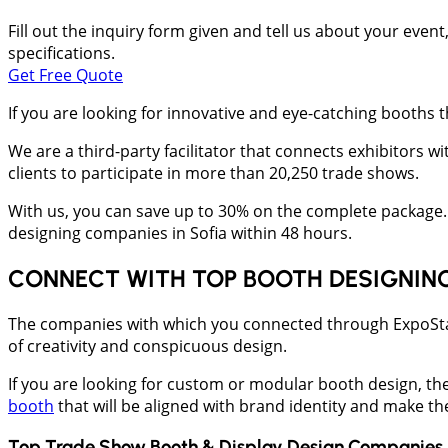
Fill out the inquiry form given and tell us about your even
specifications.
Get Free Quote
If you are looking for innovative and eye-catching booth
We are a third-party facilitator that connects exhibitors w
clients to participate in more than 20,250 trade shows.
With us, you can save up to 30% on the complete package. 
designing companies in Sofia within 48 hours.
CONNECT WITH TOP BOOTH DESIGNIN
The companies with which you connected through ExpoStandZ
of creativity and conspicuous design.
If you are looking for custom or modular booth design, th
booth
that will be aligned with brand identity and make t
Top Trade Show Booth & Display Design Companies 