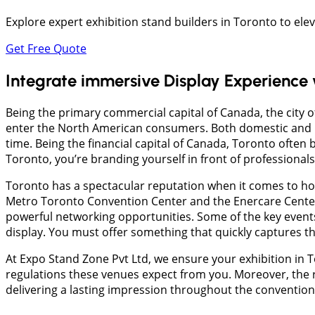
Explore expert exhibition stand builders in Toronto to ele
Get Free Quote
Integrate immersive Display Experience
Being the primary commercial capital of Canada, the city o
enter the North American consumers. Both domestic and i
time. Being the financial capital of Canada, Toronto often 
Toronto, you’re branding yourself in front of professional
​Toronto has a spectacular reputation when it comes to h
Metro Toronto Convention Center and the Enercare Center
powerful networking opportunities. Some of the key event
display. You must offer something that quickly captures th
​At Expo Stand Zone Pvt Ltd, we ensure your exhibition in 
regulations these venues expect from you. Moreover, the r
delivering a lasting impression throughout the convention