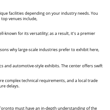
ique facilities depending on your industry needs. You
e top venues include,
ll-known for its versatility; as a result, it's a premier
easons why large-scale industries prefer to exhibit here,
tics and automotive-style exhibits. The center offers swift
are complex technical requirements, and a local trade
ure delays.
n Toronto must have an in-depth understanding of the