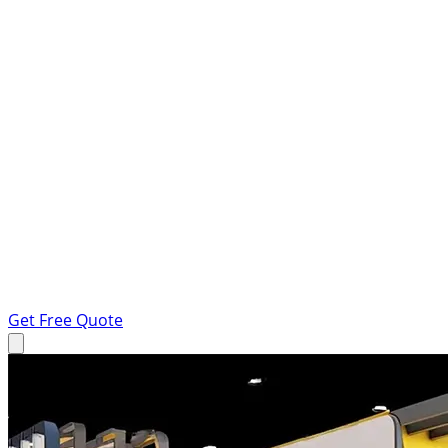
Get Free Quote