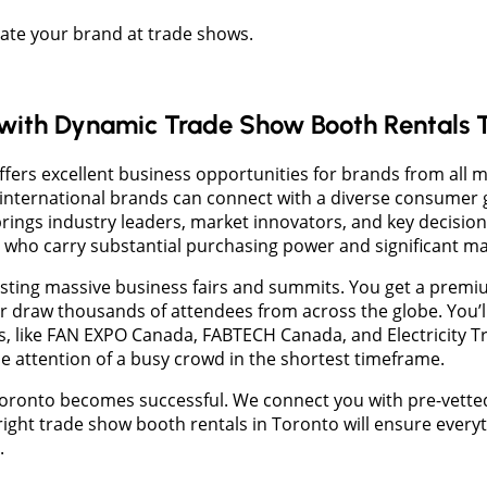
vate your brand at trade shows.
 with Dynamic Trade Show Booth Rentals 
ffers excellent business opportunities for brands from all m
nternational brands can connect with a diverse consumer 
brings industry leaders, market innovators, and key decision
s who carry substantial purchasing power and significant ma
osting massive business fairs and summits. You get a prem
 draw thousands of attendees from across the globe. You’
s, like FAN EXPO Canada, FABTECH Canada, and Electricity 
e attention of a busy crowd in the shortest timeframe.
Toronto becomes successful. We connect you with pre-vetted 
ight trade show booth rentals in Toronto will ensure everyt
.