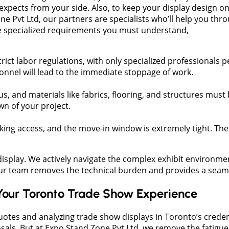
xpects from your side. Also, to keep your display design o
ne Pvt Ltd, our partners are specialists who’ll help you th
me specialized requirements you must understand,
ict labor regulations, with only specialized professionals per
sonnel will lead to the immediate stoppage of work.
us, and materials like fabrics, flooring, and structures must
n of your project.
ocking access, and the move-in window is extremely tight. Th
display. We actively navigate the complex exhibit environme
Our team removes the technical burden and provides a seaml
Your Toronto Trade Show Experience
uotes and analyzing trade show displays in Toronto’s credent
s. But at Expo Stand Zone Pvt Ltd, we remove the fatigue o