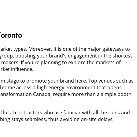
Toronto
arket types. Moreover, it is one of the major gateways to
group, boosting your brand's engagement in the shortest
 makers. If you're planning to explore the markets of
rket influence.
ium stage to promote your brand here. Top venues such as
ll come across a high-energy environment that opens
Transformation Canada, require more than a simple booth
local contractors who are familiar with all the rules and
hing stays seamless, thus avoiding on-site delays,