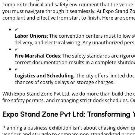
complex technical and safety environment that the venue e
you must navigate through it seamlessly. At Expo Stand Zo
compliant and effective from start to finish. Here are so
✓
Labor Unions
: The convention centers must follow str
delivery, and electrical wiring. Any unauthorized per
✓
​Fire Marshal Codes
: The safety standards are rigoro
correct documentation results in a complete shutdow
✓
​Logistics and Scheduling
: The city offers limited d
chances of costly delays or storage charges.
​With Expo Stand Zone Pvt Ltd, we do more than build the 
fire safety permits, and managing strict dock schedules. 
Expo Stand Zone Pvt Ltd: Transforming 
​Planning a business exhibition isn't about chasing down q
vendors and struggle to compare non-standardized proposal