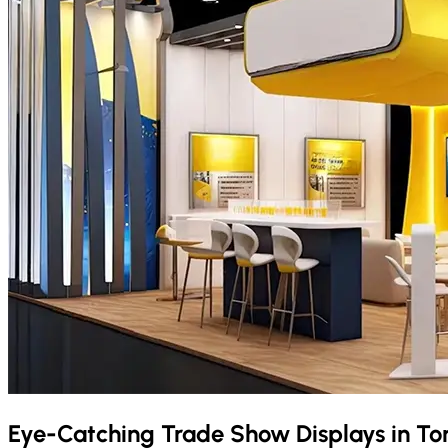
Eye-Catching Trade Show Displays in
To