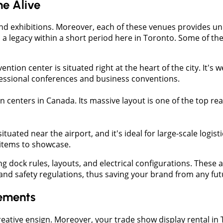
e Alive
nd exhibitions. Moreover, each of these venues provides un
o a legacy within a short period here in Toronto. Some of th
ention center is situated right at the heart of the city. It's we
fessional conferences and business conventions.
tion centers in Canada. Its massive layout is one of the top r
ituated near the airport, and it's ideal for large-scale logis
y items to showcase.
g dock rules, layouts, and electrical configurations. These 
and safety regulations, thus saving your brand from any fut
rements
reative ensign. Moreover, your trade show display rental i