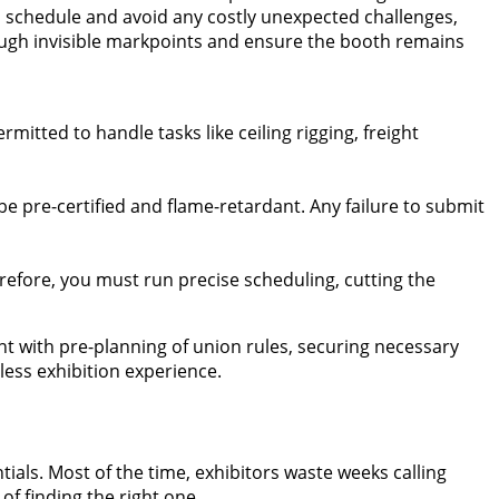
n schedule and avoid any costly unexpected challenges,
rough invisible markpoints and ensure the booth remains
mitted to handle tasks like ceiling rigging, freight
 be pre-certified and flame-retardant. Any failure to submit
erefore, you must run precise scheduling, cutting the
nt with pre-planning of union rules, securing necessary
ess exhibition experience.
ials. Most of the time, exhibitors waste weeks calling
f finding the right one.