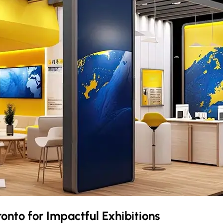
ronto
for Impactful Exhibitions