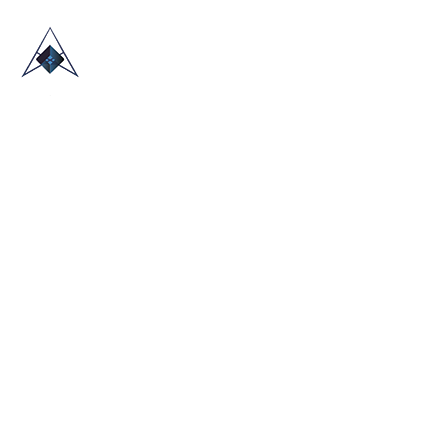
HOME
ABOUT US
TRADE SHOWS
BLOG
CONTACT