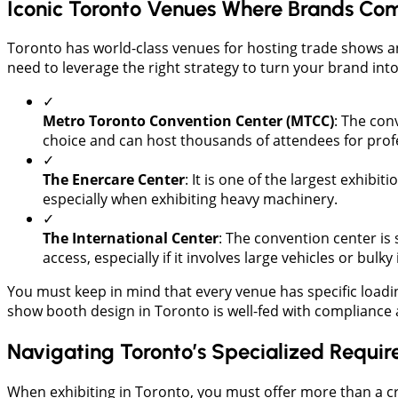
Iconic Toronto Venues Where Brands Com
​Toronto has world-class venues for hosting trade shows a
need to leverage the right strategy to turn your brand int
✓
Metro Toronto Convention Center (MTCC)
: The conv
choice and can host thousands of attendees for pro
✓
The Enercare Center
: It is one of the largest exhibi
especially when exhibiting heavy machinery.
✓
​The International Center
: The convention center is s
access, especially if it involves large vehicles or bulk
You must keep in mind that every venue has specific loadin
show booth design in Toronto is well-fed with compliance 
Navigating Toronto’s Specialized Requi
When exhibiting in Toronto, you must offer more than a c