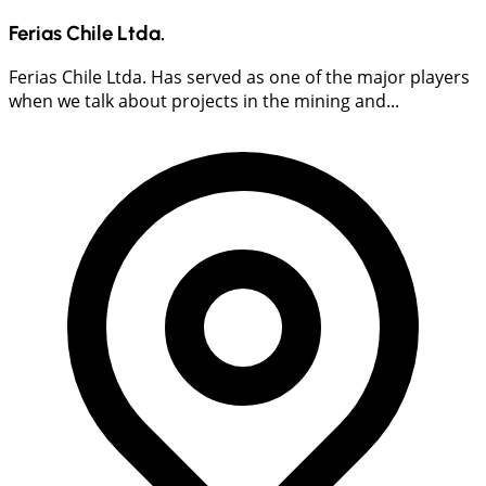
Ferias Chile Ltda.
Ferias Chile Ltda. Has served as one of the major players
when we talk about projects in the mining and...