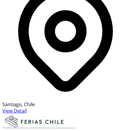
Santiago, Chile
View Detail