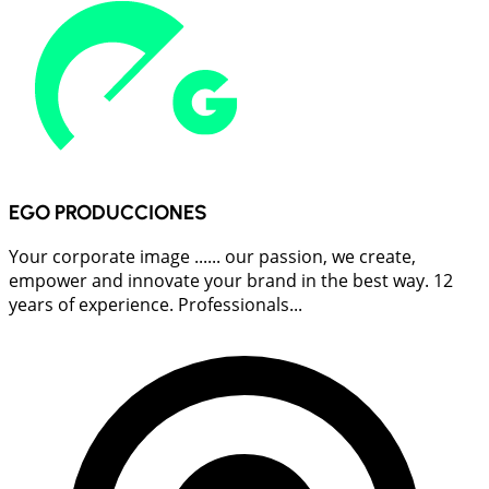
EGO PRODUCCIONES
Your corporate image ...... our passion, we create,
empower and innovate your brand in the best way. 12
years of experience. Professionals...