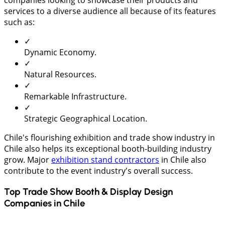
companies looking to showcase their products and
services to a diverse audience all because of its features
such as:
✓
Dynamic Economy.
✓
Natural Resources.
✓
Remarkable Infrastructure.
✓
Strategic Geographical Location.
Chile's flourishing exhibition and trade show industry in
Chile also helps its exceptional booth-building industry
grow. Major
exhibition stand contractors
in Chile also
contribute to the event industry's overall success.
Top Trade Show Booth & Display Design
Companies in
Chile