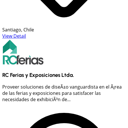
Santiago, Chile
View Detail
RC Ferias y Exposiciones Ltda.
Proveer soluciones de diseÃ±o vanguardista en el Ã¡rea
de las ferias y exposiciones para satisfacer las
necesidades de exhibiciÃ³n de...