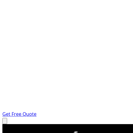
Get Free Quote