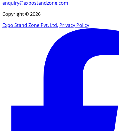
enquiry@expostandzone.com
Copyright © 2026
Expo Stand Zone Pvt. Ltd.
Privacy Policy