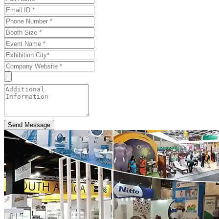
Send Message