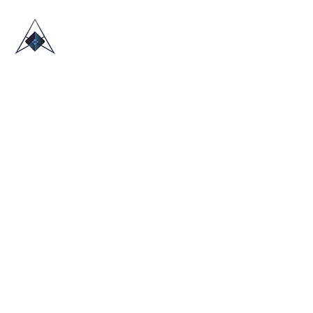
HOME
ABOUT US
TRADE SHOWS
BLOG
CONTACT