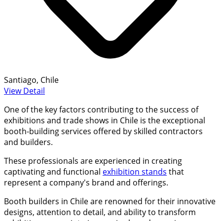
Santiago, Chile
View Detail
One of the key factors contributing to the success of
exhibitions and trade shows in Chile is the exceptional
booth-building services offered by skilled contractors
and builders.
These professionals are experienced in creating
captivating and functional
exhibition stands
that
represent a company's brand and offerings.
Booth builders in Chile are renowned for their innovative
designs, attention to detail, and ability to transform