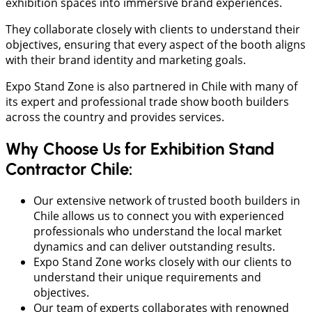
exhibition spaces into immersive brand experiences.
They collaborate closely with clients to understand their
objectives, ensuring that every aspect of the booth aligns
with their brand identity and marketing goals.
Expo Stand Zone is also partnered in Chile with many of
its expert and professional trade show booth builders
across the country and provides services.
Why Choose Us for Exhibition Stand
Contractor Chile:
Our extensive network of trusted booth builders in
Chile allows us to connect you with experienced
professionals who understand the local market
dynamics and can deliver outstanding results.
Expo Stand Zone works closely with our clients to
understand their unique requirements and
objectives.
Our team of experts collaborates with renowned