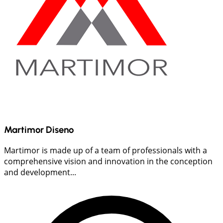
Martimor Diseno
Martimor is made up of a team of professionals with a
comprehensive vision and innovation in the conception
and development...