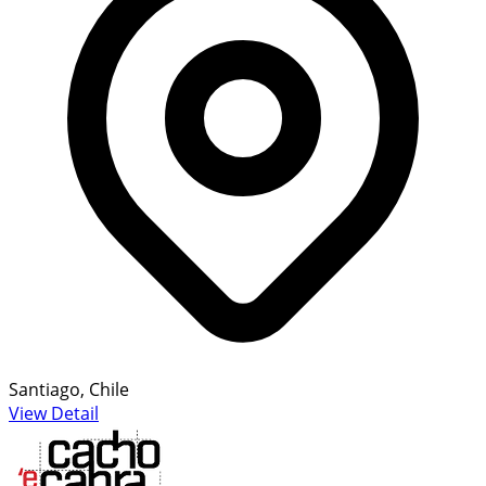
Santiago, Chile
View Detail