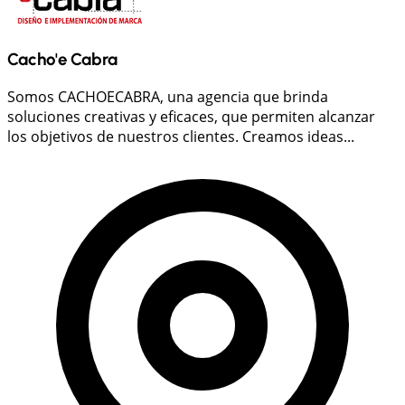
Cacho'e Cabra
Somos CACHOECABRA, una agencia que brinda
soluciones creativas y eficaces, que permiten alcanzar
los objetivos de nuestros clientes. Creamos ideas...