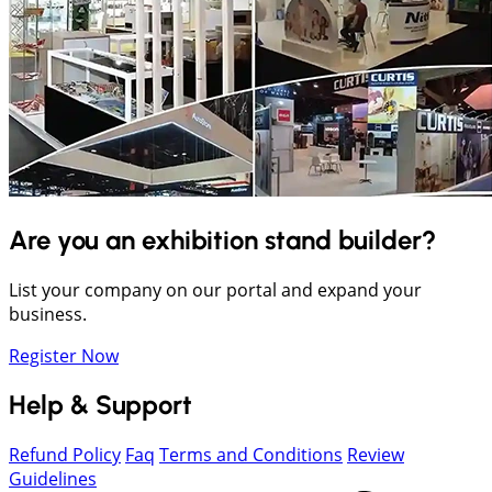
Are you an exhibition stand builder?
List your company on our portal and expand your
business.
Register Now
Help & Support
Refund Policy
Faq
Terms and Conditions
Review
Guidelines