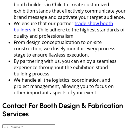
booth builders in Chile to create customized
exhibition stands that effectively communicate your
brand message and captivate your target audience.
We ensure that our partner
trade show booth
builders
in Chile adhere to the highest standards of
quality and professionalism.
From design conceptualization to on-site
construction, we closely monitor every process
stage to ensure flawless execution.
By partnering with us, you can enjoy a seamless
experience throughout the exhibition stand-
building process.
We handle all the logistics, coordination, and
project management, allowing you to focus on
other important aspects of your event.
Contact For Booth Design & Fabrication
Services