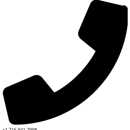
+1 716 941 7998