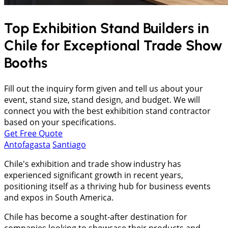
Top Exhibition Stand Builders in
Chile
for Exceptional Trade Show
Booths
Fill out the inquiry form given and tell us about your
event, stand size, stand design, and budget. We will
connect you with the best exhibition stand contractor
based on your specifications.
Get Free Quote
Antofagasta
Santiago
Chile's exhibition and trade show industry has
experienced significant growth in recent years,
positioning itself as a thriving hub for business events
and expos in South America.
Chile has become a sought-after destination for