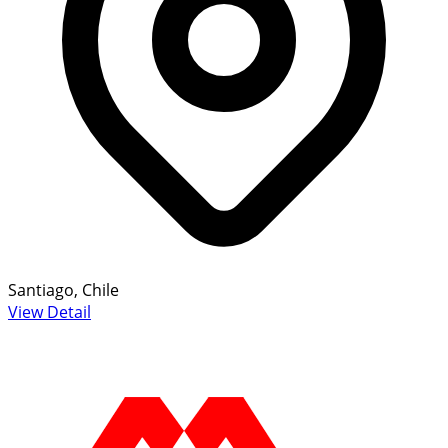
Santiago, Chile
View Detail