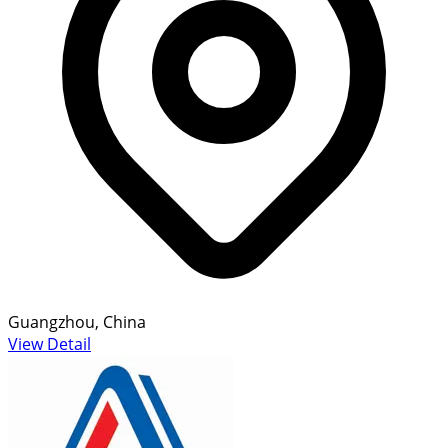
Guangzhou, China
View Detail