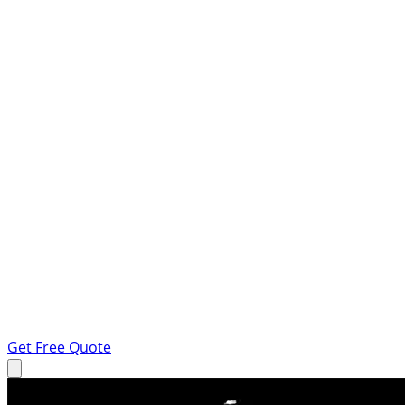
Get Free Quote