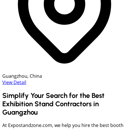
Guangzhou, China
View Detail
Simplify Your Search for the Best
Exhibition Stand Contractors in
Guangzhou
At Expostandzone.com, we help you hire the best booth