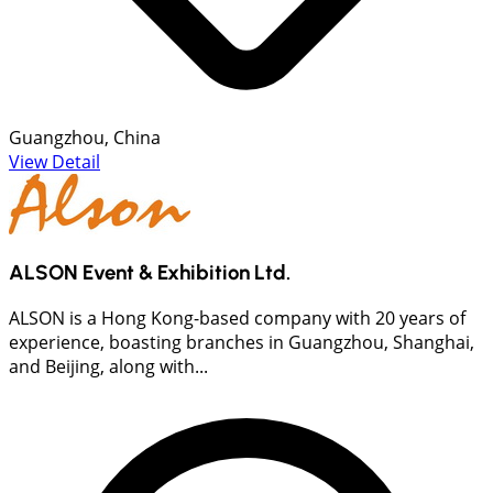
Guangzhou, China
View Detail
ALSON Event & Exhibition Ltd.
ALSON is a Hong Kong-based company with 20 years of
experience, boasting branches in Guangzhou, Shanghai,
and Beijing, along with...