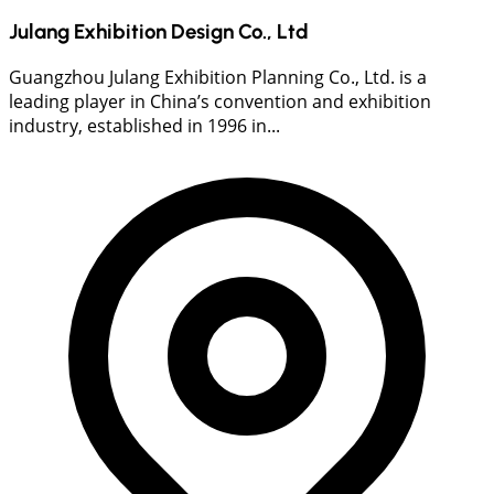
Julang Exhibition Design Co., Ltd
Guangzhou Julang Exhibition Planning Co., Ltd. is a
leading player in China’s convention and exhibition
industry, established in 1996 in...