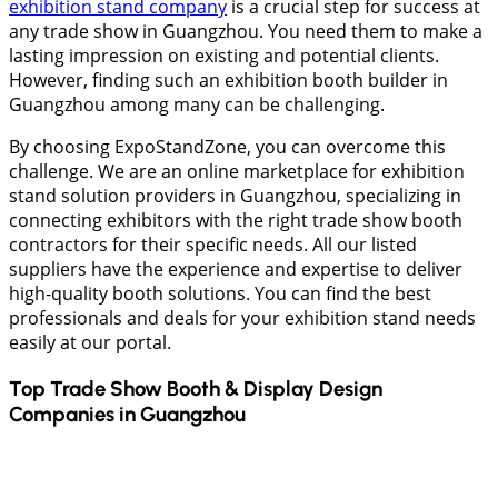
exhibition stand company
is a crucial step for success at
any trade show in Guangzhou. You need them to make a
lasting impression on existing and potential clients.
However, finding such an exhibition booth builder in
Guangzhou among many can be challenging.
By choosing ExpoStandZone, you can overcome this
challenge. We are an online marketplace for exhibition
stand solution providers in Guangzhou, specializing in
connecting exhibitors with the right trade show booth
contractors for their specific needs. All our listed
suppliers have the experience and expertise to deliver
high-quality booth solutions. You can find the best
professionals and deals for your exhibition stand needs
easily at our portal.
Top Trade Show Booth & Display Design
Companies in
Guangzhou