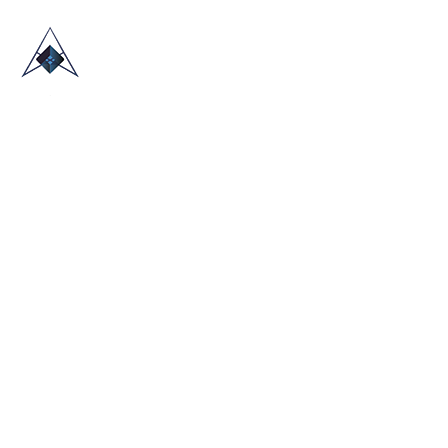
HOME
ABOUT US
TRADE SHOWS
BLOG
CONTACT