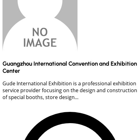
Guangzhou International Convention and Exhibition
Center
Gude International Exhibition is a professional exhibition
service provider focusing on the design and construction
of special booths, store design...