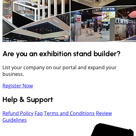
Are you an exhibition stand builder?
List your company on our portal and expand your
business.
Register Now
Help & Support
Refund Policy
Faq
Terms and Conditions
Review
Guidelines