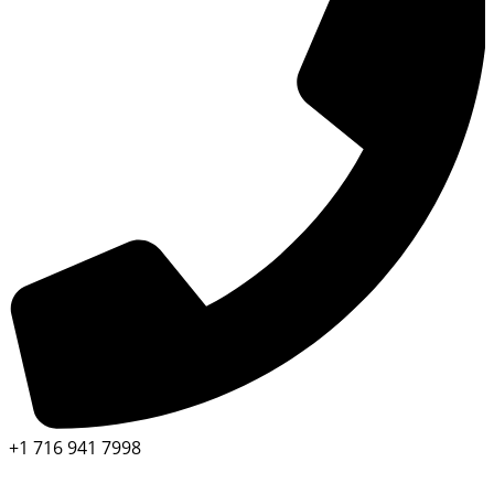
+1 716 941 7998