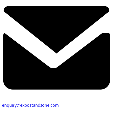
enquiry@expostandzone.com