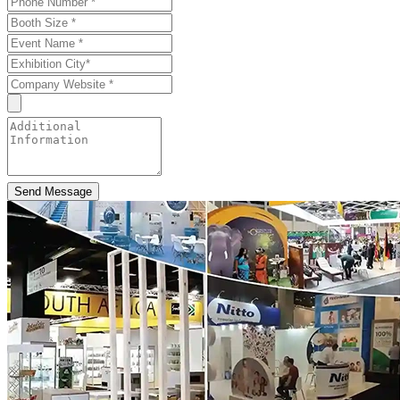
Send Message