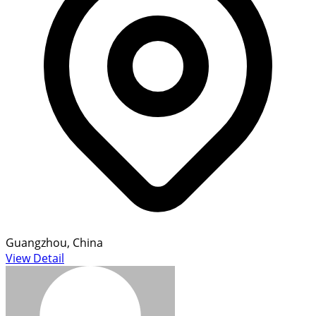
Guangzhou, China
View Detail