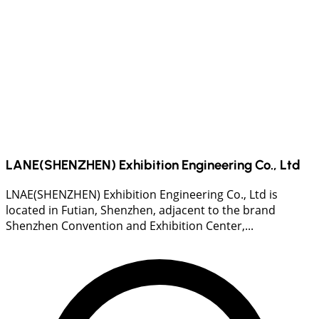
LANE(SHENZHEN) Exhibition Engineering Co., Ltd
LNAE(SHENZHEN) Exhibition Engineering Co., Ltd is
located in Futian, Shenzhen, adjacent to the brand
Shenzhen Convention and Exhibition Center,...