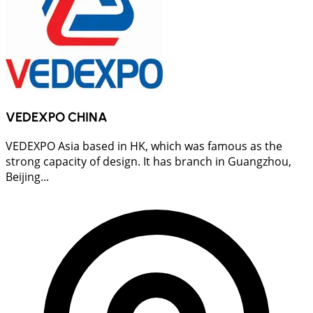
VEDEXPO CHINA
VEDEXPO Asia based in HK, which was famous as the
strong capacity of design. It has branch in Guangzhou,
Beijing...