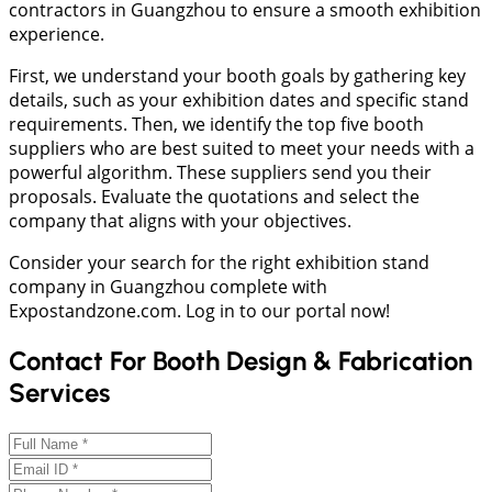
contractors in Guangzhou to ensure a smooth exhibition
experience.
First, we understand your booth goals by gathering key
details, such as your exhibition dates and specific stand
requirements. Then, we identify the top five booth
suppliers who are best suited to meet your needs with a
powerful algorithm. These suppliers send you their
proposals. Evaluate the quotations and select the
company that aligns with your objectives.
Consider your search for the right exhibition stand
company in Guangzhou complete with
Expostandzone.com. Log in to our portal now!
Contact For Booth Design & Fabrication
Services