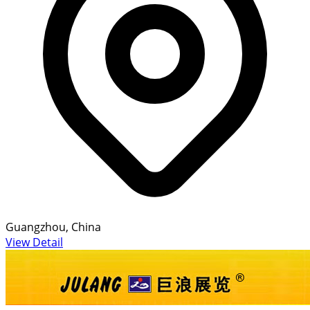
Guangzhou, China
View Detail