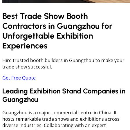
Best Trade Show Booth
Contractors in
Guangzhou
for
Unforgettable Exhibition
Experiences
Hire trusted booth builders in Guangzhou to make your
trade show successful.
Get Free Quote
Leading Exhibition Stand Companies in
Guangzhou
Guangzhou is a major commercial centre in China. It
hosts remarkable trade shows and exhibitions across
diverse industries. Collaborating with an expert