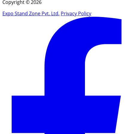
Copyright © 2026
Expo Stand Zone Pvt. Ltd.
Privacy Policy