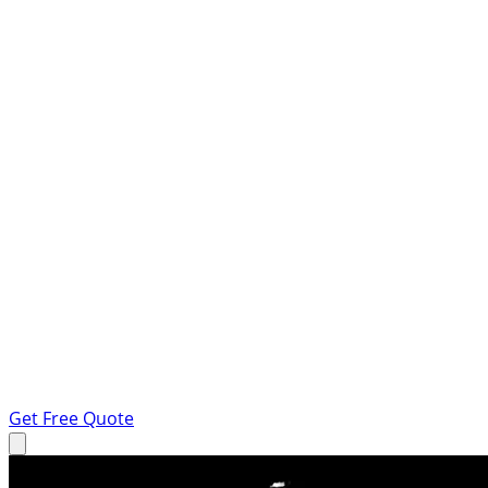
Get Free Quote