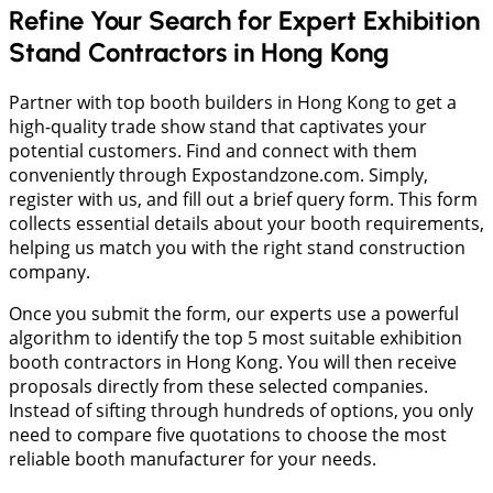
Refine Your Search for Expert Exhibition
Stand Contractors in Hong Kong
Partner with top booth builders in Hong Kong to get a
high-quality trade show stand that captivates your
potential customers. Find and connect with them
conveniently through Expostandzone.com. Simply,
register with us, and fill out a brief query form. This form
collects essential details about your booth requirements,
helping us match you with the right stand construction
company.
Once you submit the form, our experts use a powerful
algorithm to identify the top 5 most suitable exhibition
booth contractors in Hong Kong. You will then receive
proposals directly from these selected companies.
Instead of sifting through hundreds of options, you only
need to compare five quotations to choose the most
reliable booth manufacturer for your needs.