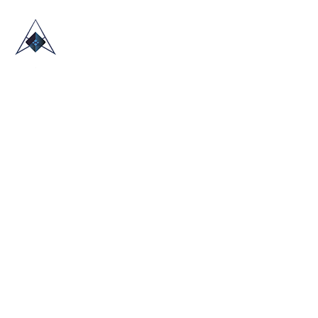
HOME
ABOUT US
TRADE SHOWS
BLOG
CONTACT