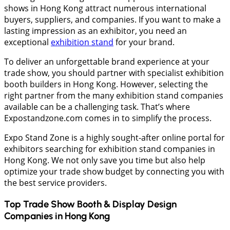
shows in Hong Kong attract numerous international
buyers, suppliers, and companies. If you want to make a
lasting impression as an exhibitor, you need an
exceptional
exhibition stand
for your brand.
To deliver an unforgettable brand experience at your
trade show, you should partner with specialist exhibition
booth builders in Hong Kong. However, selecting the
right partner from the many exhibition stand companies
available can be a challenging task. That’s where
Expostandzone.com comes in to simplify the process.
Expo Stand Zone is a highly sought-after online portal for
exhibitors searching for exhibition stand companies in
Hong Kong. We not only save you time but also help
optimize your trade show budget by connecting you with
the best service providers.
Top Trade Show Booth & Display Design
Companies in
Hong Kong