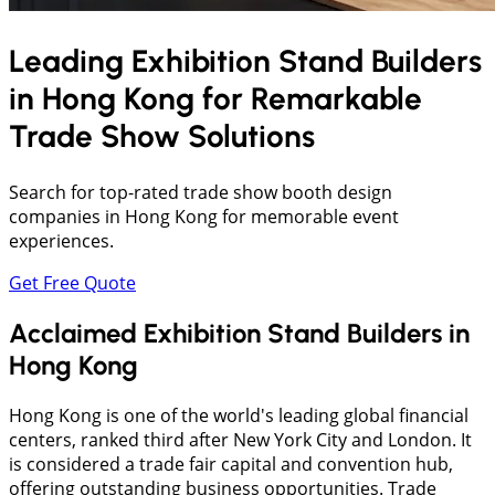
Leading Exhibition Stand Builders
in
Hong Kong
for Remarkable
Trade Show Solutions
Search for top-rated trade show booth design
companies in Hong Kong for memorable event
experiences.
Get Free Quote
Acclaimed Exhibition Stand Builders in
Hong Kong
Hong Kong is one of the world's leading global financial
centers, ranked third after New York City and London. It
is considered a trade fair capital and convention hub,
offering outstanding business opportunities. Trade