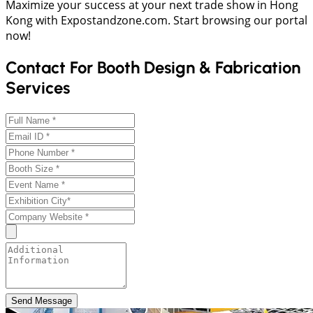
Maximize your success at your next trade show in Hong
Kong with Expostandzone.com. Start browsing our portal
now!
Contact For Booth Design & Fabrication
Services
Send Message