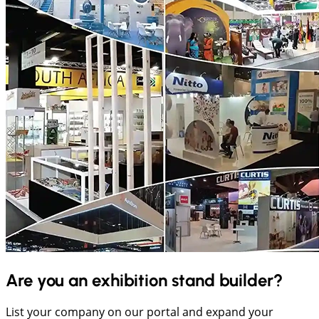
Are you an exhibition stand builder?
List your company on our portal and expand your