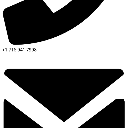
+1 716 941 7998