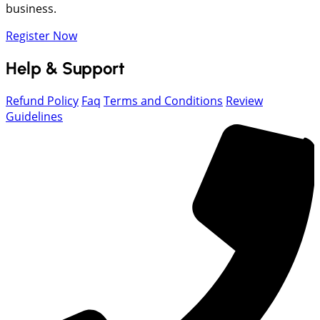
business.
Register Now
Help & Support
Refund Policy
Faq
Terms and Conditions
Review
Guidelines