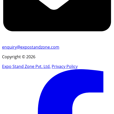
enquiry@expostandzone.com
Copyright © 2026
Expo Stand Zone Pvt. Ltd.
Privacy Policy