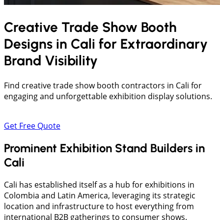
Creative Trade Show Booth
Designs in
Cali
for Extraordinary
Brand Visibility
Find creative trade show booth contractors in Cali for
engaging and unforgettable exhibition display solutions.
Get Free Quote
Prominent Exhibition Stand Builders in
Cali
Cali has established itself as a hub for exhibitions in
Colombia and Latin America, leveraging its strategic
location and infrastructure to host everything from
international B2B gatherings to consumer shows.