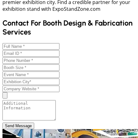
premier exhibition city. Find a credible partner for your
exhibition stand with ExpoStandZone.com
Contact For Booth Design & Fabrication
Services
Send Message