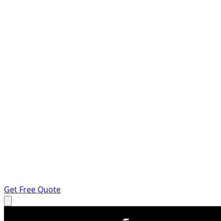
Get Free Quote