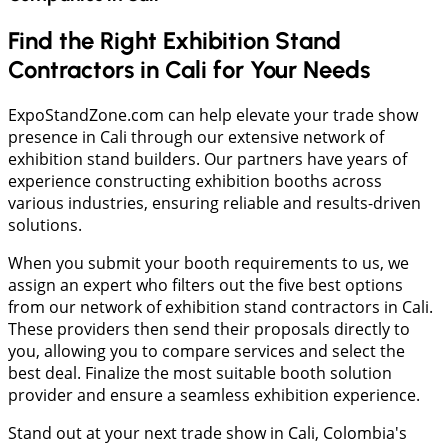
Find the Right Exhibition Stand
Contractors in Cali for Your Needs
ExpoStandZone.com can help elevate your trade show
presence in Cali through our extensive network of
exhibition stand builders. Our partners have years of
experience constructing exhibition booths across
various industries, ensuring reliable and results-driven
solutions.
When you submit your booth requirements to us, we
assign an expert who filters out the five best options
from our network of exhibition stand contractors in Cali.
These providers then send their proposals directly to
you, allowing you to compare services and select the
best deal. Finalize the most suitable booth solution
provider and ensure a seamless exhibition experience.
Stand out at your next trade show in Cali, Colombia's