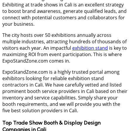
Exhibiting at trade shows in Cali is an excellent strategy
to boost brand awareness, generate qualified leads, and
connect with potential customers and collaborators for
your business.
The city hosts over 50 exhibitions annually across
multiple industries, attracting hundreds of thousands of
visitors each year. An impactful
exhibition stand
is key to
maximizing ROI from event participation. This is where
ExpoStandZone.com comes in.
ExpoStandZone.com is a highly trusted portal among
exhibitors looking for reliable exhibition stand
contractors in Cali. We have carefully vetted and listed
prominent booth service providers in Cali based on their
inventory and service capabilities. Simply share your
booth requirements, and we will provide you with the
five best solution providers in Cali.
Top Trade Show Booth & Display Design
Companies in
Cali