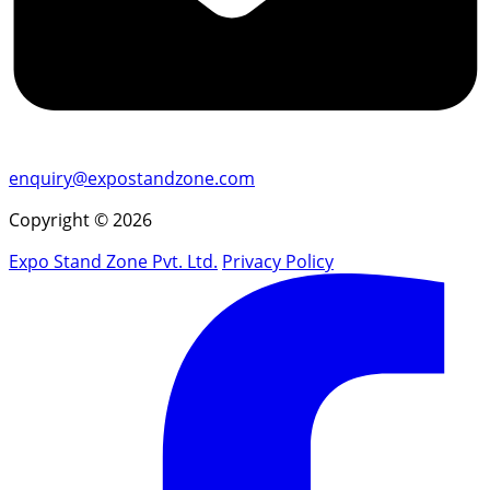
enquiry@expostandzone.com
Copyright © 2026
Expo Stand Zone Pvt. Ltd.
Privacy Policy