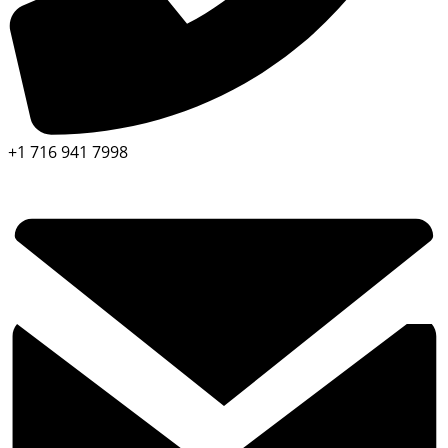
+1 716 941 7998