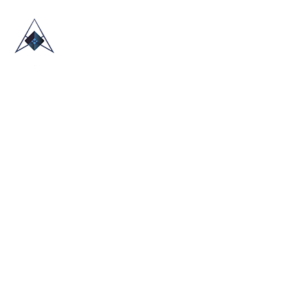
HOME
ABOUT US
TRADE SHOWS
BLOG
CONTACT