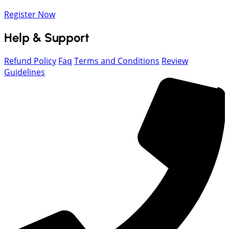
Register Now
Help & Support
Refund Policy
Faq
Terms and Conditions
Review
Guidelines