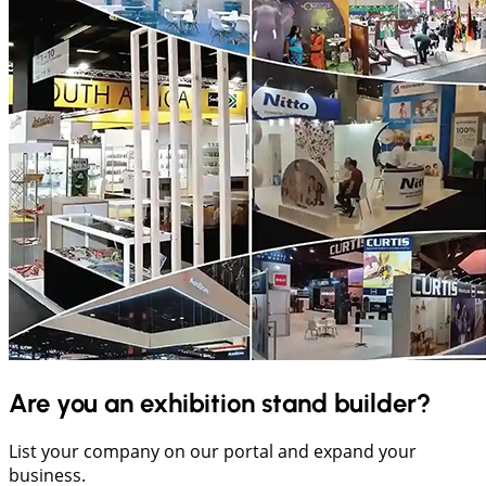
Are you an exhibition stand builder?
List your company on our portal and expand your
business.