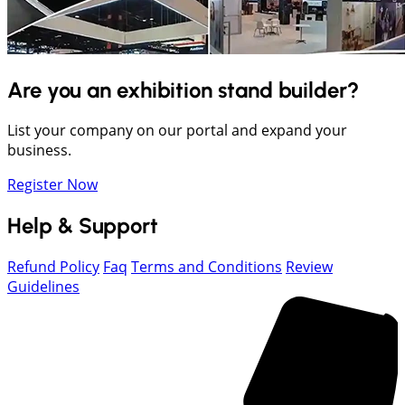
Are you an exhibition stand builder?
List your company on our portal and expand your
business.
Register Now
Help & Support
Refund Policy
Faq
Terms and Conditions
Review
Guidelines