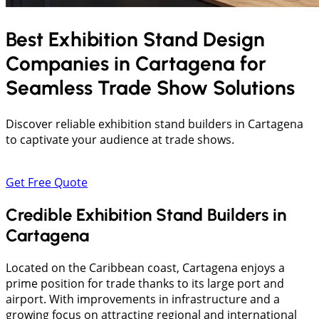
Best Exhibition Stand Design
Companies in
Cartagena
for
Seamless Trade Show Solutions
Discover reliable exhibition stand builders in Cartagena
to captivate your audience at trade shows.
Get Free Quote
Credible Exhibition Stand Builders in
Cartagena
Located on the Caribbean coast, Cartagena enjoys a
prime position for trade thanks to its large port and
airport. With improvements in infrastructure and a
growing focus on attracting regional and international