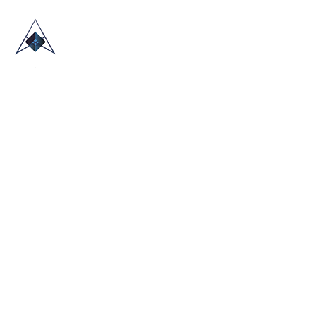
HOME
ABOUT US
TRADE SHOWS
BLOG
CONTACT