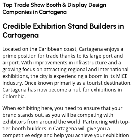
Top Trade Show Booth & Display Design
Companies in
Cartagena
Credible Exhibition Stand Builders in
Cartagena
Located on the Caribbean coast, Cartagena enjoys a
prime position for trade thanks to its large port and
airport. With improvements in infrastructure and a
growing focus on attracting regional and international
exhibitions, the city is experiencing a boom in its MICE
industry. Once known primarily as a tourist destination,
Cartagena has now become a hub for exhibitions in
Colombia.
When exhibiting here, you need to ensure that your
brand stands out, as you will be competing with
exhibitors from around the world. Partnering with top-
tier booth builders in Cartagena will give you a
competitive edge and help you achieve your exhibition