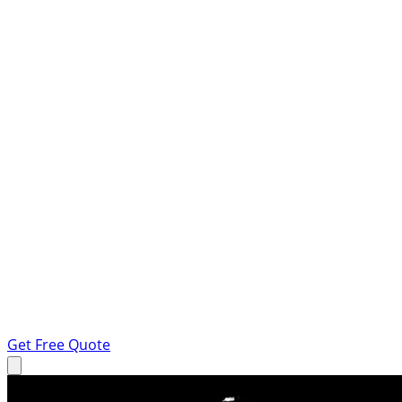
Get Free Quote