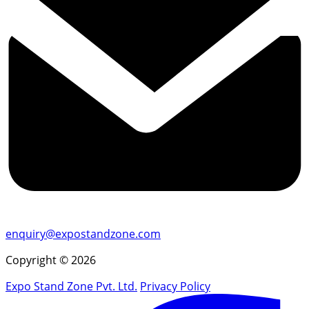
enquiry@expostandzone.com
Copyright © 2026
Expo Stand Zone Pvt. Ltd.
Privacy Policy