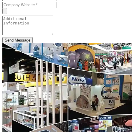
Send Message