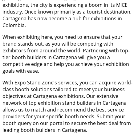
exhibitions, the city is experiencing a boom in its MICE
industry. Once known primarily as a tourist destination,
Cartagena has now become a hub for exhibitions in
Colombia.
When exhibiting here, you need to ensure that your
brand stands out, as you will be competing with
exhibitors from around the world. Partnering with top-
tier booth builders in Cartagena will give you a
competitive edge and help you achieve your exhibition
goals with ease.
With Expo Stand Zone’s services, you can acquire world-
class booth solutions tailored to meet your business
objectives at Cartagena exhibitions. Our extensive
network of top exhibition stand builders in Cartagena
allows us to match and recommend the best service
providers for your specific booth needs. Submit your
booth query on our portal to secure the best deal from
leading booth builders in Cartagena.