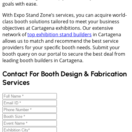
goals with ease.
With Expo Stand Zone’s services, you can acquire world-
class booth solutions tailored to meet your business
objectives at Cartagena exhibitions. Our extensive
network of
top exhibition stand builders
in Cartagena
allows us to match and recommend the best service
providers for your specific booth needs. Submit your
booth query on our portal to secure the best deal from
leading booth builders in Cartagena.
Contact For Booth Design & Fabrication
Services