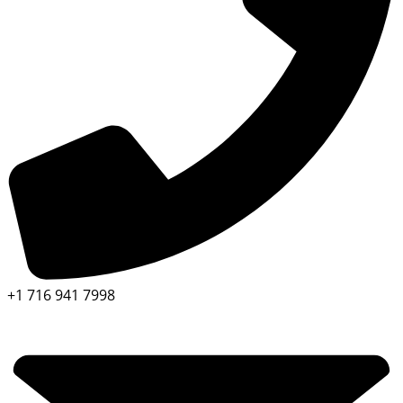
+1 716 941 7998