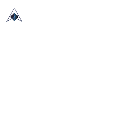
HOME
ABOUT US
TRADE SHOWS
BLOG
CONTACT