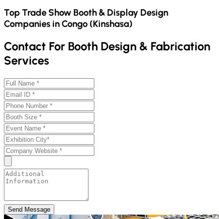
Top Trade Show Booth & Display Design
Companies in
Congo (Kinshasa)
Contact For Booth Design & Fabrication
Services
Send Message