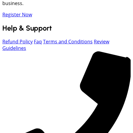
business.
Register Now
Help & Support
Refund Policy
Faq
Terms and Conditions
Review
Guidelines