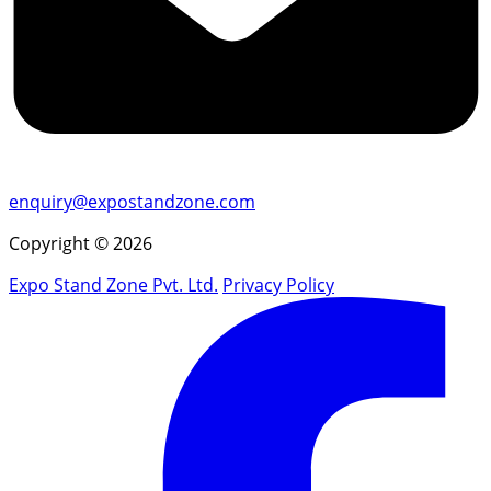
enquiry@expostandzone.com
Copyright © 2026
Expo Stand Zone Pvt. Ltd.
Privacy Policy