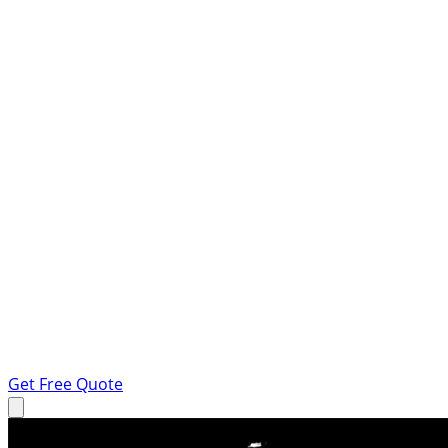
Get Free Quote