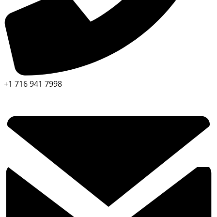
+1 716 941 7998