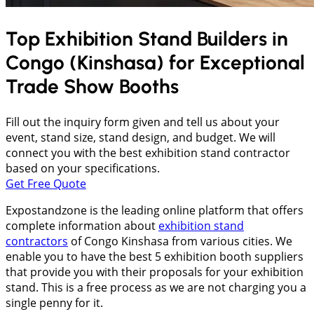
Top Exhibition Stand Builders in
Congo (Kinshasa)
for Exceptional
Trade Show Booths
Fill out the inquiry form given and tell us about your
event, stand size, stand design, and budget. We will
connect you with the best exhibition stand contractor
based on your specifications.
Get Free Quote
Expostandzone is the leading online platform that offers
complete information about
exhibition stand
contractors
of Congo Kinshasa from various cities. We
enable you to have the best 5 exhibition booth suppliers
that provide you with their proposals for your exhibition
stand. This is a free process as we are not charging you a
single penny for it.