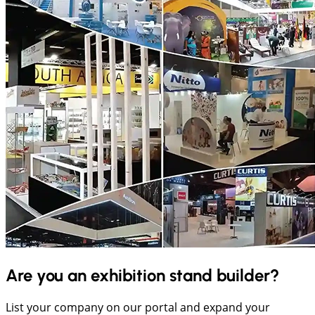
Are you an exhibition stand builder?
List your company on our portal and expand your