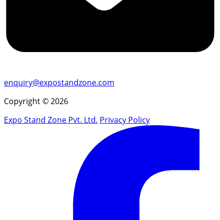
enquiry@expostandzone.com
Copyright © 2026
Expo Stand Zone Pvt. Ltd.
Privacy Policy