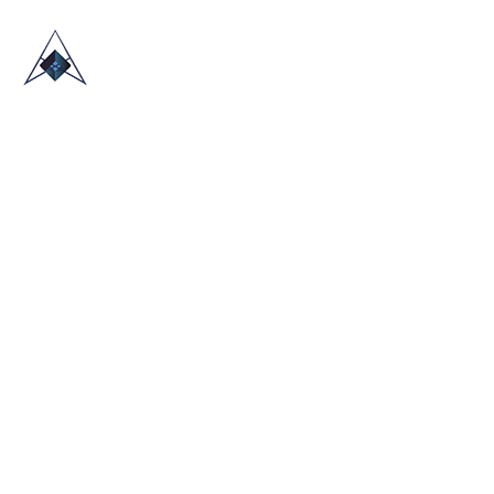
HOME
ABOUT US
TRADE SHOWS
BLOG
CONTACT