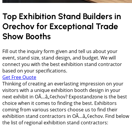
Top Exhibition Stand Builders in
Orechov
for Exceptional Trade
Show Booths
Fill out the inquiry form given and tell us about your
event, stand size, stand design, and budget. We will
connect you with the best exhibition stand contractor
based on your specifications.
Get Free Quote
Thinking of creating an everlasting impression on your
visitors with a unique exhibition booth design in your
next exhibit in OÃ…â„¢echov? Expostandzone is the best
choice when it comes to finding the best. Exhibitors
coming from various sectors choose us to find their
exhibition stand contractors in OÃ…â„¢echov. Find below
the list of regional exhibition stand contractors: