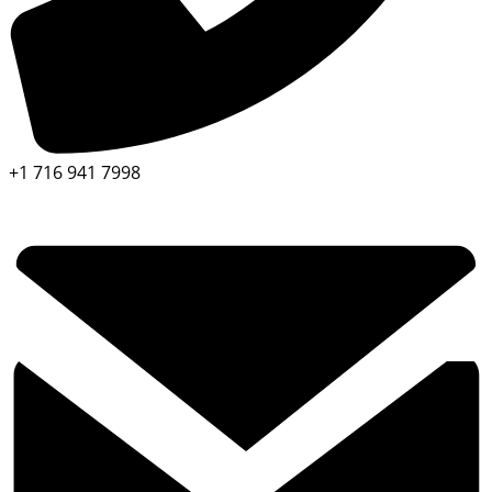
+1 716 941 7998