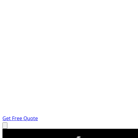
Get Free Quote