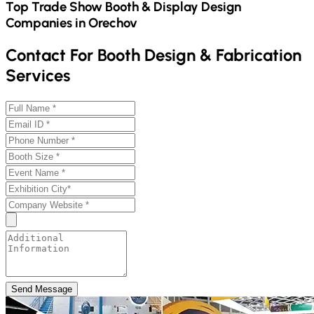
Top Trade Show Booth & Display Design
Companies in
Orechov
Contact For Booth Design & Fabrication
Services
Send Message