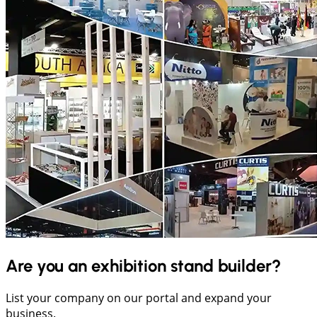
Are you an exhibition stand builder?
List your company on our portal and expand your
business.