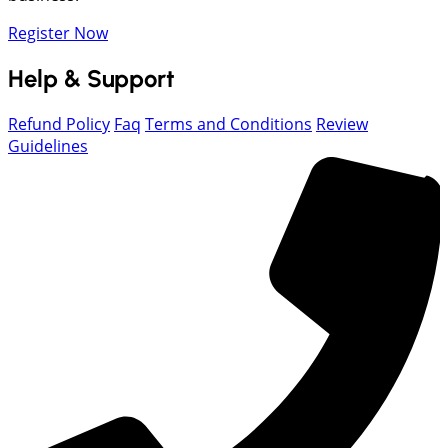
Register Now
Help & Support
Refund Policy
Faq
Terms and Conditions
Review
Guidelines