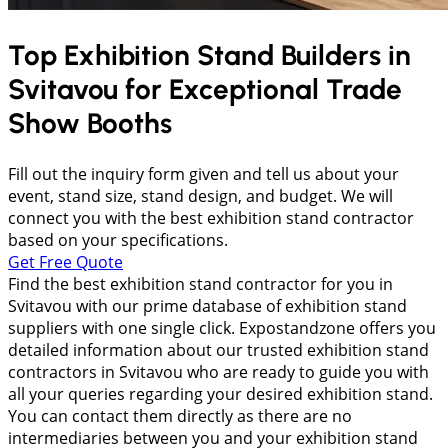
Top Exhibition Stand Builders in
Svitavou
for Exceptional Trade
Show Booths
Fill out the inquiry form given and tell us about your
event, stand size, stand design, and budget. We will
connect you with the best exhibition stand contractor
based on your specifications.
Get Free Quote
Find the best exhibition stand contractor for you in
Svitavou with our prime database of exhibition stand
suppliers with one single click. Expostandzone offers you
detailed information about our trusted exhibition stand
contractors in Svitavou who are ready to guide you with
all your queries regarding your desired exhibition stand.
You can contact them directly as there are no
intermediaries between you and your exhibition stand