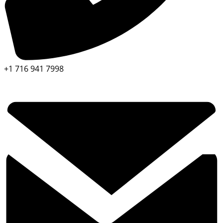
+1 716 941 7998