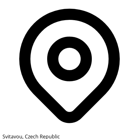
Svitavou, Czech Republic