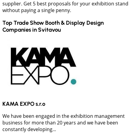
supplier. Get 5 best proposals for your exhibition stand
without paying a single penny.
Top Trade Show Booth & Display Design
Companies in
Svitavou
KAMA EXPO s.r.o
We have been engaged in the exhibition management
business for more than 20 years and we have been
constantly developing...