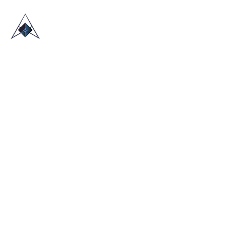
HOME
ABOUT US
TRADE SHOWS
BLOG
CONTACT