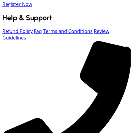
Register Now
Help & Support
Refund Policy
Faq
Terms and Conditions
Review
Guidelines