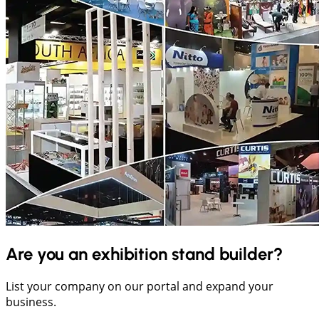
Are you an exhibition stand builder?
List your company on our portal and expand your
business.