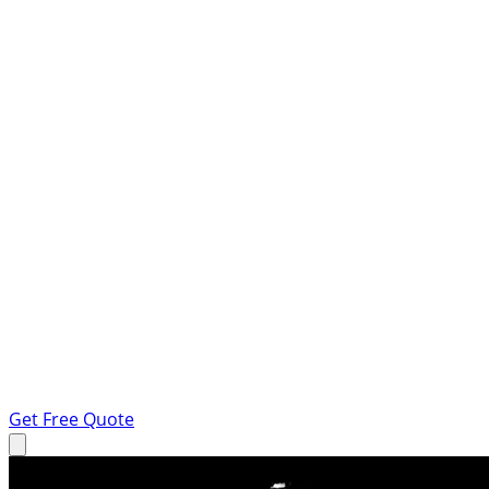
Get Free Quote