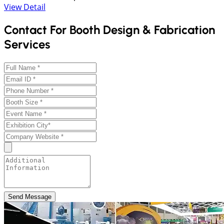
View Detail
Contact For Booth Design & Fabrication
Services
Send Message