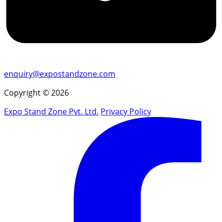
enquiry@expostandzone.com
Copyright © 2026
Expo Stand Zone Pvt. Ltd.
Privacy Policy