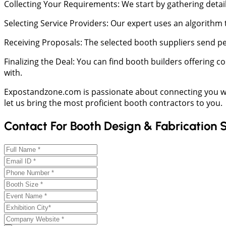
Collecting Your Requirements: We start by gathering detail
Selecting Service Providers: Our expert uses an algorithm
Receiving Proposals: The selected booth suppliers send pe
Finalizing the Deal: You can find booth builders offering 
with.
Expostandzone.com is passionate about connecting you w
let us bring the most proficient booth contractors to you.
Contact For Booth Design & Fabrication 