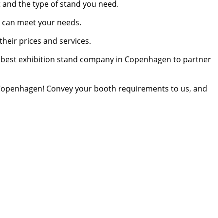
t and the type of stand you need.
o can meet your needs.
heir prices and services.
the best exhibition stand company in Copenhagen to partner
Copenhagen! Convey your booth requirements to us, and