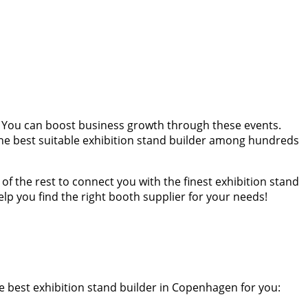
 You can boost business growth through these events.
he best suitable exhibition stand builder among hundreds
f the rest to connect you with the finest exhibition stand
p you find the right booth supplier for your needs!
e best exhibition stand builder in Copenhagen for you: