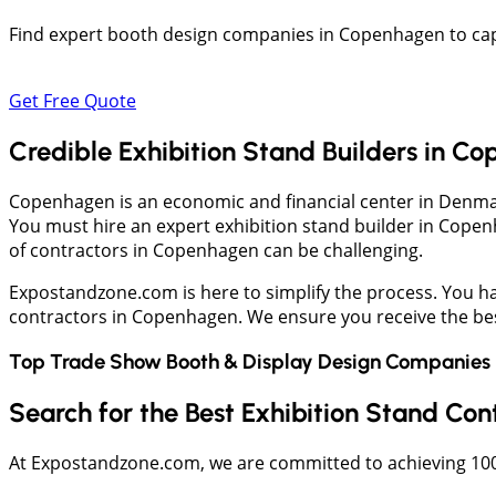
Find expert booth design companies in Copenhagen to capt
Get Free Quote
Credible Exhibition Stand Builders in C
Copenhagen is an economic and financial center in Denma
You must hire an expert exhibition stand builder in Cope
of contractors in Copenhagen can be challenging.
Expostandzone.com is here to simplify the process. You hav
contractors in Copenhagen. We ensure you receive the best
Top Trade Show Booth & Display Design Companies 
Search for the Best Exhibition Stand Co
At Expostandzone.com, we are committed to achieving 100% 