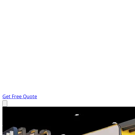
Get Free Quote