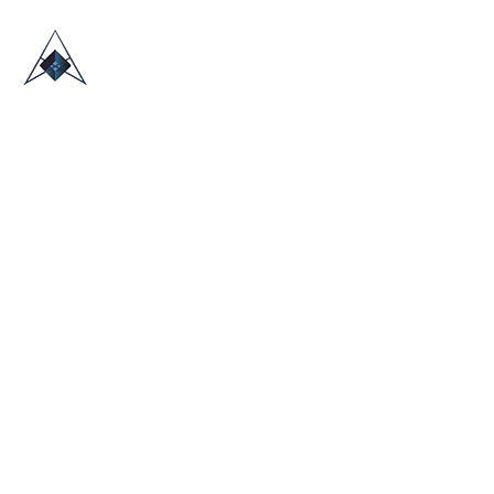
HOME
ABOUT US
TRADE SHOWS
BLOG
CONTACT