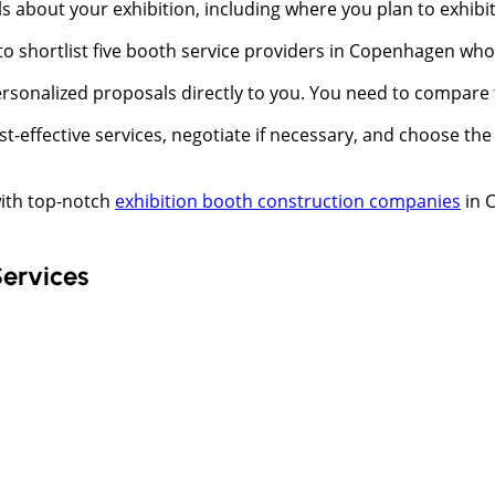
s about your exhibition, including where you plan to exhibi
 to shortlist five booth service providers in Copenhagen wh
rsonalized proposals directly to you. You need to compare t
cost-effective services, negotiate if necessary, and choose 
ith top-notch
exhibition booth construction companies
in 
Services