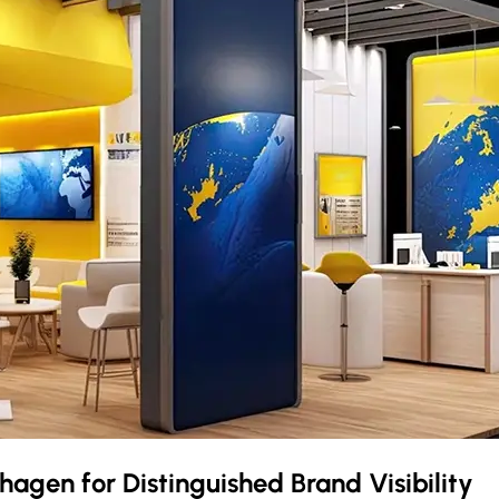
hagen
for Distinguished Brand Visibility