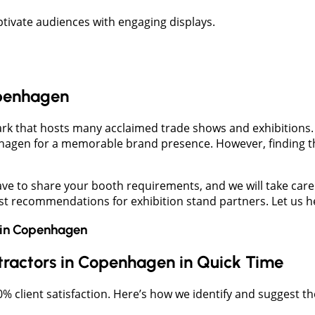
ivate audiences with engaging displays.
openhagen
rk that hosts many acclaimed trade shows and exhibitions.
nhagen for a memorable brand presence. However, finding t
e to share your booth requirements, and we will take care o
 recommendations for exhibition stand partners. Let us hel
in
Copenhagen
ntractors in Copenhagen in Quick Time
client satisfaction. Here’s how we identify and suggest th