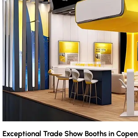
Exceptional Trade Show Booths in
Copen