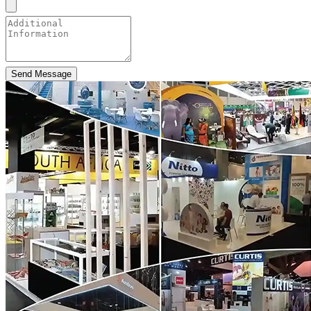
Send Message