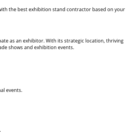
 with the best exhibition stand contractor based on your
e as an exhibitor. With its strategic location, thriving
rade shows and exhibition events.
al events.
.