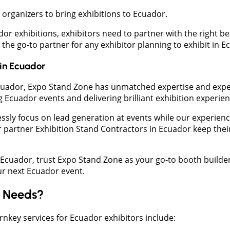
rganizers to bring exhibitions to Ecuador.
or exhibitions, exhibitors need to partner with the right b
the go-to partner for any exhibitor planning to exhibit in E
in
Ecuador
n Ecuador, Expo Stand Zone has unmatched expertise and exper
Ecuador events and delivering brilliant exhibition experien
essly focus on lead generation at events while our experien
ur partner Exhibition Stand Contractors in Ecuador keep their
n Ecuador, trust Expo Stand Zone as your go-to booth builder
our next Ecuador event.
d Needs?
rnkey services for Ecuador exhibitors include: