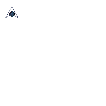
HOME
ABOUT US
TRADE SHOWS
BLOG
CONTACT