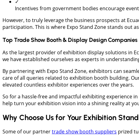
✓
Incentives from government bodies encourage event o
However, to truly leverage the business prospects at Ecuad
participation. This is where Expo Stand Zone stands out as 
Top Trade Show Booth & Display Design Companies 
As the largest provider of exhibition display solutions i
we have established ourselves as experts in understanding 
By partnering with Expo Stand Zone, exhibitors can seaml
care of all queries related to exhibition booth building. O
elevated countless exhibitor experiences over the years.
So for a hassle-free and impactful exhibiting experience i
help turn your exhibition vision into a shining reality at y
Why Choose Us for Your Exhibition Stan
Some of our partner
trade show booth suppliers
prized tu