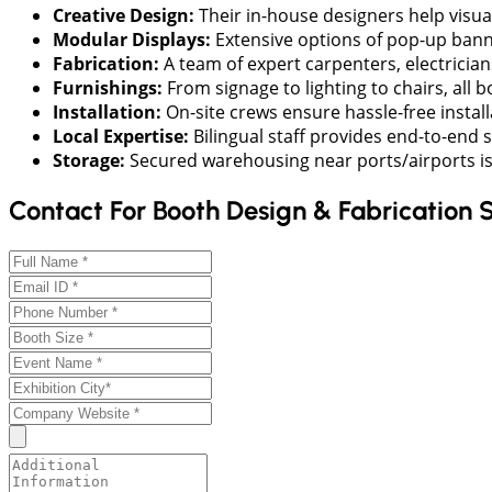
Creative Design:
Their in-house designers help visua
Modular Displays:
Extensive options of pop-up banne
Fabrication:
A team of expert carpenters, electrician
Furnishings:
From signage to lighting to chairs, all
Installation:
On-site crews ensure hassle-free instal
Local Expertise:
Bilingual staff provides end-to-end 
Storage:
Secured warehousing near ports/airports is a
Contact For Booth Design & Fabrication 