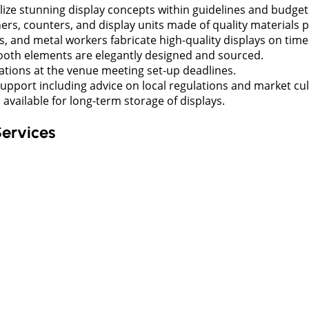
lize stunning display concepts within guidelines and budget
rs, counters, and display units made of quality materials p
s, and metal workers fabricate high-quality displays on time
 booth elements are elegantly designed and sourced.
lations at the venue meeting set-up deadlines.
support including advice on local regulations and market cul
vailable for long-term storage of displays.
Services