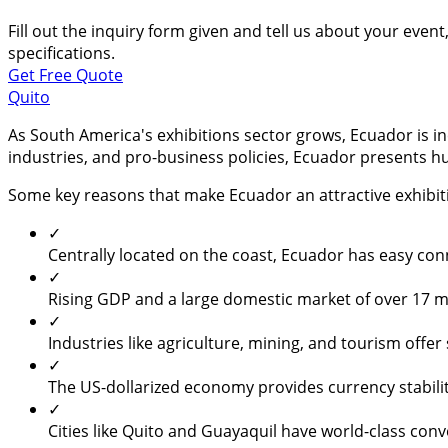
Fill out the inquiry form given and tell us about your even
specifications.
Get Free Quote
Quito
As South America's exhibitions sector grows, Ecuador is inc
industries, and pro-business policies, Ecuador presents h
Some key reasons that make Ecuador an attractive exhibit
✓
Centrally located on the coast, Ecuador has easy con
✓
Rising GDP and a large domestic market of over 17 mi
✓
Industries like agriculture, mining, and tourism offe
✓
The US-dollarized economy provides currency stabilit
✓
Cities like Quito and Guayaquil have world-class conve