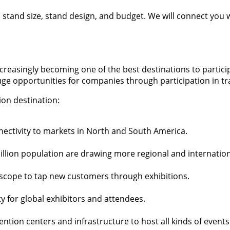
t, stand size, stand design, and budget. We will connect you
reasingly becoming one of the best destinations to participat
uge opportunities for companies through participation in t
ion destination:
nectivity to markets in North and South America.
llion population are drawing more regional and internation
r scope to tap new customers through exhibitions.
y for global exhibitors and attendees.
ntion centers and infrastructure to host all kinds of events