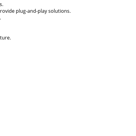
s.
rovide plug-and-play solutions.
.
ture.