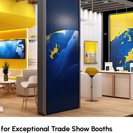
r
for Exceptional Trade Show Booths