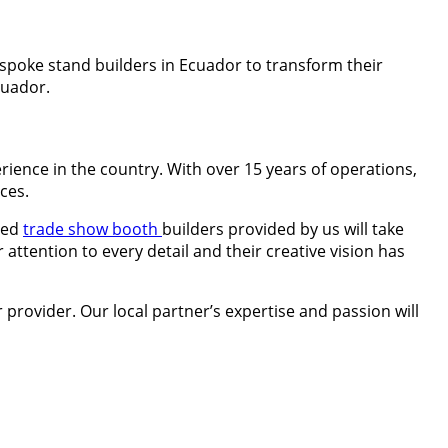
espoke stand builders in Ecuador to transform their
cuador.
ience in the country. With over 15 years of operations,
ces.
ced
trade show booth
builders provided by us will take
 attention to every detail and their creative vision has
 provider. Our local partner’s expertise and passion will