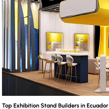
Top Exhibition Stand Builders in
Ecuado