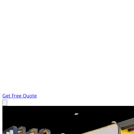
Get Free Quote