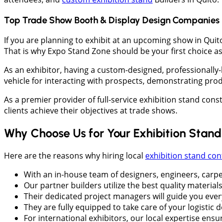
Top Trade Show Booth & Display Design Companies 
If you are planning to exhibit at an upcoming show in Quit
That is why Expo Stand Zone should be your first choice as 
As an exhibitor, having a custom-designed, professionally
vehicle for interacting with prospects, demonstrating prod
As a premier provider of full-service exhibition stand con
clients achieve their objectives at trade shows.
Why Choose Us for Your Exhibition Stan
Here are the reasons why hiring local
exhibition stand con
With an in-house team of designers, engineers, carpe
Our partner builders utilize the best quality materials
Their dedicated project managers will guide you ever
They are fully equipped to take care of your logistic 
For international exhibitors, our local expertise ens