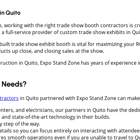
in
Quito
o, working with the right trade show booth contractors is c
a full-service provider of custom trade show exhibits in Qui
-built trade show exhibit booth is vital for maximizing your
ucts up close, and closing sales at the show.
struction in Quito, Expo Stand Zone has years of experience
d Needs?
tractors
in Quito partnered with Expo Stand Zone can make a
nters, and electricians, our partners in Quito have the ded
 and state-of-the-art technology in their builds.
y step of the way.
details so you can focus entirely on interacting with attendee
ures smooth operations even if you are unable to travel to Q