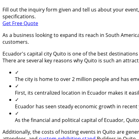
Fill out the inquiry form given and tell us about your even
specifications.
Get Free Quote
As a business looking to expand its reach in South America
customers.
Ecuador's capital city Quito is one of the best destinatio
There are several key reasons why Quito is such an attract
✓
The city is home to over 2 million people and has e
✓
First, its centralized location in Ecuador makes it ea
✓
Ecuador has seen steady economic growth in recent ye
✓
As the financial and political capital of Ecuador, Qui
Additionally, the costs of hosting events in Quito are gene
attendees, and
custom exhibition stand
Builders in Quito.