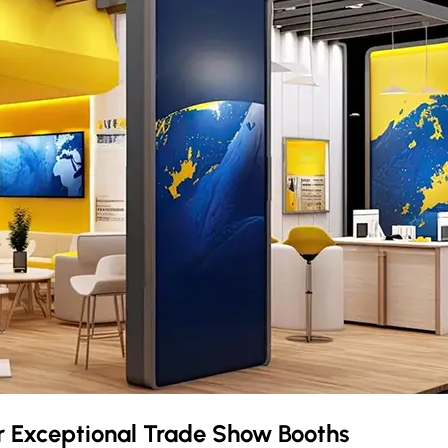
r Exceptional Trade Show Booths