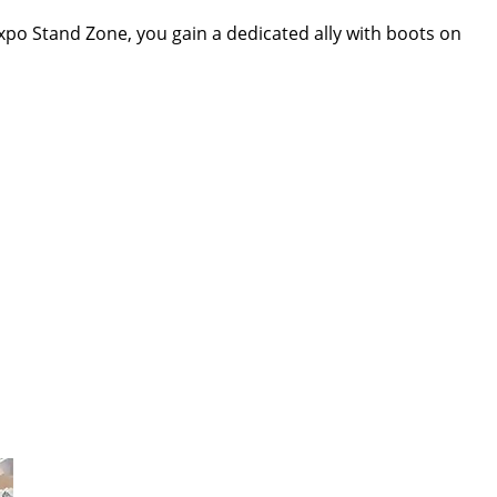
h Expo Stand Zone, you gain a dedicated ally with boots on