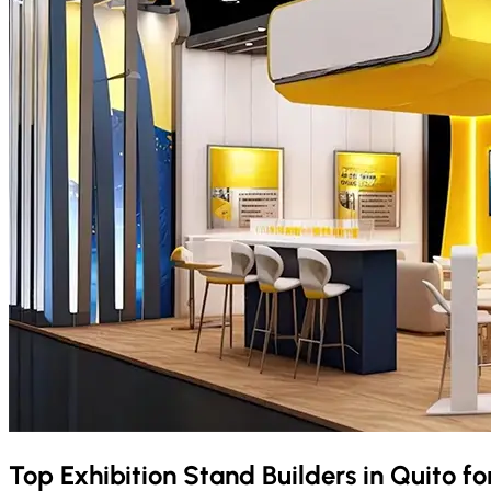
Top Exhibition Stand Builders in
Quito
fo