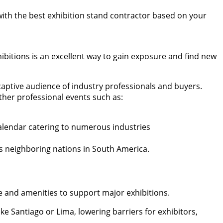
 with the best exhibition stand contractor based on your
ibitions is an excellent way to gain exposure and find new
 captive audience of industry professionals and buyers.
ther professional events such as:
calendar catering to numerous industries
 as neighboring nations in South America.
ure and amenities to support major exhibitions.
ke Santiago or Lima, lowering barriers for exhibitors,