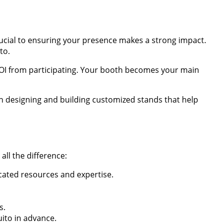
rucial to ensuring your presence makes a strong impact.
to.
 ROI from participating. Your booth becomes your main
 in designing and building customized stands that help
ll the difference:
icated resources and expertise.
s.
uito in advance.