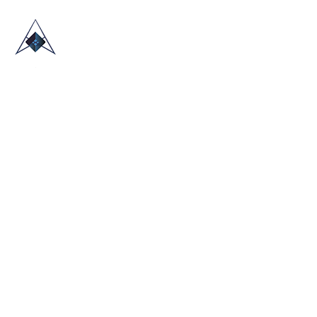
HOME
ABOUT US
TRADE SHOWS
BLOG
CONTACT