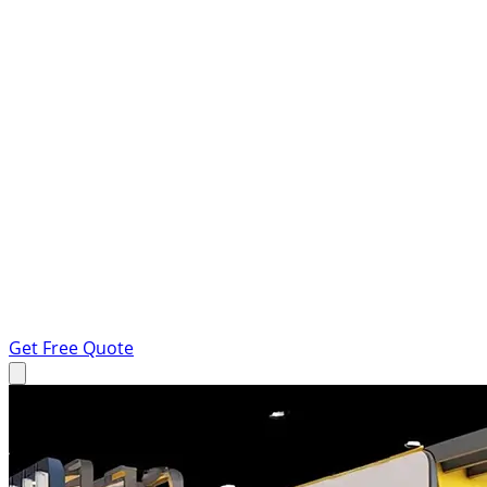
Get Free Quote