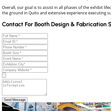
Overall, our goal is to assist in all phases of the exhibit 
the ground in Quito and extensive experience executing s
Contact For Booth Design & Fabrication 
Send Message