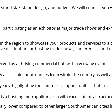
t, stand size, stand design, and budget. We will connect you
, participating as an exhibitor at major trade shows and exh
ns in the region to showcase your products and services to a
ive destination for hosting trade shows, conferences, and o
merged as a thriving commercial hub with a growing events 
sily accessible for attendees from within the country as well
ars, highlighting the commercial opportunities that exist.
to is a bustling metropolitan area with excellent infrastruct
rally lower compared to other larger South American cities li