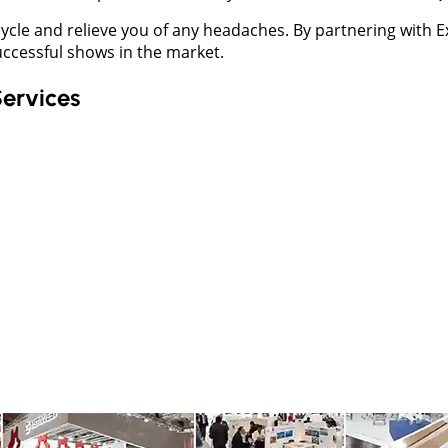
lifecycle and relieve you of any headaches. By partnering wit
uccessful shows in the market.
Services