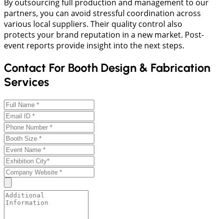
By outsourcing full production and management to our
partners, you can avoid stressful coordination across
various local suppliers. Their quality control also
protects your brand reputation in a new market. Post-
event reports provide insight into the next steps.
Contact For Booth Design & Fabrication
Services