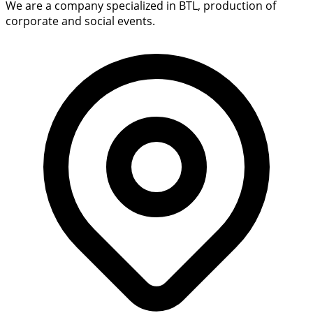
We are a company specialized in BTL, production of
corporate and social events.