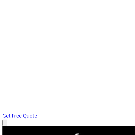
Get Free Quote