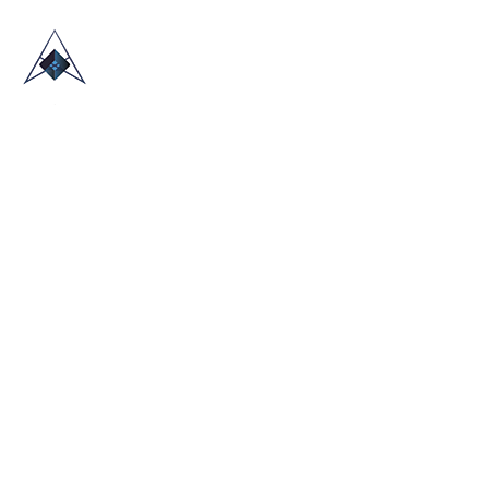
HOME
ABOUT US
TRADE SHOWS
BLOG
CONTACT