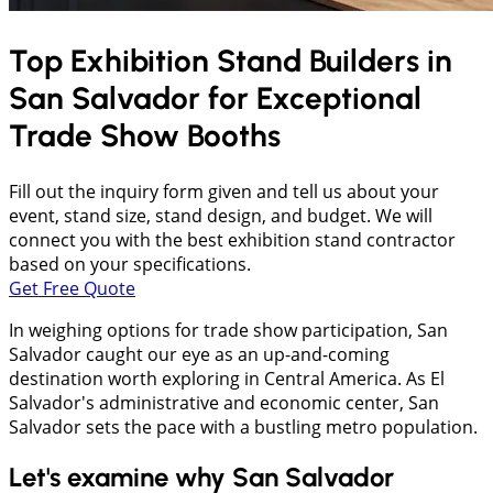
Top Exhibition Stand Builders in
San Salvador
for Exceptional
Trade Show Booths
Fill out the inquiry form given and tell us about your
event, stand size, stand design, and budget. We will
connect you with the best exhibition stand contractor
based on your specifications.
Get Free Quote
In weighing options for trade show participation, San
Salvador caught our eye as an up-and-coming
destination worth exploring in Central America. As El
Salvador's administrative and economic center, San
Salvador sets the pace with a bustling metro population.
Let's examine why San Salvador