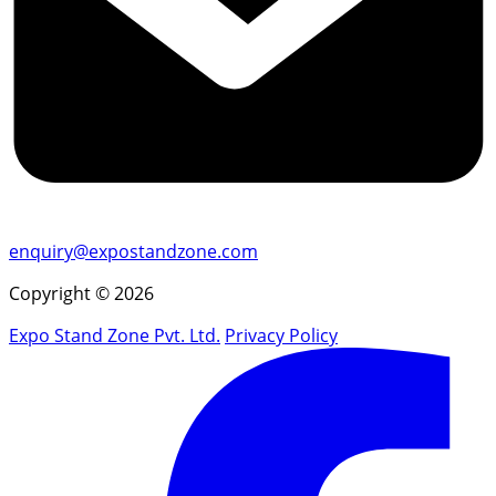
enquiry@expostandzone.com
Copyright © 2026
Expo Stand Zone Pvt. Ltd.
Privacy Policy