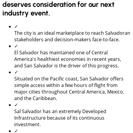
deserves consideration for our next
industry event.
✓
The city is an ideal marketplace to reach Salvadoran
stakeholders and decision-makers face-to-face.
✓
El Salvador has maintained one of Central
America's healthiest economies in recent years,
and San Salvador is the driver of this progress.
✓
Situated on the Pacific coast, San Salvador offers
simple access within a few hours of flight from
major cities throughout Central America, Mexico,
and the Caribbean.
✓
Sal Salvador has an extremely Developed
Infrastructure because of its continuous
investment.
✓