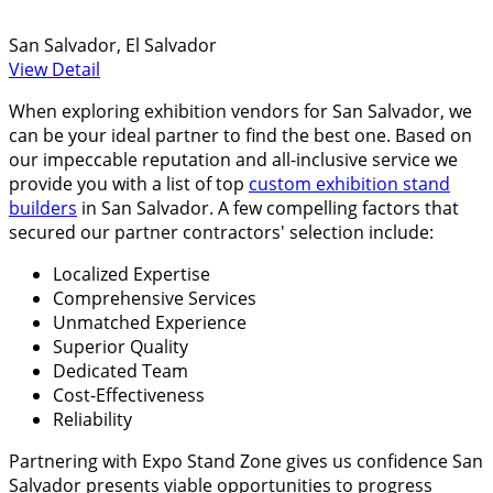
San Salvador, El Salvador
View Detail
When exploring exhibition vendors for San Salvador, we
can be your ideal partner to find the best one. Based on
our impeccable reputation and all-inclusive service we
provide you with a list of top
custom exhibition stand
builders
in San Salvador. A few compelling factors that
secured our partner contractors' selection include:
Localized Expertise
Comprehensive Services
Unmatched Experience
Superior Quality
Dedicated Team
Cost-Effectiveness
Reliability
Partnering with Expo Stand Zone gives us confidence San
Salvador presents viable opportunities to progress