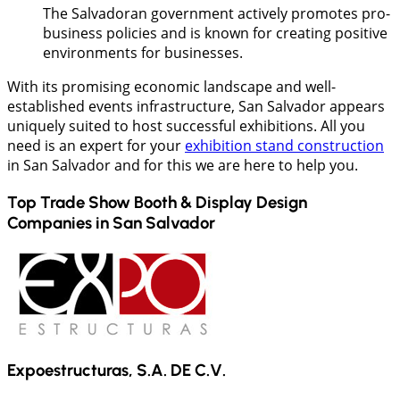
The Salvadoran government actively promotes pro-
business policies and is known for creating positive
environments for businesses.
With its promising economic landscape and well-
established events infrastructure, San Salvador appears
uniquely suited to host successful exhibitions. All you
need is an expert for your
exhibition stand construction
in San Salvador and for this we are here to help you.
Top Trade Show Booth & Display Design
Companies in
San Salvador
Expoestructuras, S.A. DE C.V.