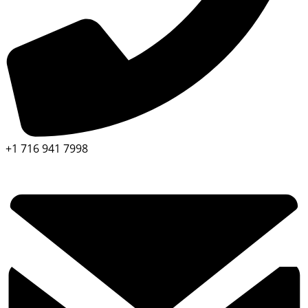
+1 716 941 7998