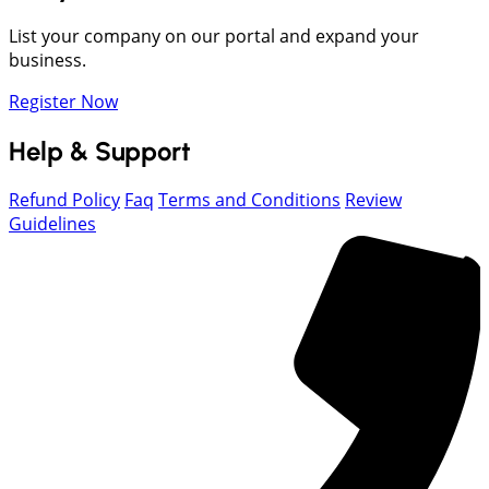
List your company on our portal and expand your
business.
Register Now
Help & Support
Refund Policy
Faq
Terms and Conditions
Review
Guidelines