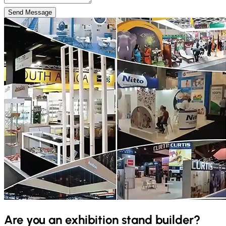
Send Message
Are you an exhibition stand builder?