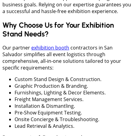
business goals. Relying on our expertise guarantees you
a successful and hassle-free exhibition experience.
Why Choose Us for Your Exhibition
Stand Needs?
Our partner
exhibition booth
contractors in San
Salvador simplifies all event logistics through
comprehensive, all-in-one solutions tailored to your
specific requirements:
Custom Stand Design & Construction.
Graphic Production & Branding.
Furnishings, Lighting & Decor Elements.
Freight Management Services.
Installation & Dismantling.
Pre-Show Equipment Testing.
Onsite Concierge & Troubleshooting.
Lead Retrieval & Analytics.