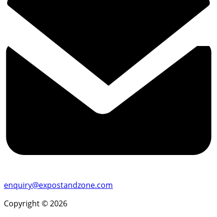
enquiry@expostandzone.com
Copyright © 2026