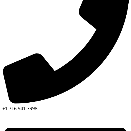
+1 716 941 7998