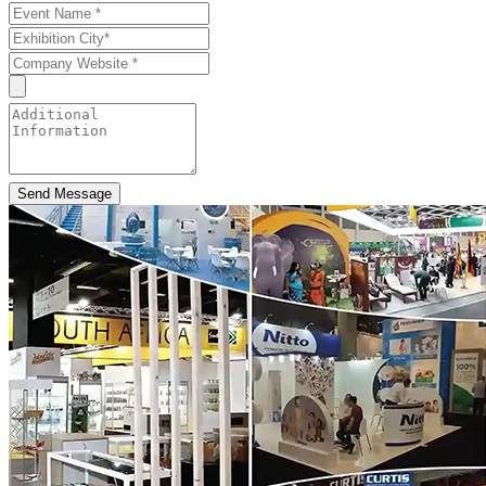
Send Message