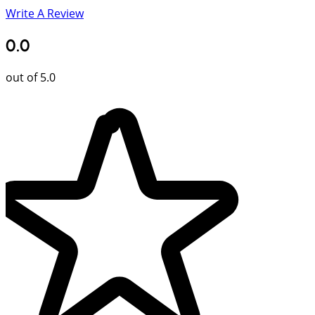
Write A Review
0.0
out of 5.0