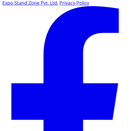
Expo Stand Zone Pvt. Ltd.
Privacy Policy