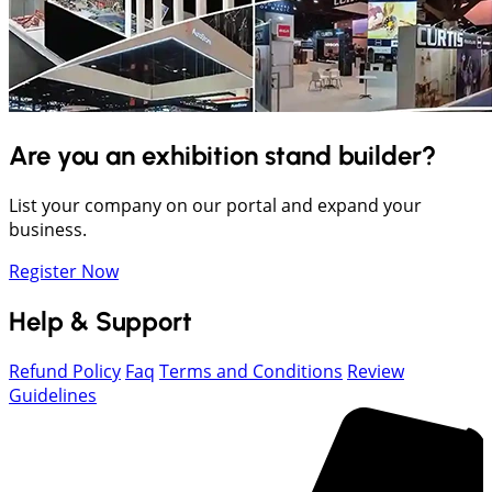
Are you an exhibition stand builder?
List your company on our portal and expand your
business.
Register Now
Help & Support
Refund Policy
Faq
Terms and Conditions
Review
Guidelines