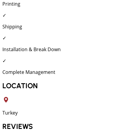
Printing
✓
Shipping
✓
Installation & Break Down
✓
Complete Management
LOCATION
Turkey
REVIEWS