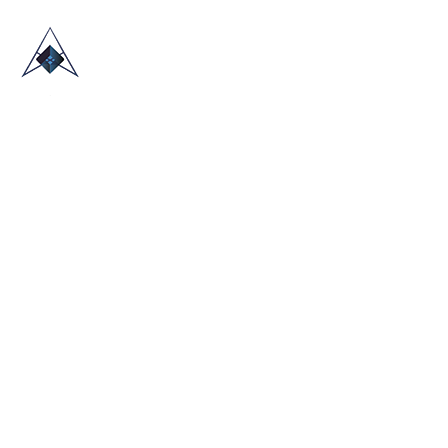
HOME
ABOUT US
TRADE SHOWS
BLOG
CONTACT