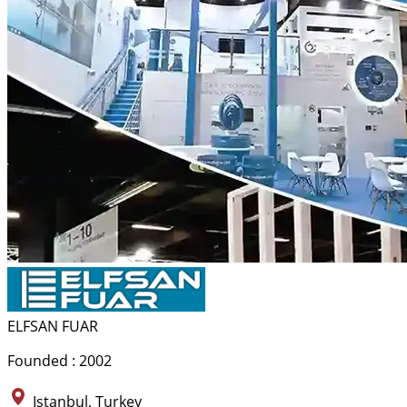
ELFSAN FUAR
Founded : 2002
Istanbul, Turkey