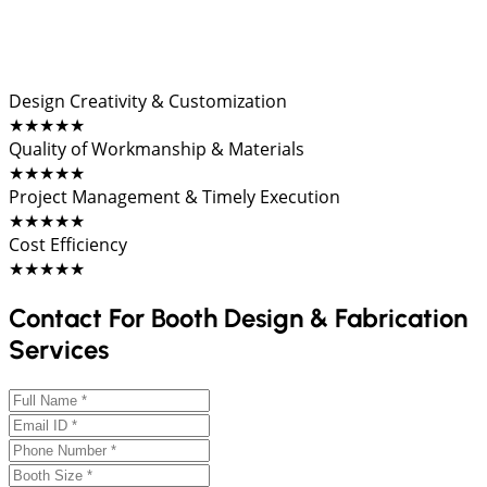
Design Creativity & Customization
★★★★★
Quality of Workmanship & Materials
★★★★★
Project Management & Timely Execution
★★★★★
Cost Efficiency
★★★★★
Contact For Booth Design & Fabrication
Services