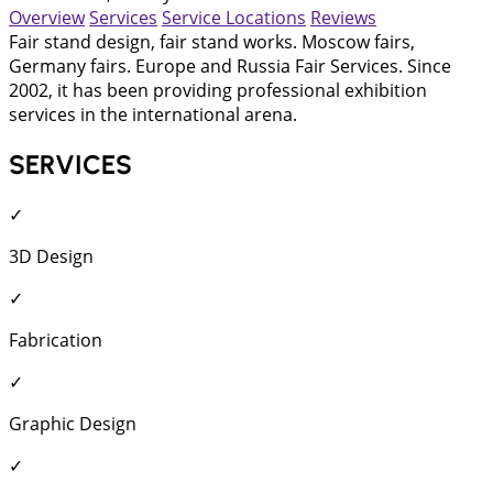
Overview
Services
Service Locations
Reviews
Fair stand design, fair stand works. Moscow fairs,
Germany fairs. Europe and Russia Fair Services. Since
2002, it has been providing professional exhibition
services in the international arena.
SERVICES
✓
3D Design
✓
Fabrication
✓
Graphic Design
✓