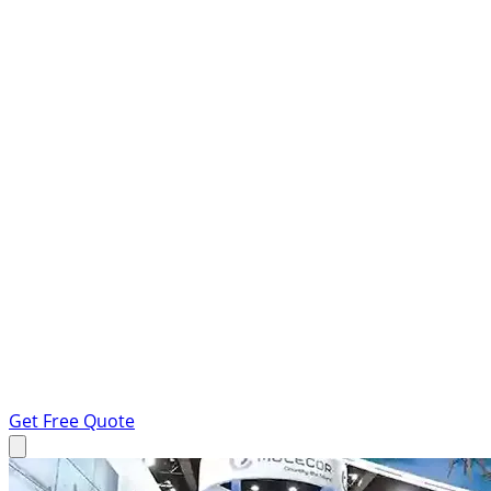
Get Free Quote