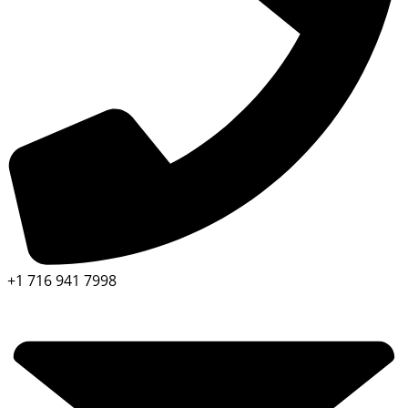
+1 716 941 7998