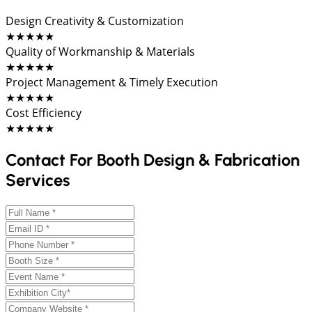
Design Creativity & Customization
★★★★★
Quality of Workmanship & Materials
★★★★★
Project Management & Timely Execution
★★★★★
Cost Efficiency
★★★★★
Contact For Booth Design & Fabrication
Services