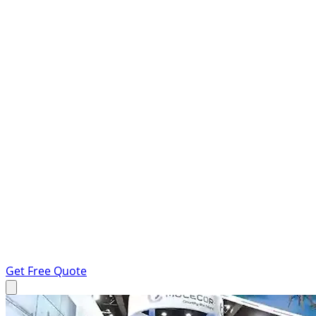
Get Free Quote