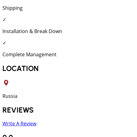
Shipping
✓
Installation & Break Down
✓
Complete Management
LOCATION
Russia
REVIEWS
Write A Review