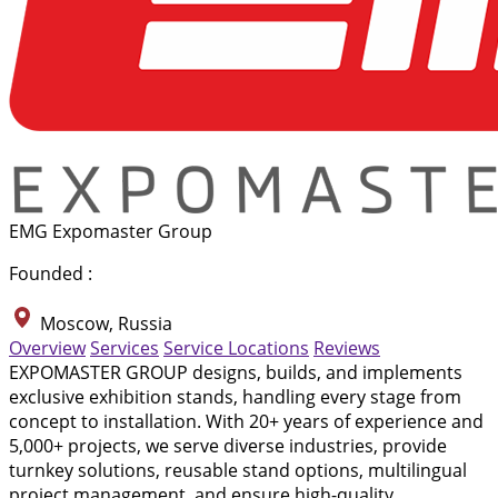
EMG Expomaster Group
Founded :
Moscow, Russia
Overview
Services
Service Locations
Reviews
EXPOMASTER GROUP designs, builds, and implements
exclusive exhibition stands, handling every stage from
concept to installation. With 20+ years of experience and
5,000+ projects, we serve diverse industries, provide
turnkey solutions, reusable stand options, multilingual
project management, and ensure high-quality,