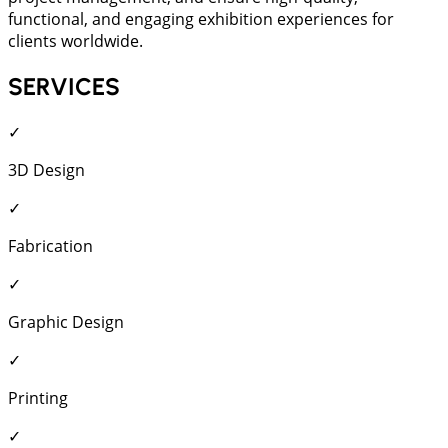
functional, and engaging exhibition experiences for
clients worldwide.
SERVICES
✓
3D Design
✓
Fabrication
✓
Graphic Design
✓
Printing
✓