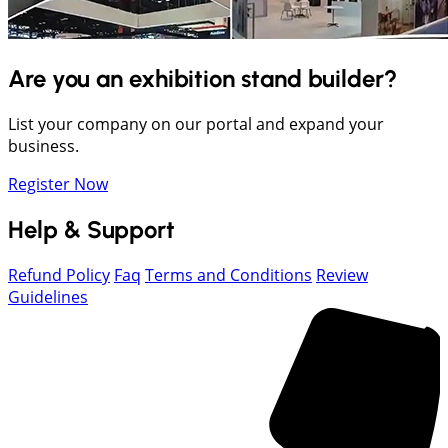
Are you an exhibition stand builder?
List your company on our portal and expand your
business.
Register Now
Help & Support
Refund Policy
Faq
Terms and Conditions
Review
Guidelines