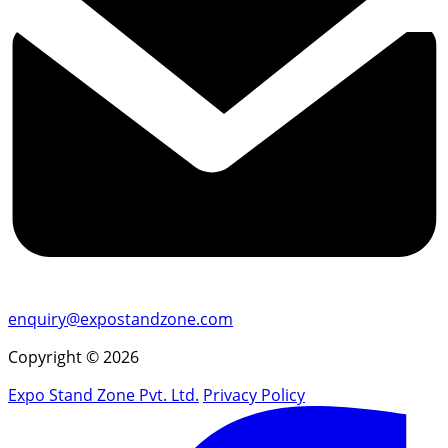
enquiry@expostandzone.com
Copyright © 2026
Expo Stand Zone Pvt. Ltd.
Privacy Policy