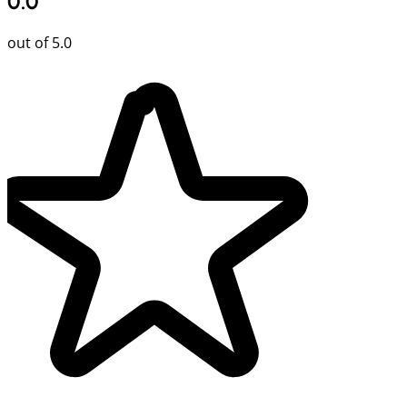
0.0
out of 5.0