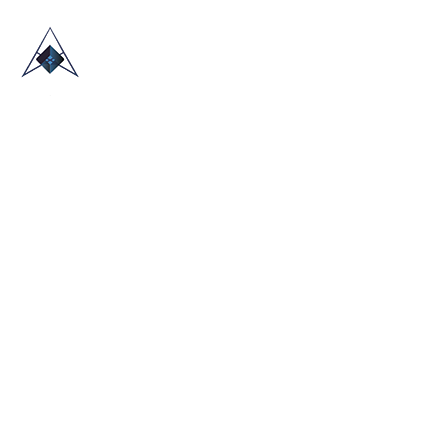
HOME
ABOUT US
TRADE SHOWS
BLOG
CONTACT