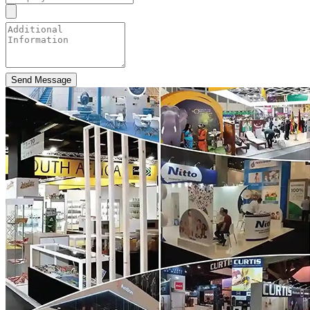
Send Message