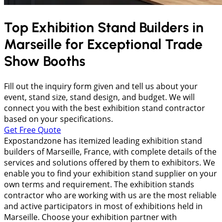
Top Exhibition Stand Builders in
Marseille
for Exceptional Trade
Show Booths
Fill out the inquiry form given and tell us about your
event, stand size, stand design, and budget. We will
connect you with the best exhibition stand contractor
based on your specifications.
Get Free Quote
Expostandzone has itemized leading exhibition stand
builders of Marseille, France, with complete details of the
services and solutions offered by them to exhibitors. We
enable you to find your exhibition stand supplier on your
own terms and requirement. The exhibition stands
contractor who are working with us are the most reliable
and active participators in most of exhibitions held in
Marseille. Choose your exhibition partner with