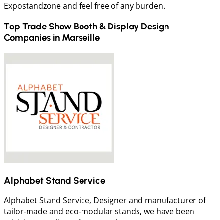
Expostandzone and feel free of any burden.
Top Trade Show Booth & Display Design
Companies in
Marseille
Alphabet Stand Service
Alphabet Stand Service, Designer and manufacturer of
tailor-made and eco-modular stands, we have been