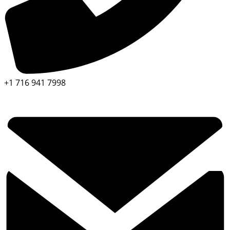
+1 716 941 7998