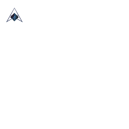
HOME
ABOUT US
TRADE SHOWS
BLOG
CONTACT