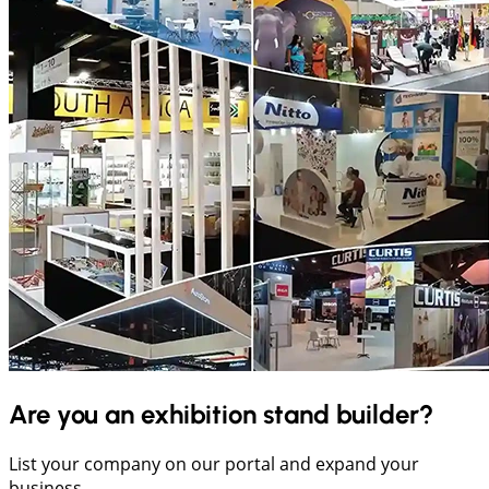
Are you an exhibition stand builder?
List your company on our portal and expand your
business.