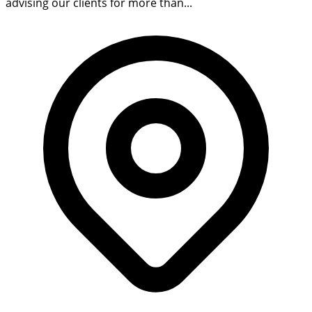
advising our clients for more than...