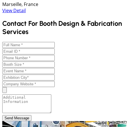
Marseille, France
View Detail
Contact For Booth Design & Fabrication
Services
Send Message