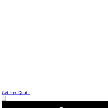
Get Free Quote