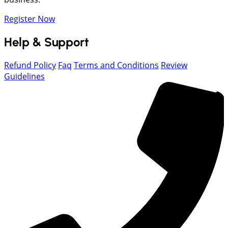
Register Now
Help & Support
Refund Policy
Faq
Terms and Conditions
Review
Guidelines