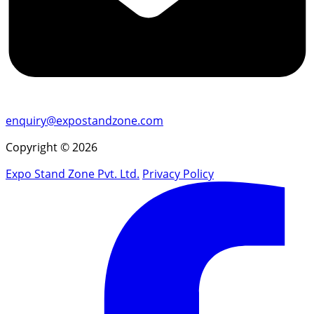
enquiry@expostandzone.com
Copyright © 2026
Expo Stand Zone Pvt. Ltd.
Privacy Policy