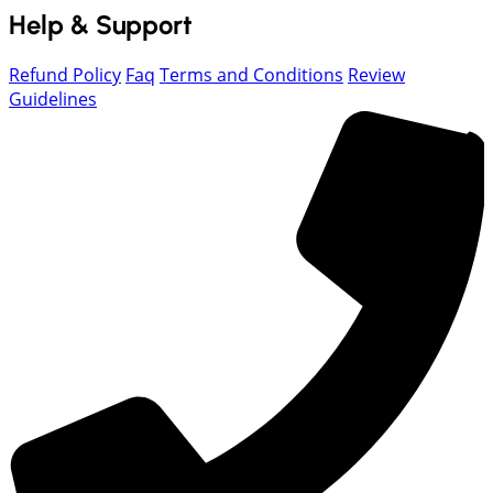
Help & Support
Refund Policy
Faq
Terms and Conditions
Review
Guidelines