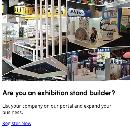
Are you an exhibition stand builder?
List your company on our portal and expand your
business.
Register Now