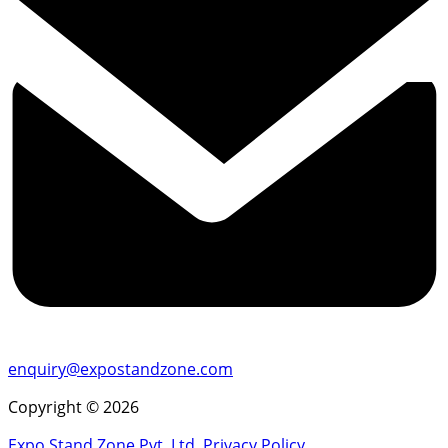
enquiry@expostandzone.com
Copyright © 2026
Expo Stand Zone Pvt. Ltd.
Privacy Policy