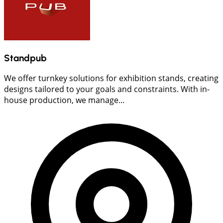
Standpub
We offer turnkey solutions for exhibition stands, creating
designs tailored to your goals and constraints. With in-
house production, we manage...