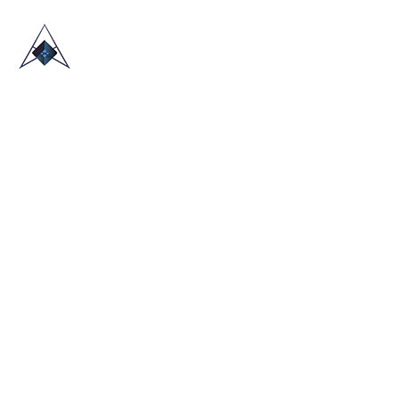
HOME
ABOUT US
TRADE SHOWS
BLOG
CONTACT