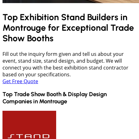
Top Exhibition Stand Builders in
Montrouge
for Exceptional Trade
Show Booths
Fill out the inquiry form given and tell us about your
event, stand size, stand design, and budget. We will
connect you with the best exhibition stand contractor
based on your specifications.
Get Free Quote
Top Trade Show Booth & Display Design
Companies in
Montrouge