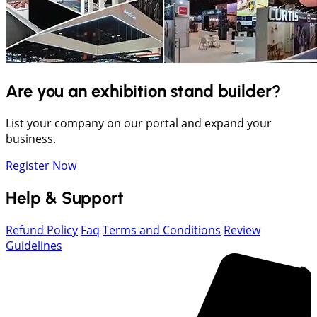
Are you an exhibition stand builder?
List your company on our portal and expand your
business.
Register Now
Help & Support
Refund Policy
Faq
Terms and Conditions
Review
Guidelines