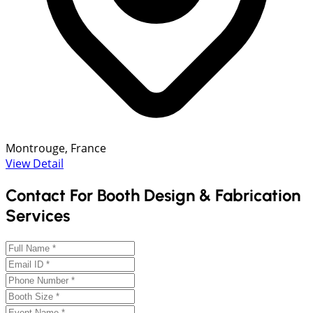
Montrouge, France
View Detail
Contact For Booth Design & Fabrication
Services