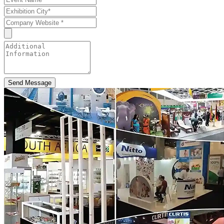
Send Message