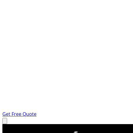
Get Free Quote