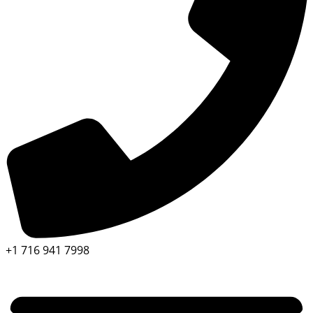
+1 716 941 7998