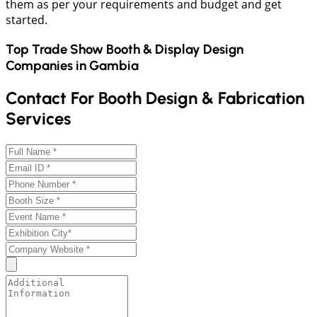
them as per your requirements and budget and get
started.
Top Trade Show Booth & Display Design
Companies in
Gambia
Contact For Booth Design & Fabrication
Services