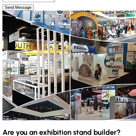
Send Message
Are you an exhibition stand builder?