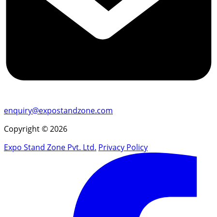
enquiry@expostandzone.com
Copyright © 2026
Expo Stand Zone Pvt. Ltd.
Privacy Policy