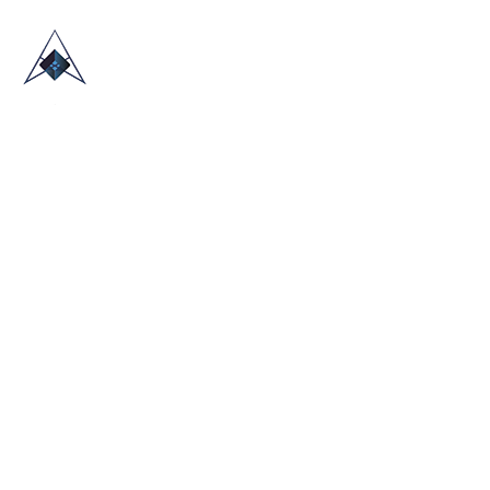
HOME
ABOUT US
TRADE SHOWS
BLOG
CONTACT