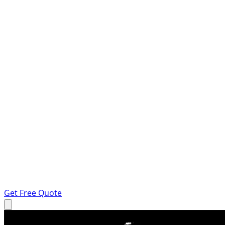
Get Free Quote