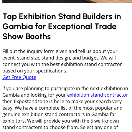
Top Exhibition Stand Builders in
Gambia
for Exceptional Trade
Show Booths
Fill out the inquiry form given and tell us about your
event, stand size, stand design, and budget. We will
connect you with the best exhibition stand contractor
based on your specifications.
Get Free Quote
If you are planning to participate in the next exhibition in
Gambia and looking for your
exhibition stand contractor
then Expostandzone is here to make your search very
easy. We have a complete list of the most popular and
genuine exhibition stand contractors in Gambia for
exhibitors. We will provide you with the 5 well-known
stand contractors to choose from. Select any one of