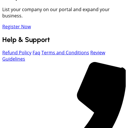
List your company on our portal and expand your
business.
Register Now
Help & Support
Refund Policy
Faq
Terms and Conditions
Review
Guidelines