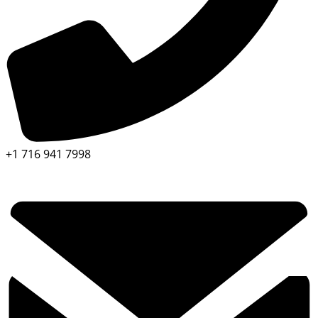
+1 716 941 7998