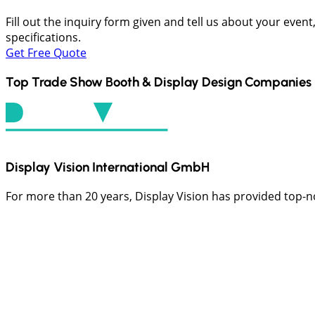
Fill out the inquiry form given and tell us about your even
specifications.
Get Free Quote
Top Trade Show Booth & Display Design Companies 
Display Vision International GmbH
For more than 20 years, Display Vision has provided top-not