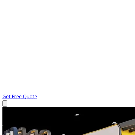
Get Free Quote