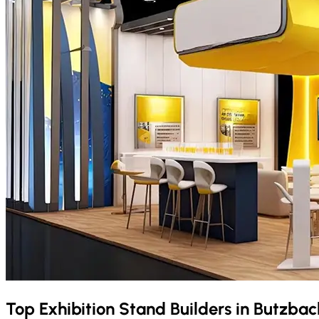
Top Exhibition Stand Builders in
Butzba