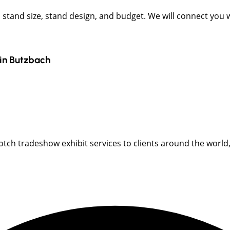
t, stand size, stand design, and budget. We will connect you
in
Butzbach
ch tradeshow exhibit services to clients around the world, i