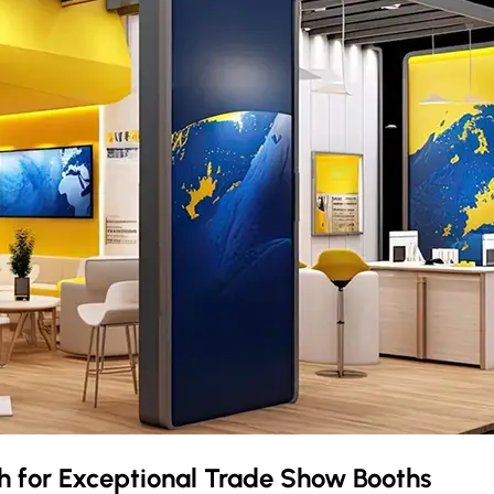
ch
for Exceptional Trade Show Booths