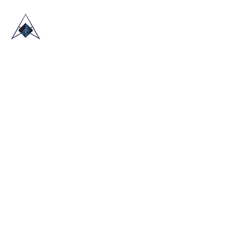
HOME
ABOUT US
TRADE SHOWS
BLOG
CONTACT