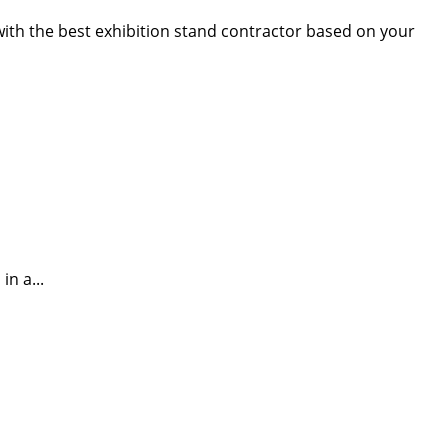
 with the best exhibition stand contractor based on your
n a...