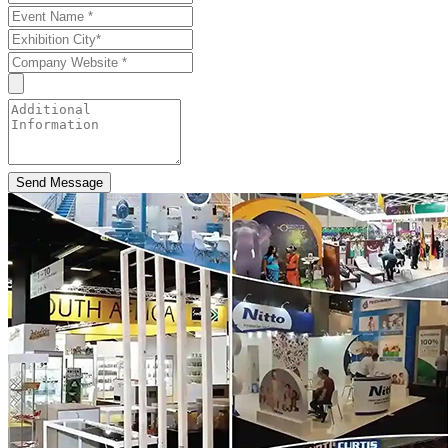
Send Message