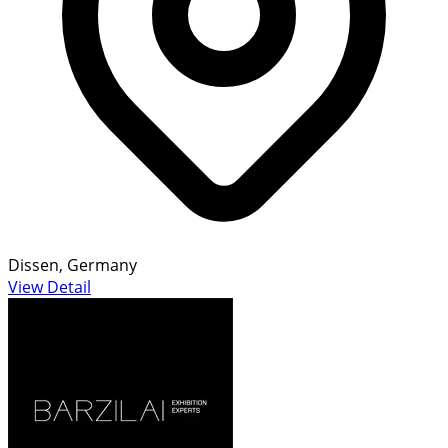
Dissen, Germany
View Detail