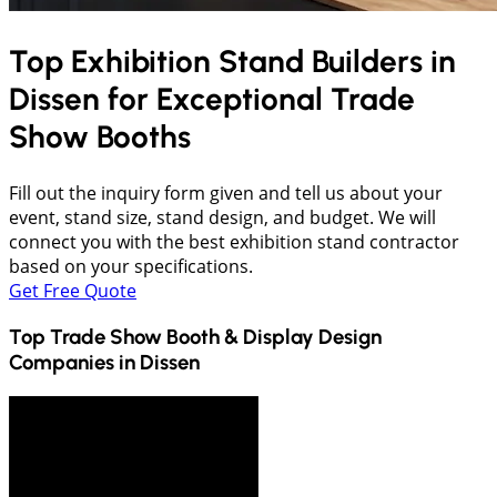
Top Exhibition Stand Builders in
Dissen
for Exceptional Trade
Show Booths
Fill out the inquiry form given and tell us about your
event, stand size, stand design, and budget. We will
connect you with the best exhibition stand contractor
based on your specifications.
Get Free Quote
Top Trade Show Booth & Display Design
Companies in
Dissen