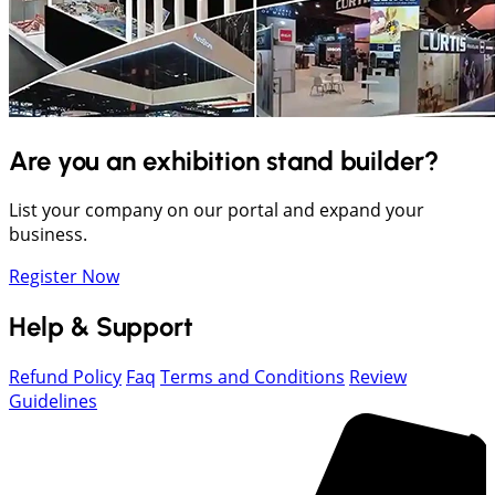
Are you an exhibition stand builder?
List your company on our portal and expand your
business.
Register Now
Help & Support
Refund Policy
Faq
Terms and Conditions
Review
Guidelines