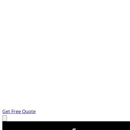
Get Free Quote