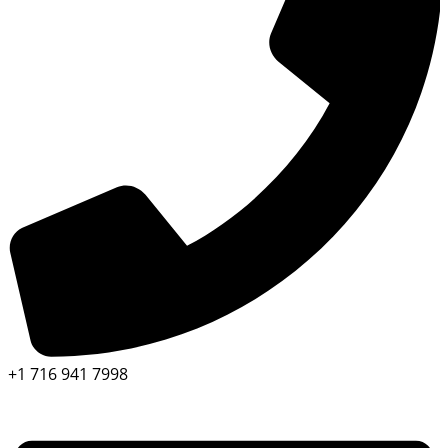
+1 716 941 7998