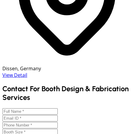
Dissen, Germany
View Detail
Contact For Booth Design & Fabrication
Services