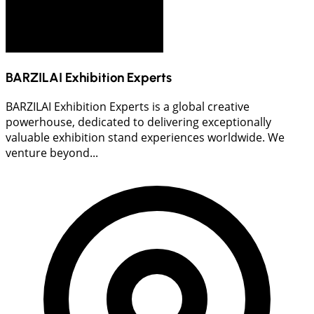
BARZILAI Exhibition Experts
BARZILAI Exhibition Experts is a global creative
powerhouse, dedicated to delivering exceptionally
valuable exhibition stand experiences worldwide. We
venture beyond...