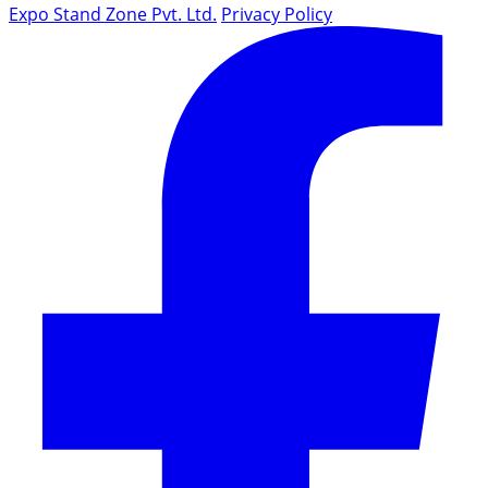
Expo Stand Zone Pvt. Ltd.
Privacy Policy