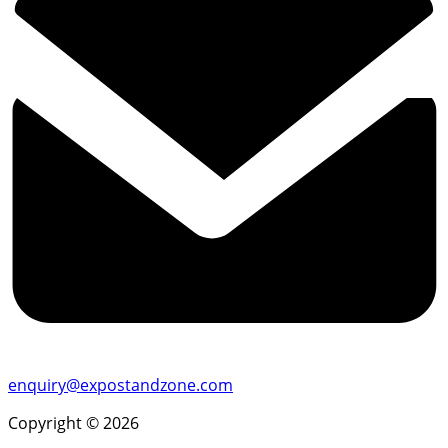
enquiry@expostandzone.com
Copyright © 2026