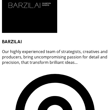
BARZILAI
Our highly experienced team of strategists, creatives and
producers, bring uncompromising passion for detail and
precision, that transform brilliant ideas...