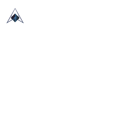
HOME
ABOUT US
TRADE SHOWS
BLOG
CONTACT