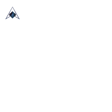
HOME
ABOUT US
TRADE SHOWS
BLOG
CONTACT