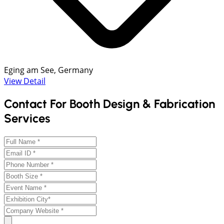
Eging am See, Germany
View Detail
Contact For Booth Design & Fabrication
Services