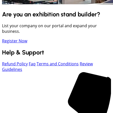
Are you an exhibition stand builder?
List your company on our portal and expand your
business.
Register Now
Help & Support
Refund Policy
Faq
Terms and Conditions
Review
Guidelines