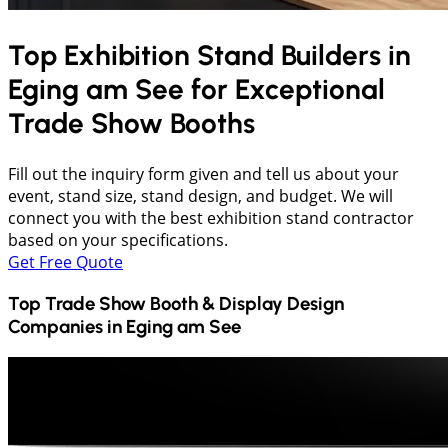
Top Exhibition Stand Builders in
Eging am See
for Exceptional
Trade Show Booths
Fill out the inquiry form given and tell us about your
event, stand size, stand design, and budget. We will
connect you with the best exhibition stand contractor
based on your specifications.
Get Free Quote
Top Trade Show Booth & Display Design
Companies in
Eging am See