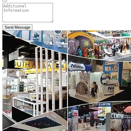
Send Message