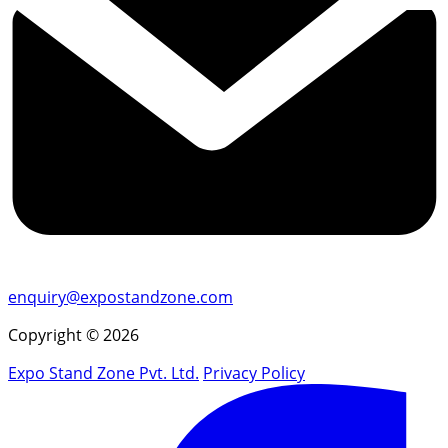
enquiry@expostandzone.com
Copyright © 2026
Expo Stand Zone Pvt. Ltd.
Privacy Policy