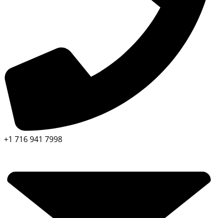
+1 716 941 7998