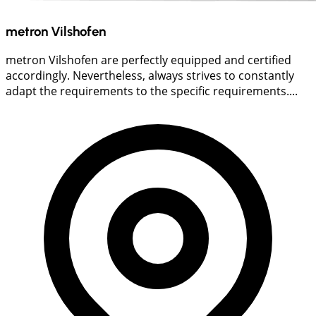
metron Vilshofen
metron Vilshofen are perfectly equipped and certified
accordingly. Nevertheless, always strives to constantly
adapt the requirements to the specific requirements....