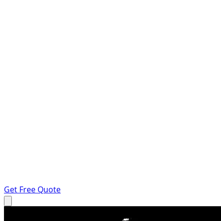
Get Free Quote