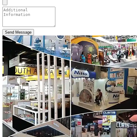
Send Message