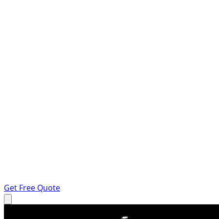
Get Free Quote