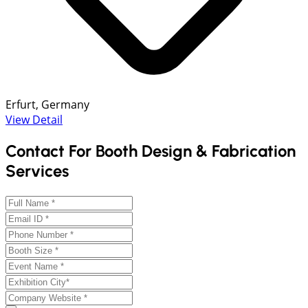
Erfurt, Germany
View Detail
Contact For Booth Design & Fabrication
Services