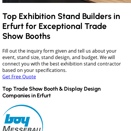
Top Exhibition Stand Builders in
Erfurt
for Exceptional Trade
Show Booths
Fill out the inquiry form given and tell us about your
event, stand size, stand design, and budget. We will
connect you with the best exhibition stand contractor
based on your specifications.
Get Free Quote
Top Trade Show Booth & Display Design
Companies in
Erfurt