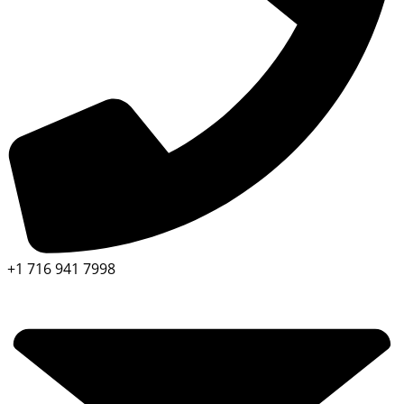
+1 716 941 7998