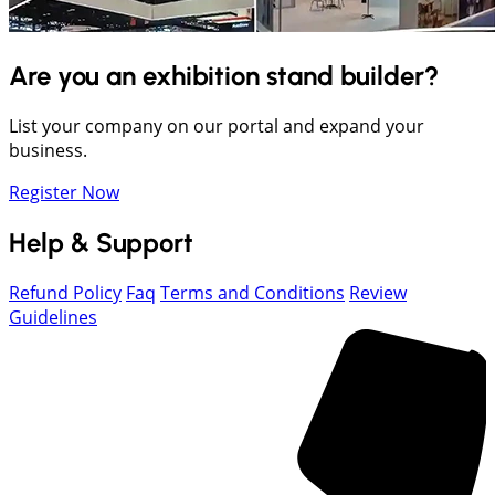
Are you an exhibition stand builder?
List your company on our portal and expand your
business.
Register Now
Help & Support
Refund Policy
Faq
Terms and Conditions
Review
Guidelines