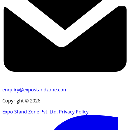
enquiry@expostandzone.com
Copyright © 2026
Expo Stand Zone Pvt. Ltd.
Privacy Policy