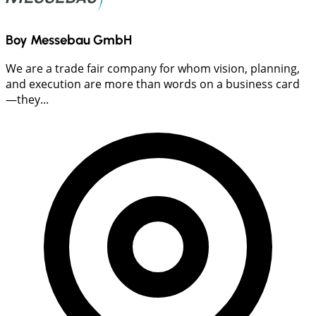
Boy Messebau GmbH
We are a trade fair company for whom vision, planning,
and execution are more than words on a business card
—they...