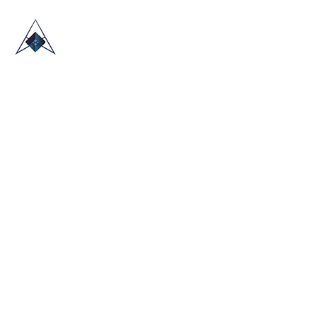
HOME
ABOUT US
TRADE SHOWS
BLOG
CONTACT