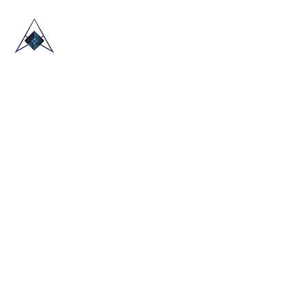
HOME
ABOUT US
TRADE SHOWS
BLOG
CONTACT