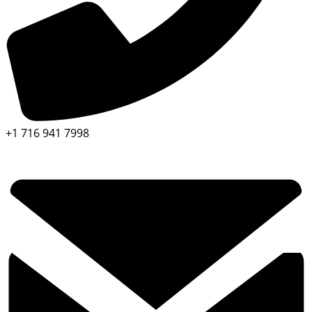
+1 716 941 7998