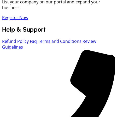
List your company on our portal and expand your
business.
Register Now
Help & Support
Refund Policy
Faq
Terms and Conditions
Review
Guidelines