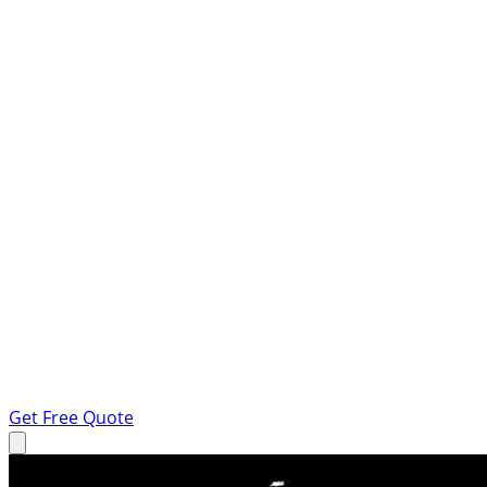
Get Free Quote