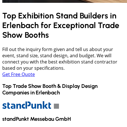
Top Exhibition Stand Builders in
Erlenbach
for Exceptional Trade
Show Booths
Fill out the inquiry form given and tell us about your
event, stand size, stand design, and budget. We will
connect you with the best exhibition stand contractor
based on your specifications.
Get Free Quote
Top Trade Show Booth & Display Design
Companies in
Erlenbach
standPunkt Messebau GmbH