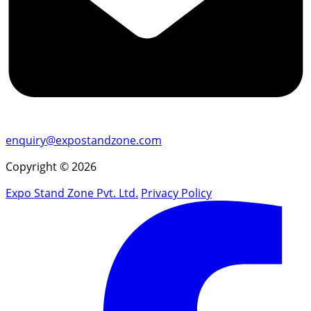
enquiry@expostandzone.com
Copyright © 2026
Expo Stand Zone Pvt. Ltd.
Privacy Policy