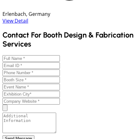
Erlenbach, Germany
View Detail
Contact For Booth Design & Fabrication
Services
Send Message