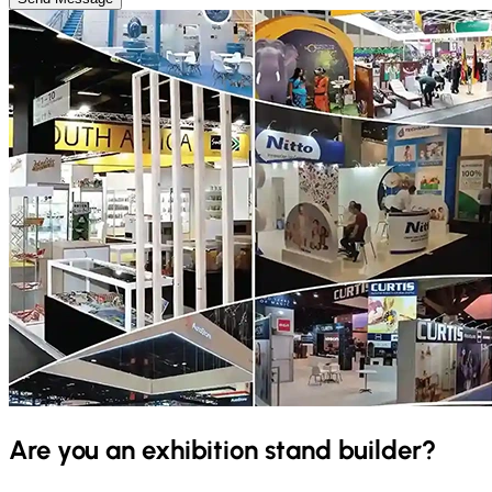
Are you an exhibition stand builder?