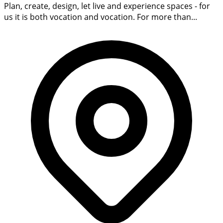
Plan, create, design, let live and experience spaces - for
us it is both vocation and vocation. For more than...