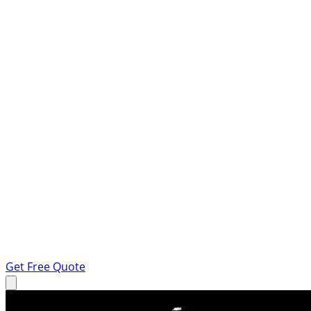
Get Free Quote