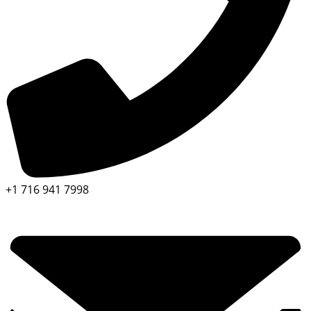
+1 716 941 7998