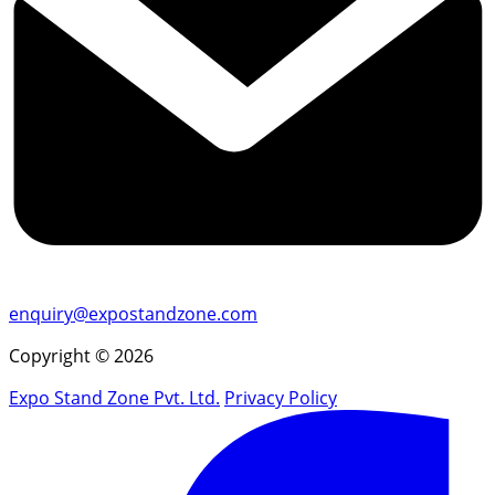
enquiry@expostandzone.com
Copyright © 2026
Expo Stand Zone Pvt. Ltd.
Privacy Policy