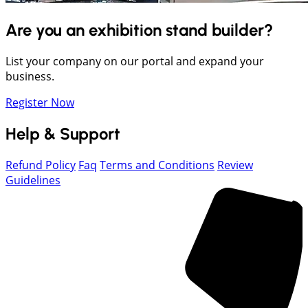
Are you an exhibition stand builder?
List your company on our portal and expand your
business.
Register Now
Help & Support
Refund Policy
Faq
Terms and Conditions
Review
Guidelines