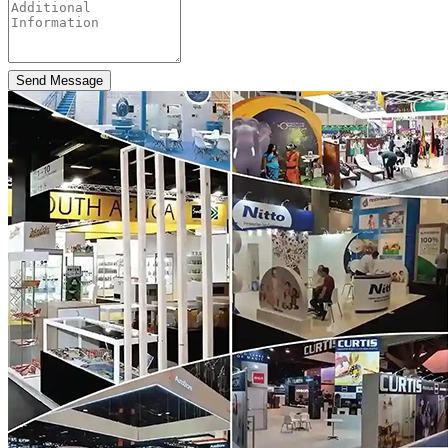
Send Message