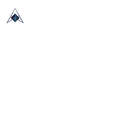
HOME
ABOUT US
TRADE SHOWS
BLOG
CONTACT