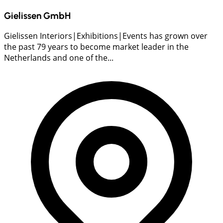
Gielissen GmbH
Gielissen Interiors|Exhibitions|Events has grown over
the past 79 years to become market leader in the
Netherlands and one of the...