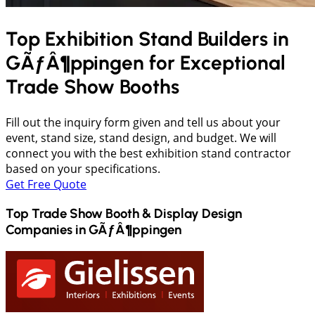
Top Exhibition Stand Builders in
GÃƒÂ¶ppingen
for Exceptional
Trade Show Booths
Fill out the inquiry form given and tell us about your
event, stand size, stand design, and budget. We will
connect you with the best exhibition stand contractor
based on your specifications.
Get Free Quote
Top Trade Show Booth & Display Design
Companies in
GÃƒÂ¶ppingen