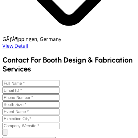
GÃƒÂ¶ppingen, Germany
View Detail
Contact For Booth Design & Fabrication
Services