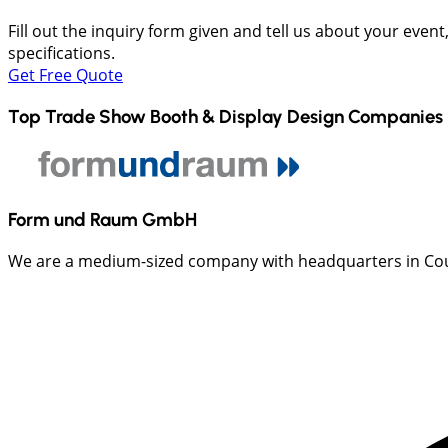
Fill out the inquiry form given and tell us about your even
specifications.
Get Free Quote
Top Trade Show Booth & Display Design Companies 
Form und Raum GmbH
We are a medium-sized company with headquarters in Count