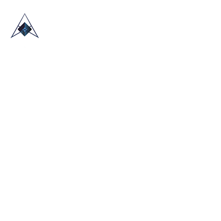
HOME
ABOUT US
TRADE SHOWS
BLOG
CONTACT