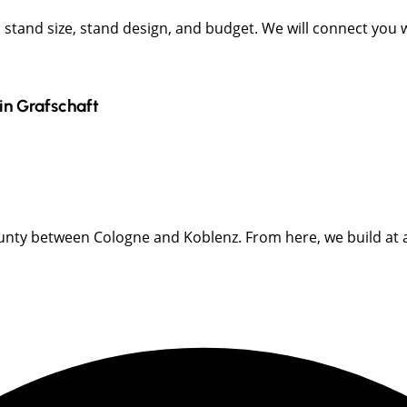
t, stand size, stand design, and budget. We will connect you
in
Grafschaft
y between Cologne and Koblenz. From here, we build at all