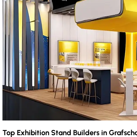
Top Exhibition Stand Builders in
Grafsch