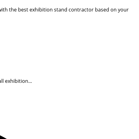
 with the best exhibition stand contractor based on your
 exhibition...