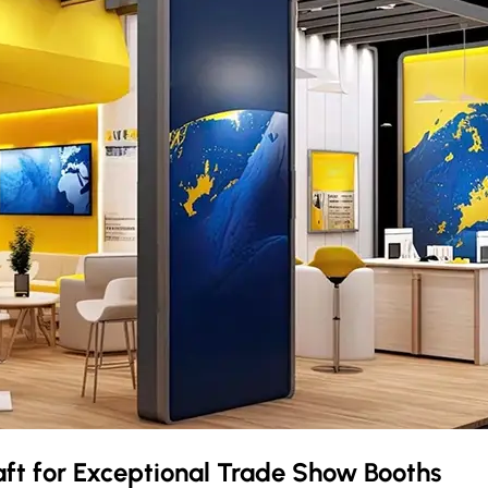
aft
for Exceptional Trade Show Booths