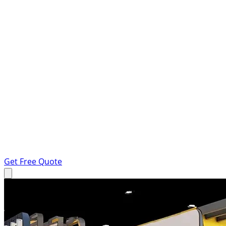
Get Free Quote