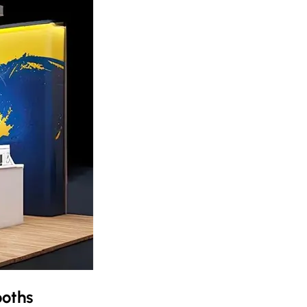
ooths