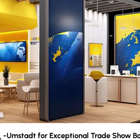
¸-Umstadt
for Exceptional Trade Show B