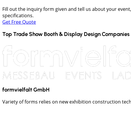
Fill out the inquiry form given and tell us about your even
specifications.
Get Free Quote
Top Trade Show Booth & Display Design Companies 
formvielfalt GmbH
Variety of forms relies on new exhibition construction tech