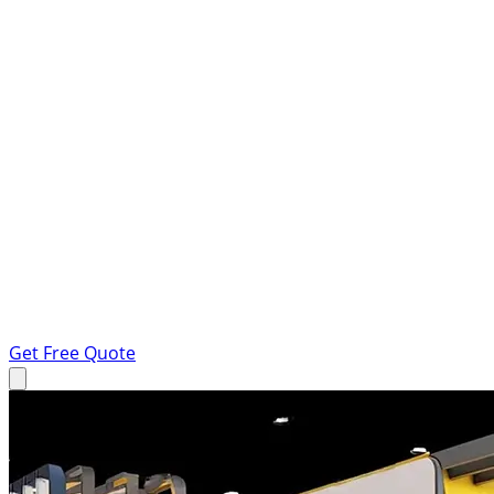
Get Free Quote