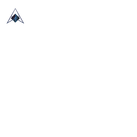
HOME
ABOUT US
TRADE SHOWS
BLOG
CONTACT