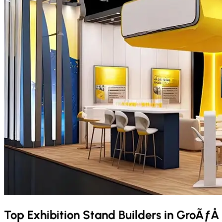
Top Exhibition Stand Builders in
GroÃƒÅ