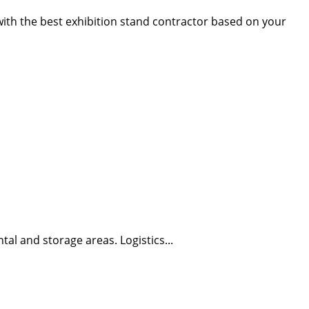
 with the best exhibition stand contractor based on your
tal and storage areas. Logistics...