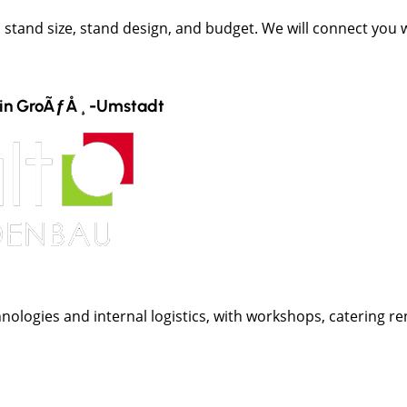
t, stand size, stand design, and budget. We will connect you
in
GroÃƒÅ¸-Umstadt
nologies and internal logistics, with workshops, catering ren