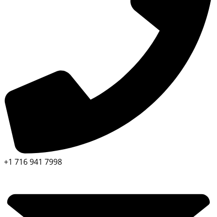
+1 716 941 7998