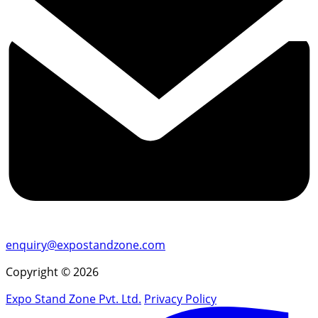
enquiry@expostandzone.com
Copyright © 2026
Expo Stand Zone Pvt. Ltd.
Privacy Policy