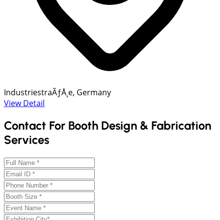
IndustriestraÃƒÅ¸e, Germany
View Detail
Contact For Booth Design & Fabrication
Services