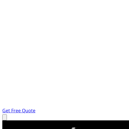
Get Free Quote