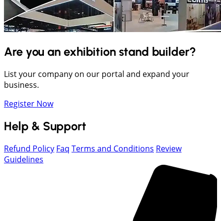
Are you an exhibition stand builder?
List your company on our portal and expand your
business.
Register Now
Help & Support
Refund Policy
Faq
Terms and Conditions
Review
Guidelines