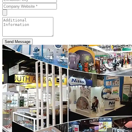
Send Message