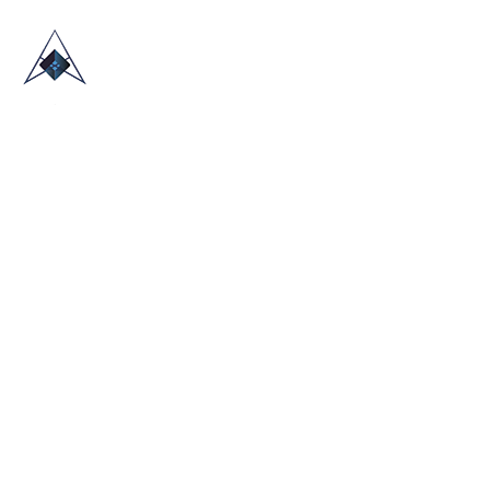
HOME
ABOUT US
TRADE SHOWS
BLOG
CONTACT