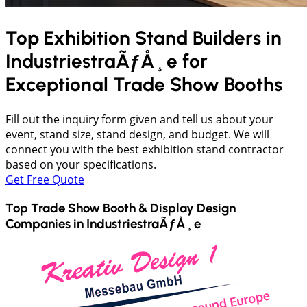
Top Exhibition Stand Builders in
IndustriestraÃƒÅ¸e
for
Exceptional Trade Show Booths
Fill out the inquiry form given and tell us about your
event, stand size, stand design, and budget. We will
connect you with the best exhibition stand contractor
based on your specifications.
Get Free Quote
Top Trade Show Booth & Display Design
Companies in
IndustriestraÃƒÅ¸e