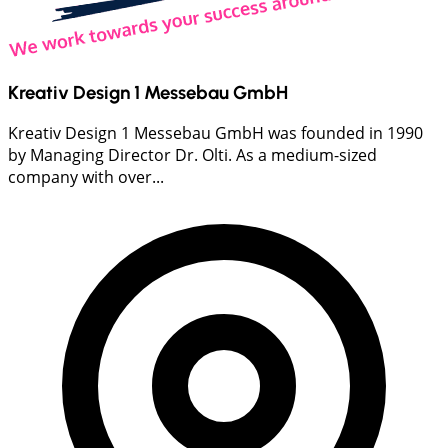
Kreativ Design 1 Messebau GmbH
Kreativ Design 1 Messebau GmbH was founded in 1990
by Managing Director Dr. Olti. As a medium-sized
company with over...