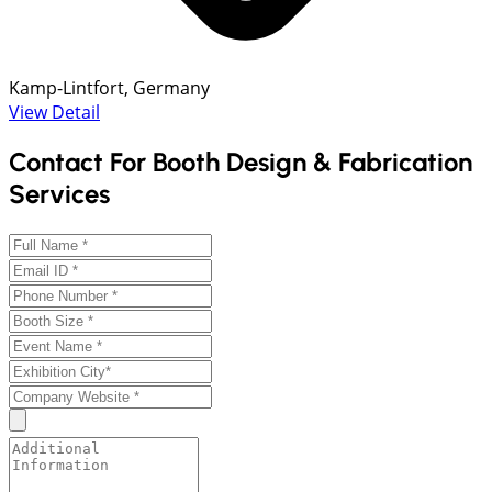
Kamp-Lintfort, Germany
View Detail
Contact For Booth Design & Fabrication
Services