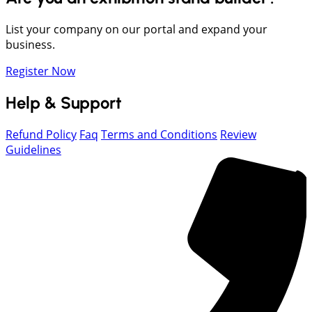
List your company on our portal and expand your
business.
Register Now
Help & Support
Refund Policy
Faq
Terms and Conditions
Review
Guidelines