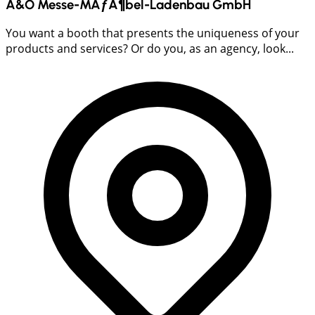
A&O Messe-MÃƒÂ¶bel-Ladenbau GmbH
You want a booth that presents the uniqueness of your
products and services? Or do you, as an agency, look...