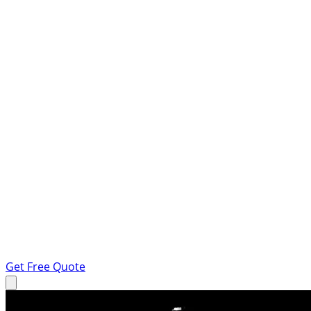
Get Free Quote