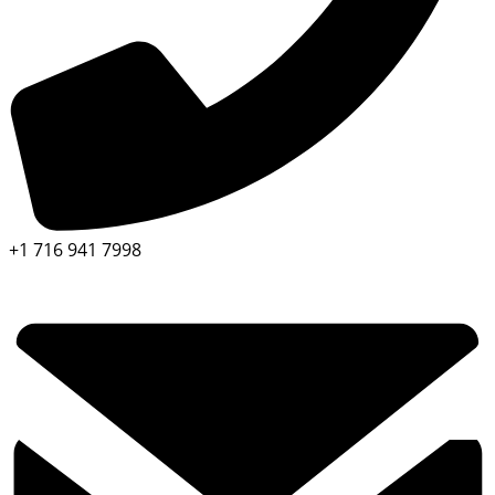
+1 716 941 7998