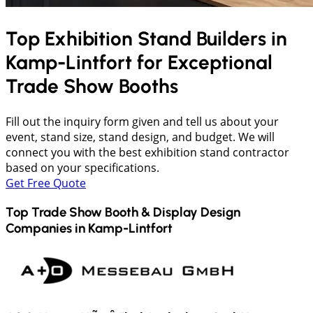
Top Exhibition Stand Builders in
Kamp-Lintfort
for Exceptional
Trade Show Booths
Fill out the inquiry form given and tell us about your
event, stand size, stand design, and budget. We will
connect you with the best exhibition stand contractor
based on your specifications.
Get Free Quote
Top Trade Show Booth & Display Design
Companies in
Kamp-Lintfort