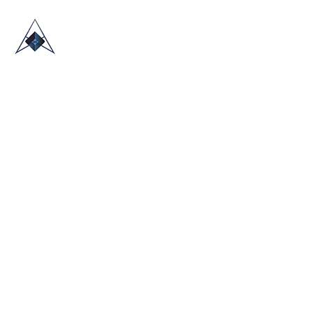
HOME
ABOUT US
TRADE SHOWS
BLOG
CONTACT