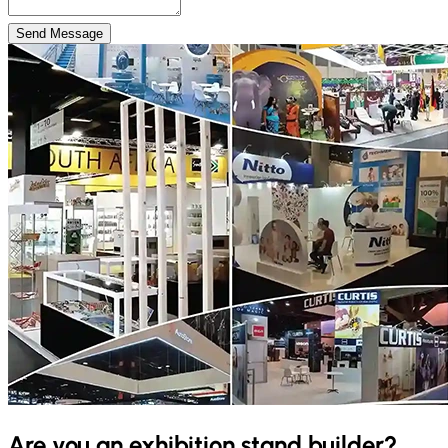
Send Message
Are you an exhibition stand builder?