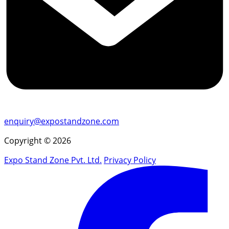
enquiry@expostandzone.com
Copyright © 2026
Expo Stand Zone Pvt. Ltd.
Privacy Policy