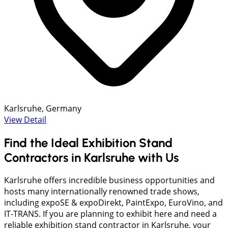
Karlsruhe, Germany
View Detail
Find the Ideal Exhibition Stand
Contractors in Karlsruhe with Us
Karlsruhe offers incredible business opportunities and
hosts many internationally renowned trade shows,
including expoSE & expoDirekt, PaintExpo, EuroVino, and
IT-TRANS. If you are planning to exhibit here and need a
reliable exhibition stand contractor in Karlsruhe, your