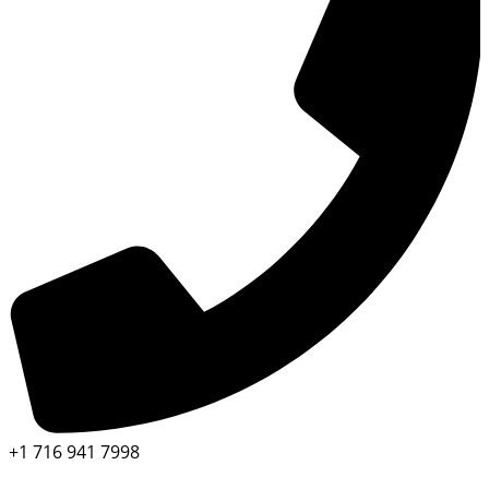
+1 716 941 7998