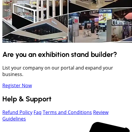
Are you an exhibition stand builder?
List your company on our portal and expand your
business.
Register Now
Help & Support
Refund Policy
Faq
Terms and Conditions
Review
Guidelines