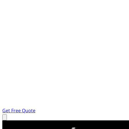
Get Free Quote