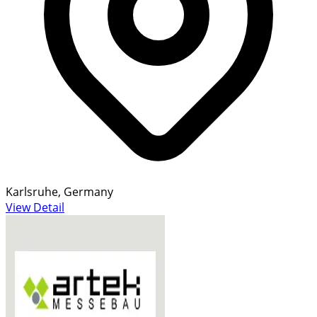
Karlsruhe, Germany
View Detail