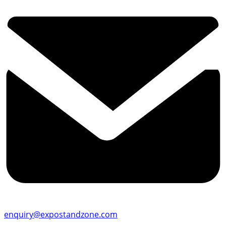
enquiry@expostandzone.com