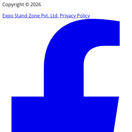
Copyright © 2026
Expo Stand Zone Pvt. Ltd.
Privacy Policy