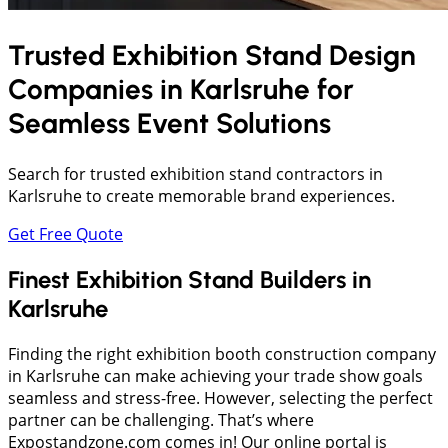
Trusted Exhibition Stand Design
Companies in
Karlsruhe
for
Seamless Event Solutions
Search for trusted exhibition stand contractors in
Karlsruhe to create memorable brand experiences.
Get Free Quote
Finest Exhibition Stand Builders in
Karlsruhe
Finding the right exhibition booth construction company
in Karlsruhe can make achieving your trade show goals
seamless and stress-free. However, selecting the perfect
partner can be challenging. That’s where
Expostandzone.com comes in! Our online portal is