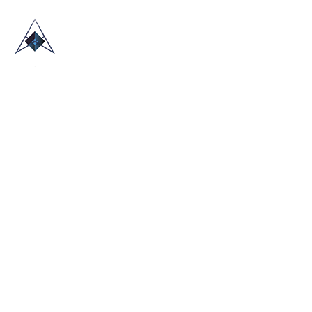
HOME
ABOUT US
TRADE SHOWS
BLOG
CONTACT