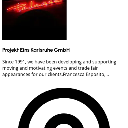
Projekt Eins Karlsruhe GmbH
Since 1991, we have been developing and supporting
moving and motivating events and trade fair
appearances for our clients.Francesca Esposito,...