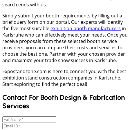
search ends with us.
Simply submit your booth requirements by filling out a
brief query form on our portal. Our experts will identify
the five most suitable
exhibition booth manufacturers
in
Karlsruhe who can effectively meet your needs. Once you
receive proposals from these selected booth service
providers, you can compare their costs and services to
choose the best one. Partner with your chosen provider
and maximize your trade show success in Karlsruhe.
Expostandzone.com is here to connect you with the best
exhibition stand construction companies in Karlsruhe.
Start exploring to find the perfect deal!
Contact For Booth Design & Fabrication
Services