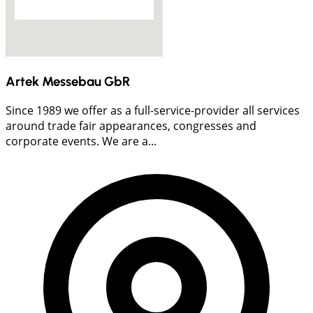
Artek Messebau GbR
Since 1989 we offer as a full-service-provider all services
around trade fair appearances, congresses and
corporate events. We are a...