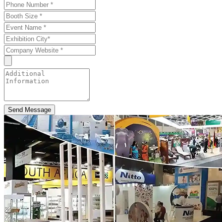
Send Message