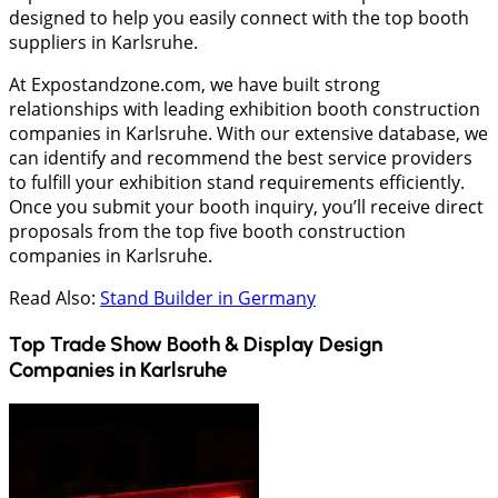
designed to help you easily connect with the top booth
suppliers in Karlsruhe.
At Expostandzone.com, we have built strong
relationships with leading exhibition booth construction
companies in Karlsruhe. With our extensive database, we
can identify and recommend the best service providers
to fulfill your exhibition stand requirements efficiently.
Once you submit your booth inquiry, you’ll receive direct
proposals from the top five booth construction
companies in Karlsruhe.
Read Also:
Stand Builder in Germany
Top Trade Show Booth & Display Design
Companies in
Karlsruhe