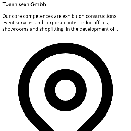
Tuennissen Gmbh
Our core competences are exhibition constructions,
event services and corporate interior for offices,
showrooms and shopfitting. In the development of...