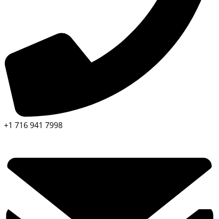
+1 716 941 7998