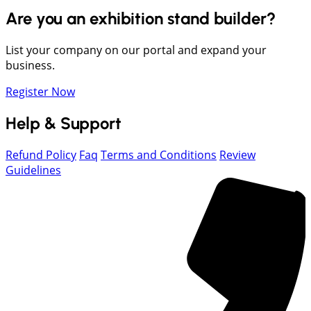
Are you an exhibition stand builder?
List your company on our portal and expand your
business.
Register Now
Help & Support
Refund Policy
Faq
Terms and Conditions
Review
Guidelines