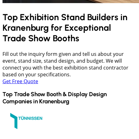
Top Exhibition Stand Builders in
Kranenburg
for Exceptional
Trade Show Booths
Fill out the inquiry form given and tell us about your
event, stand size, stand design, and budget. We will
connect you with the best exhibition stand contractor
based on your specifications.
Get Free Quote
Top Trade Show Booth & Display Design
Companies in
Kranenburg