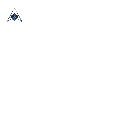
HOME
ABOUT US
TRADE SHOWS
BLOG
CONTACT