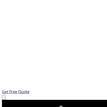
Get Free Quote