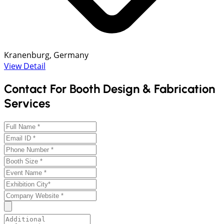
Kranenburg, Germany
View Detail
Contact For Booth Design & Fabrication
Services