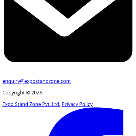
enquiry@expostandzone.com
Copyright © 2026
Expo Stand Zone Pvt. Ltd.
Privacy Policy