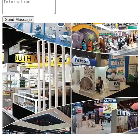
Send Message