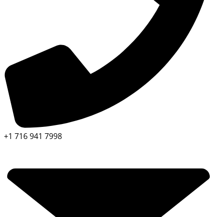
+1 716 941 7998