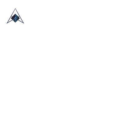
HOME
ABOUT US
TRADE SHOWS
BLOG
CONTACT