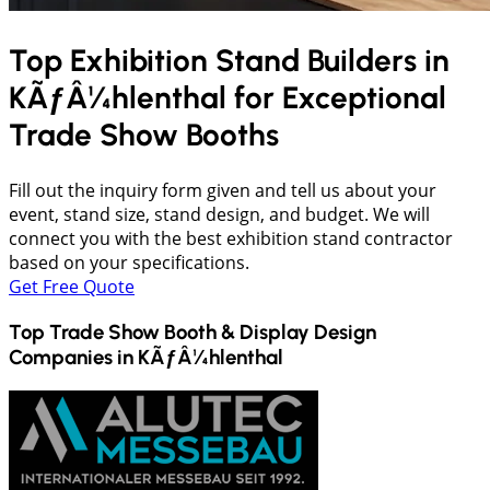
Top Exhibition Stand Builders in
KÃƒÂ¼hlenthal
for Exceptional
Trade Show Booths
Fill out the inquiry form given and tell us about your
event, stand size, stand design, and budget. We will
connect you with the best exhibition stand contractor
based on your specifications.
Get Free Quote
Top Trade Show Booth & Display Design
Companies in
KÃƒÂ¼hlenthal