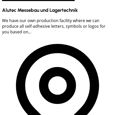
Alutec Messebau und Lagertechnik
We have our own production facility where we can
produce all self-adhesive letters, symbols or logos for
you based on...