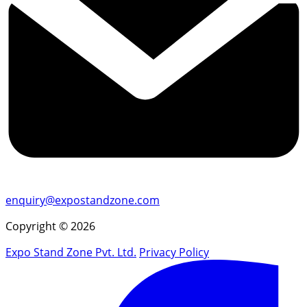
enquiry@expostandzone.com
Copyright © 2026
Expo Stand Zone Pvt. Ltd.
Privacy Policy