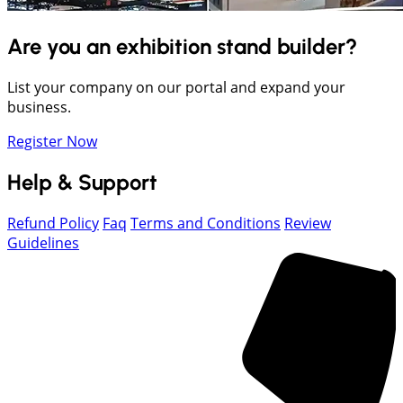
Are you an exhibition stand builder?
List your company on our portal and expand your
business.
Register Now
Help & Support
Refund Policy
Faq
Terms and Conditions
Review
Guidelines