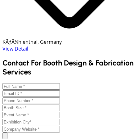
KÃƒÂ¼hlenthal, Germany
View Detail
Contact For Booth Design & Fabrication
Services