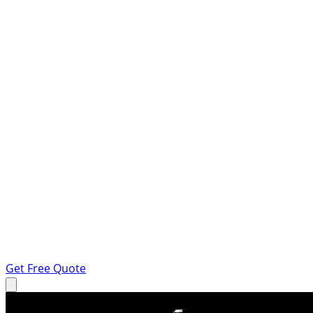
Get Free Quote