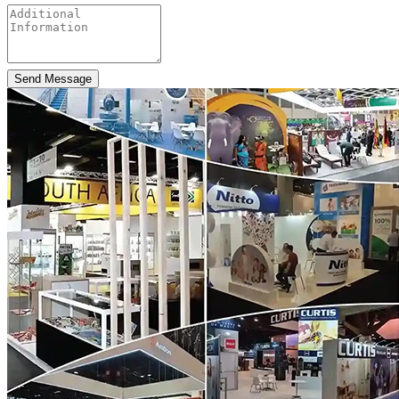
Send Message