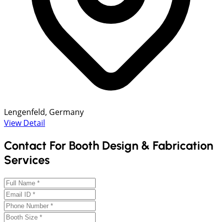
Lengenfeld, Germany
View Detail
Contact For Booth Design & Fabrication
Services