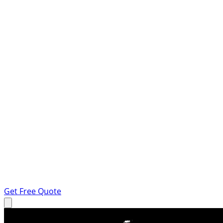
Get Free Quote