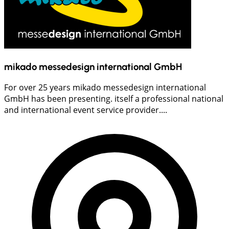
mikado messedesign international GmbH
For over 25 years mikado messedesign international
GmbH has been presenting. itself a professional national
and international event service provider....