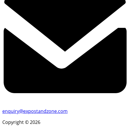
enquiry@expostandzone.com
Copyright © 2026