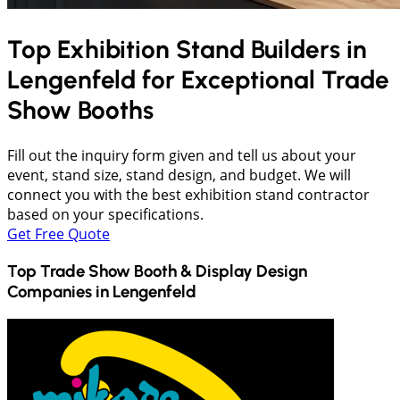
Top Exhibition Stand Builders in
Lengenfeld
for Exceptional Trade
Show Booths
Fill out the inquiry form given and tell us about your
event, stand size, stand design, and budget. We will
connect you with the best exhibition stand contractor
based on your specifications.
Get Free Quote
Top Trade Show Booth & Display Design
Companies in
Lengenfeld