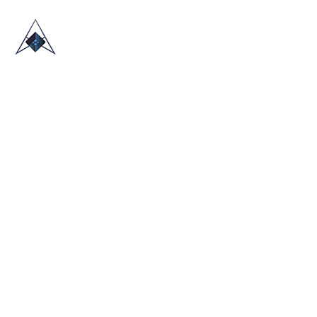
HOME
ABOUT US
TRADE SHOWS
BLOG
CONTACT