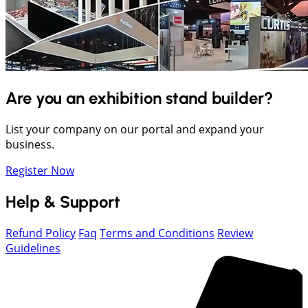
Are you an exhibition stand builder?
List your company on our portal and expand your
business.
Register Now
Help & Support
Refund Policy
Faq
Terms and Conditions
Review
Guidelines