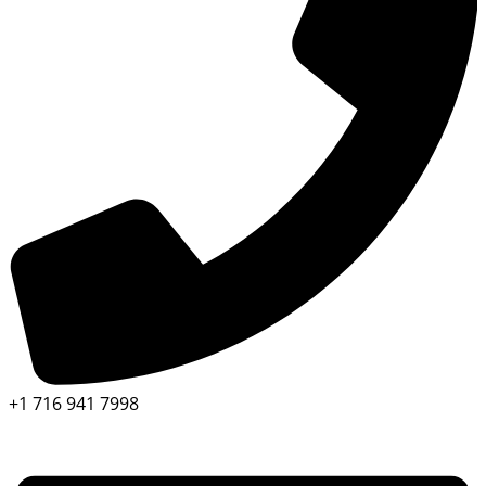
+1 716 941 7998