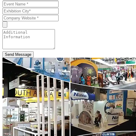
Send Message