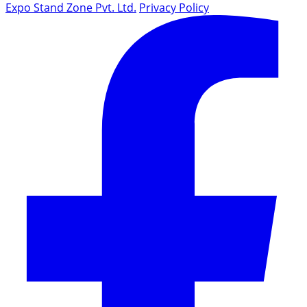
Expo Stand Zone Pvt. Ltd.
Privacy Policy