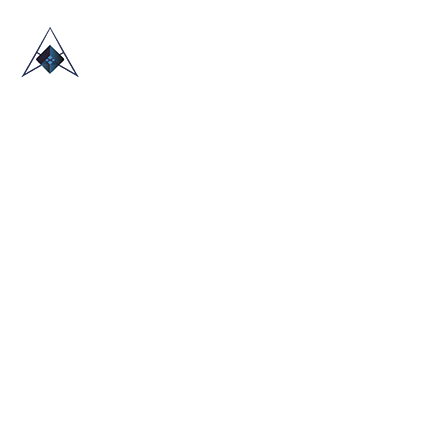
HOME
ABOUT US
TRADE SHOWS
BLOG
CONTACT