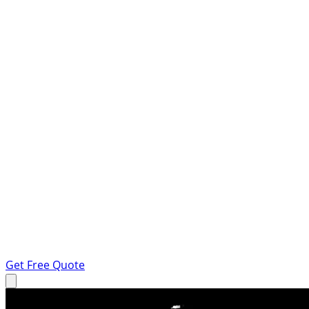
Get Free Quote