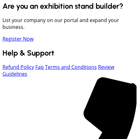
Are you an exhibition stand builder?
List your company on our portal and expand your
business.
Register Now
Help & Support
Refund Policy
Faq
Terms and Conditions
Review
Guidelines