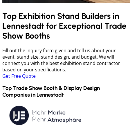
Top Exhibition Stand Builders in
Lennestadt
for Exceptional Trade
Show Booths
Fill out the inquiry form given and tell us about your
event, stand size, stand design, and budget. We will
connect you with the best exhibition stand contractor
based on your specifications.
Get Free Quote
Top Trade Show Booth & Display Design
Companies in
Lennestadt