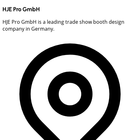
HJE Pro GmbH
HJE Pro GmbH is a leading trade show booth design
company in Germany.