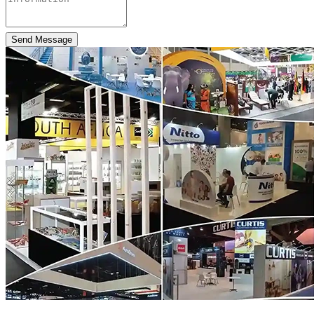
Send Message