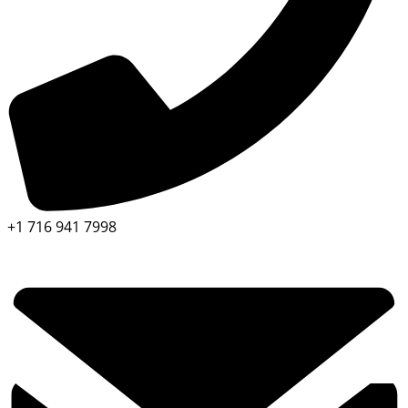
+1 716 941 7998