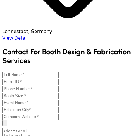
Lennestadt, Germany
View Detail
Contact For Booth Design & Fabrication
Services