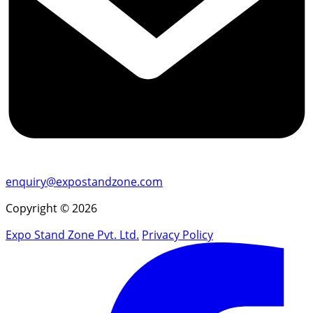
enquiry@expostandzone.com
Copyright © 2026
Expo Stand Zone Pvt. Ltd.
Privacy Policy