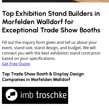
Top Exhibition Stand Builders in
Morfelden Walldorf
for
Exceptional Trade Show Booths
Fill out the inquiry form given and tell us about your
event, stand size, stand design, and budget. We will
connect you with the best exhibition stand contractor
based on your specifications.
Get Free Quote
Top Trade Show Booth & Display Design
Companies in
Morfelden Walldorf