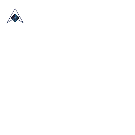
HOME
ABOUT US
TRADE SHOWS
BLOG
CONTACT