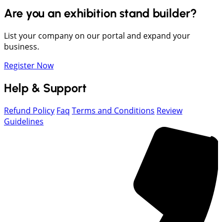
Are you an exhibition stand builder?
List your company on our portal and expand your
business.
Register Now
Help & Support
Refund Policy
Faq
Terms and Conditions
Review
Guidelines