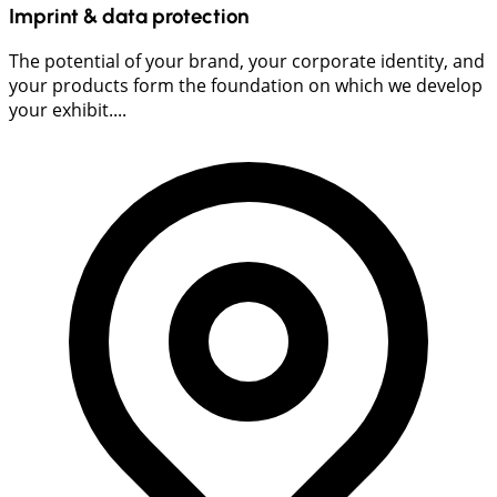
Imprint & data protection
The potential of your brand, your corporate identity, and
your products form the foundation on which we develop
your exhibit....