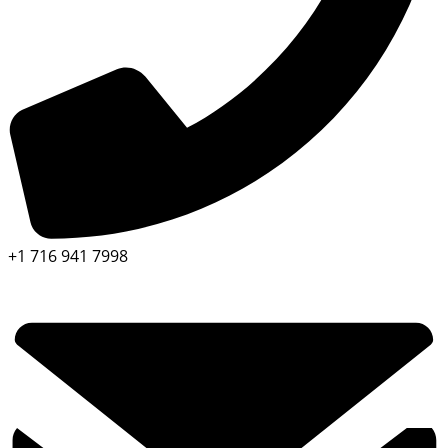
+1 716 941 7998