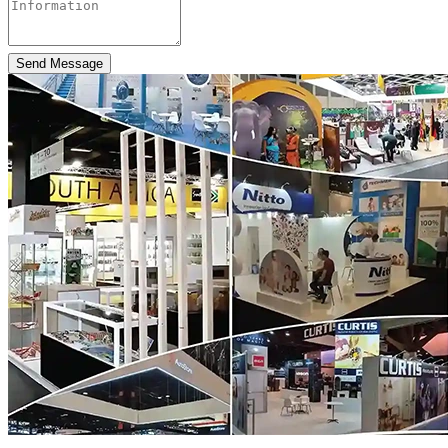
Send Message