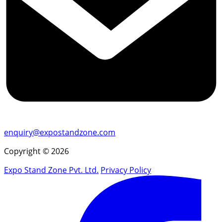
enquiry@expostandzone.com
Copyright © 2026
Expo Stand Zone Pvt. Ltd.
Privacy Policy