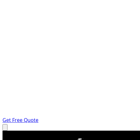
Get Free Quote