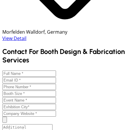
Morfelden Walldorf, Germany
View Detail
Contact For Booth Design & Fabrication
Services