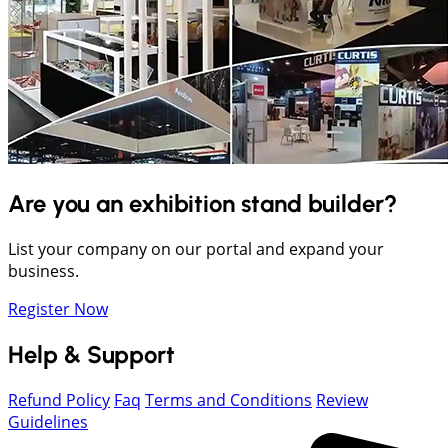
Are you an exhibition stand builder?
List your company on our portal and expand your
business.
Register Now
Help & Support
Refund Policy
Faq
Terms and Conditions
Review
Guidelines