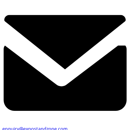
enquiry@expostandzone.com