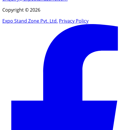
Copyright © 2026
Expo Stand Zone Pvt. Ltd.
Privacy Policy