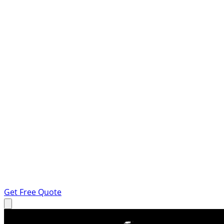
Get Free Quote