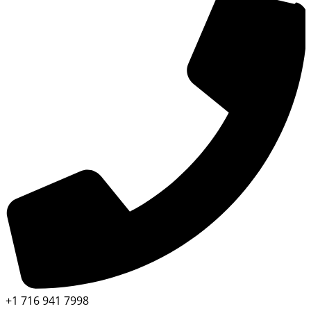
+1 716 941 7998