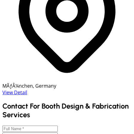
MÃƒÂ¼nchen, Germany
View Detail
Contact For Booth Design & Fabrication
Services