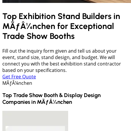
Top Exhibition Stand Builders in
MÃƒÂ¼nchen
for Exceptional
Trade Show Booths
Fill out the inquiry form given and tell us about your
event, stand size, stand design, and budget. We will
connect you with the best exhibition stand contractor
based on your specifications.
Get Free Quote
MÃƒÂ¼nchen
Top Trade Show Booth & Display Design
Companies in
MÃƒÂ¼nchen