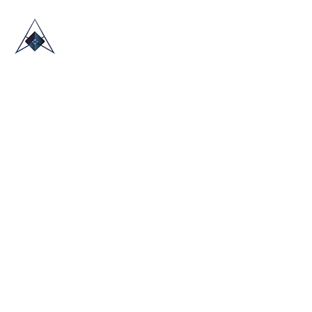
HOME
ABOUT US
TRADE SHOWS
BLOG
CONTACT