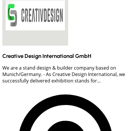
Creative Design International GmbH
We are a stand design & builder company based on
Munich/Germany. - As Creative Design International, we
successfully delivered exhibition stands for...