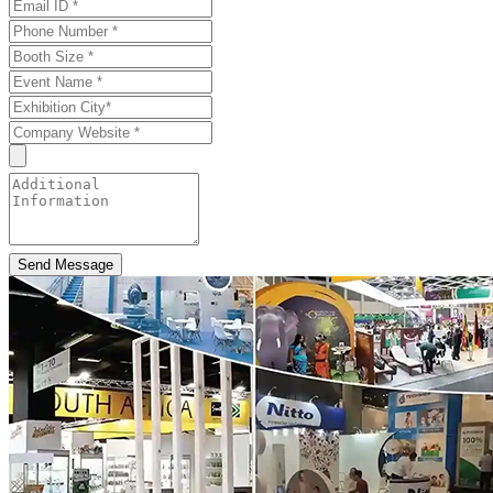
Send Message