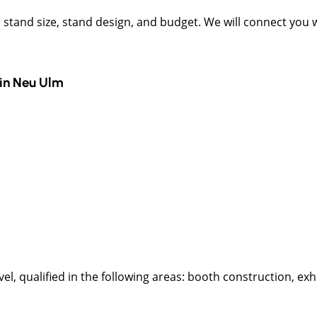
t, stand size, stand design, and budget. We will connect you
in
Neu Ulm
l, qualified in the following areas: booth construction, exhi