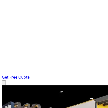
Get Free Quote