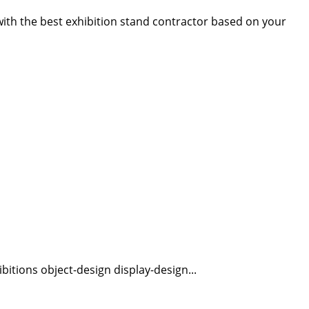
 with the best exhibition stand contractor based on your
bitions object-design display-design...