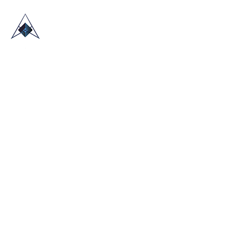
HOME
ABOUT US
TRADE SHOWS
BLOG
CONTACT