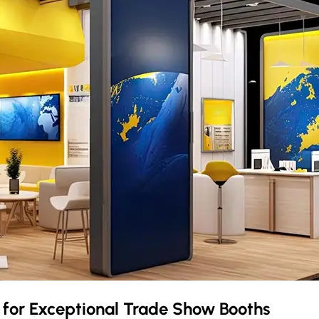
m
for Exceptional Trade Show Booths