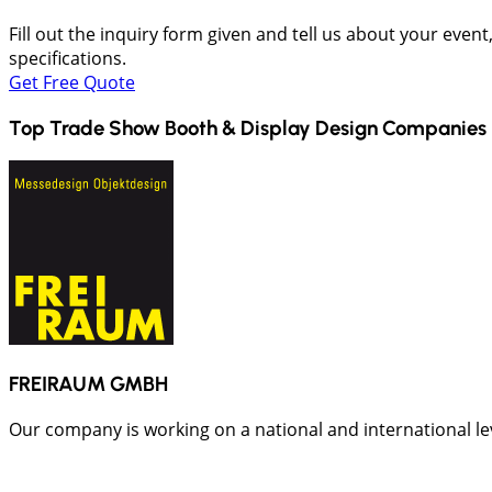
Fill out the inquiry form given and tell us about your even
specifications.
Get Free Quote
Top Trade Show Booth & Display Design Companies 
FREIRAUM GMBH
Our company is working on a national and international leve