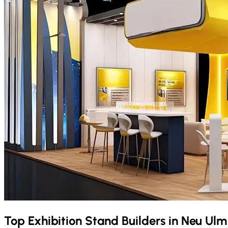
Top Exhibition Stand Builders in
Neu Ul