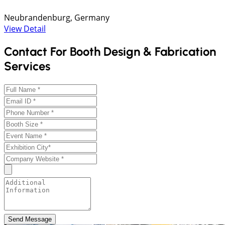
Neubrandenburg, Germany
View Detail
Contact For Booth Design & Fabrication
Services
Send Message