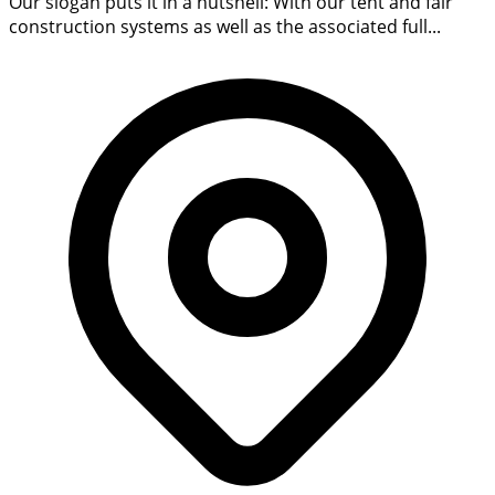
Our slogan puts it in a nutshell: With our tent and fair
construction systems as well as the associated full...