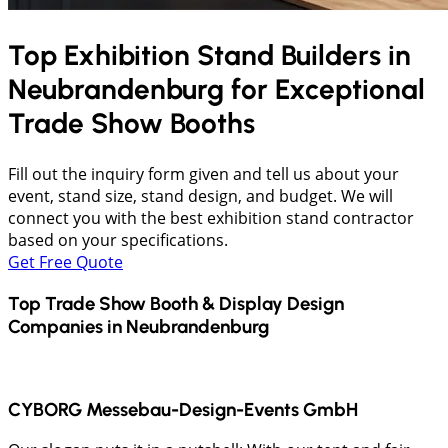
Top Exhibition Stand Builders in
Neubrandenburg
for Exceptional
Trade Show Booths
Fill out the inquiry form given and tell us about your
event, stand size, stand design, and budget. We will
connect you with the best exhibition stand contractor
based on your specifications.
Get Free Quote
Top Trade Show Booth & Display Design
Companies in
Neubrandenburg
CYBORG Messebau-Design-Events GmbH