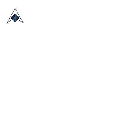
HOME
ABOUT US
TRADE SHOWS
BLOG
CONTACT