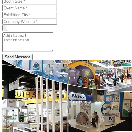
Send Message