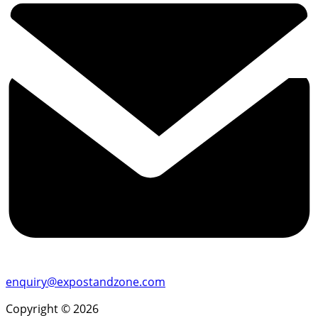
enquiry@expostandzone.com
Copyright © 2026