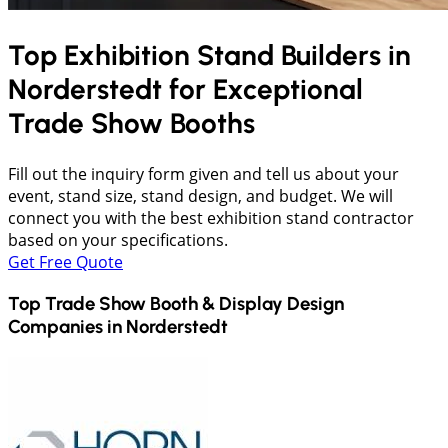
Top Exhibition Stand Builders in
Norderstedt
for Exceptional
Trade Show Booths
Fill out the inquiry form given and tell us about your
event, stand size, stand design, and budget. We will
connect you with the best exhibition stand contractor
based on your specifications.
Get Free Quote
Top Trade Show Booth & Display Design
Companies in
Norderstedt