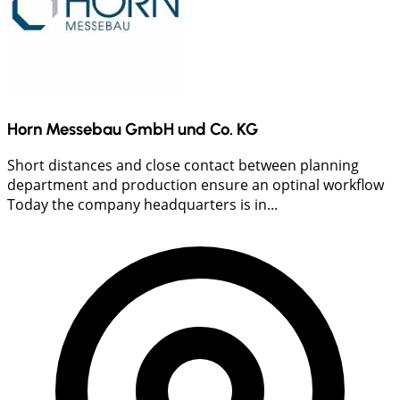
Horn Messebau GmbH und Co. KG
Short distances and close contact between planning
department and production ensure an optinal workflow
Today the company headquarters is in...