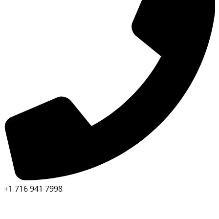
+1 716 941 7998