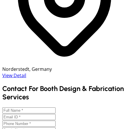
Norderstedt, Germany
View Detail
Contact For Booth Design & Fabrication
Services