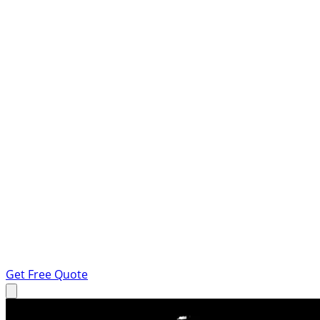
Get Free Quote