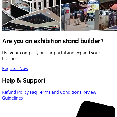
Are you an exhibition stand builder?
List your company on our portal and expand your
business.
Register Now
Help & Support
Refund Policy
Faq
Terms and Conditions
Review
Guidelines