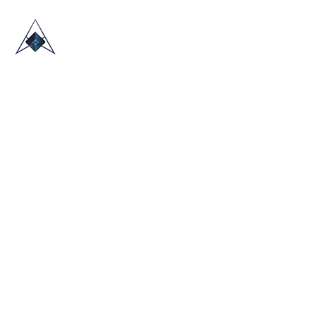
HOME
ABOUT US
TRADE SHOWS
BLOG
CONTACT