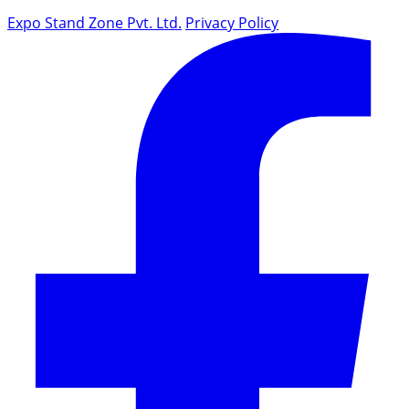
Expo Stand Zone Pvt. Ltd.
Privacy Policy