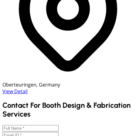
Oberteuringen, Germany
View Detail
Contact For Booth Design & Fabrication
Services