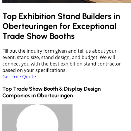
Top Exhibition Stand Builders in
Oberteuringen
for Exceptional
Trade Show Booths
Fill out the inquiry form given and tell us about your
event, stand size, stand design, and budget. We will
connect you with the best exhibition stand contractor
based on your specifications.
Get Free Quote
Top Trade Show Booth & Display Design
Companies in
Oberteuringen