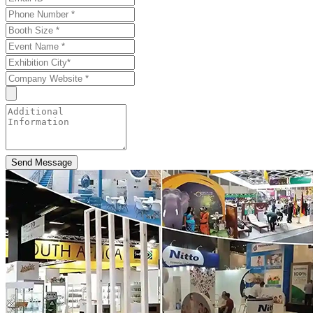
Send Message