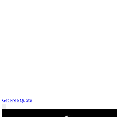
Get Free Quote