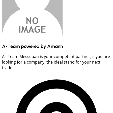
A-Team powered by Amann
A - Team Messebau is your competent partner, if you are
looking for a company, the ideal stand for your next
trade...