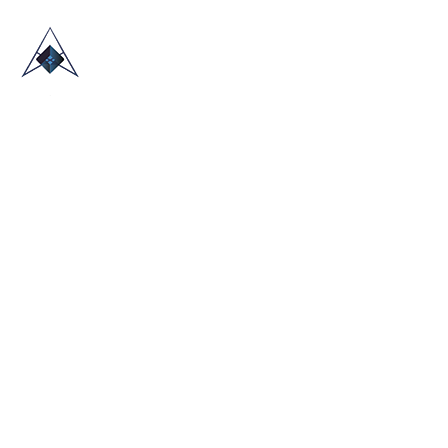
HOME
ABOUT US
TRADE SHOWS
BLOG
CONTACT