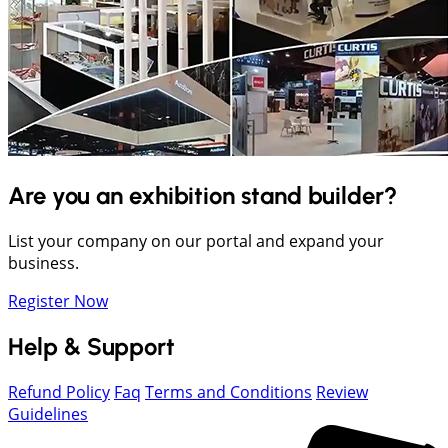
Are you an exhibition stand builder?
List your company on our portal and expand your
business.
Register Now
Help & Support
Refund Policy
Faq
Terms and Conditions
Review
Guidelines