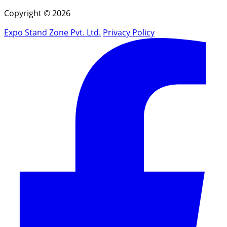
Copyright © 2026
Expo Stand Zone Pvt. Ltd.
Privacy Policy