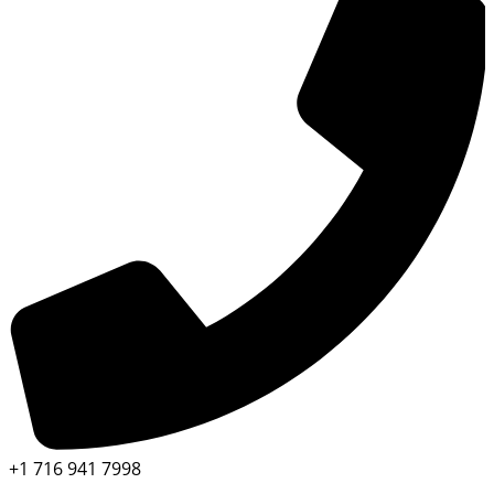
+1 716 941 7998