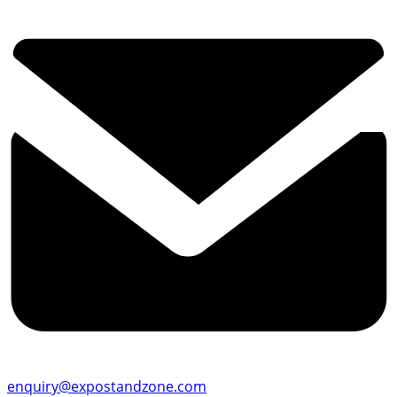
enquiry@expostandzone.com