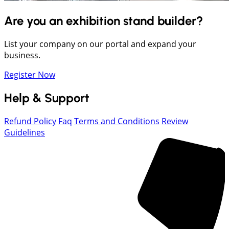
Are you an exhibition stand builder?
List your company on our portal and expand your
business.
Register Now
Help & Support
Refund Policy
Faq
Terms and Conditions
Review
Guidelines