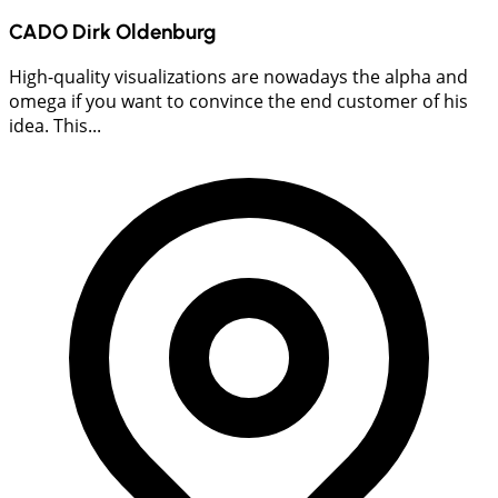
CADO Dirk Oldenburg
High-quality visualizations are nowadays the alpha and
omega if you want to convince the end customer of his
idea. This...