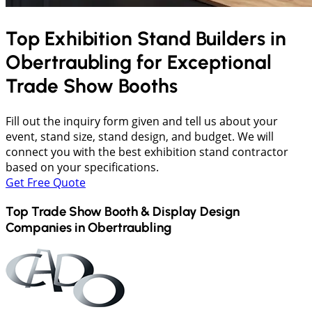
Top Exhibition Stand Builders in
Obertraubling
for Exceptional
Trade Show Booths
Fill out the inquiry form given and tell us about your
event, stand size, stand design, and budget. We will
connect you with the best exhibition stand contractor
based on your specifications.
Get Free Quote
Top Trade Show Booth & Display Design
Companies in
Obertraubling