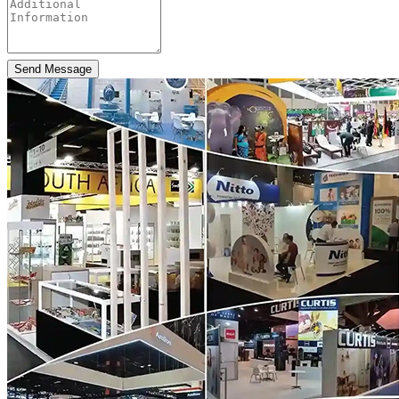
Send Message