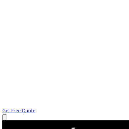
Get Free Quote