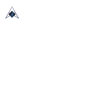
HOME
ABOUT US
TRADE SHOWS
BLOG
CONTACT