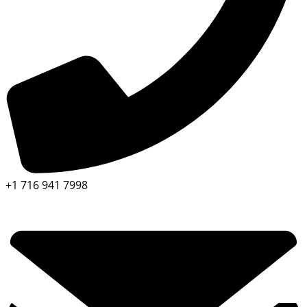
+1 716 941 7998