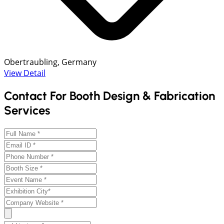
Obertraubling, Germany
View Detail
Contact For Booth Design & Fabrication
Services