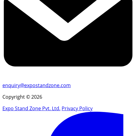
enquiry@expostandzone.com
Copyright © 2026
Expo Stand Zone Pvt. Ltd.
Privacy Policy