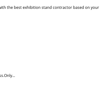
 with the best exhibition stand contractor based on your
s.Only...