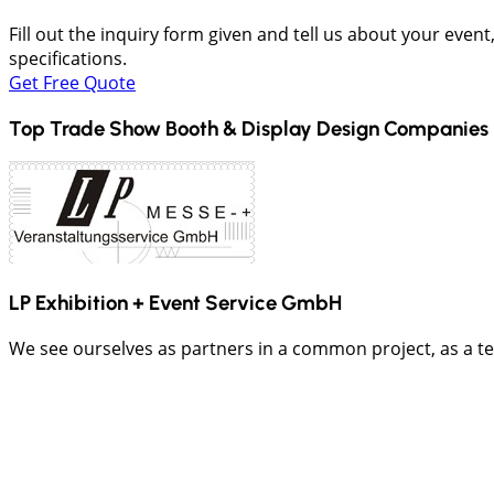
Fill out the inquiry form given and tell us about your even
specifications.
Get Free Quote
Top Trade Show Booth & Display Design Companies 
LP Exhibition + Event Service GmbH
We see ourselves as partners in a common project, as a t