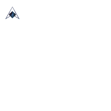
HOME
ABOUT US
TRADE SHOWS
BLOG
CONTACT