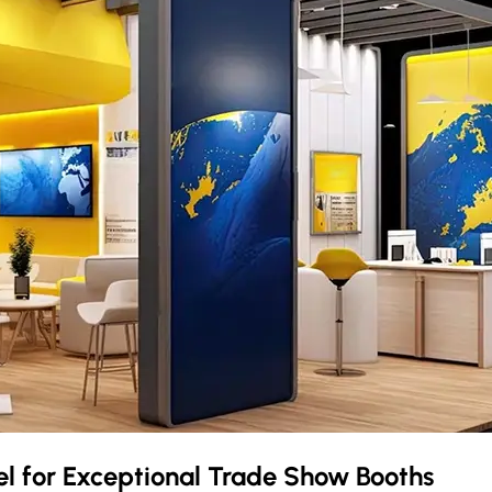
el
for Exceptional Trade Show Booths