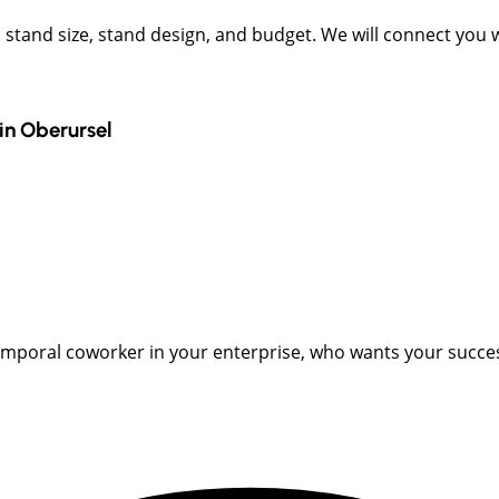
t, stand size, stand design, and budget. We will connect you
in
Oberursel
emporal coworker in your enterprise, who wants your succes