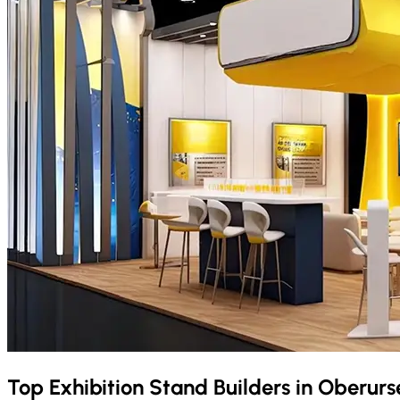
Top Exhibition Stand Builders in
Oberurs