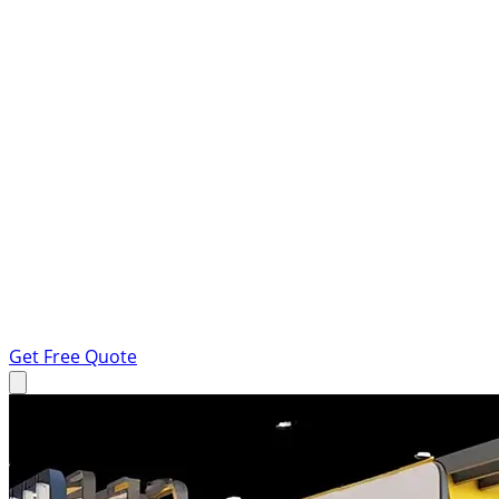
Get Free Quote