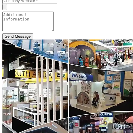
Send Message