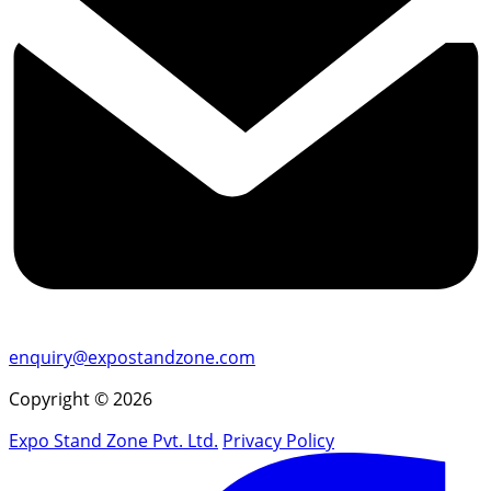
enquiry@expostandzone.com
Copyright © 2026
Expo Stand Zone Pvt. Ltd.
Privacy Policy