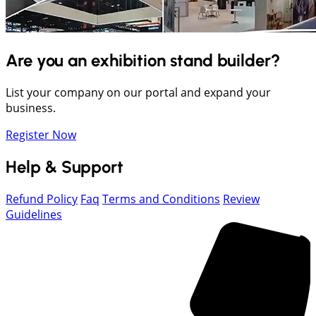
Are you an exhibition stand builder?
List your company on our portal and expand your
business.
Register Now
Help & Support
Refund Policy
Faq
Terms and Conditions
Review
Guidelines