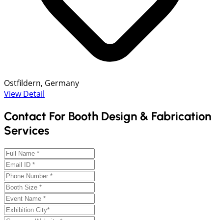
Ostfildern, Germany
View Detail
Contact For Booth Design & Fabrication
Services