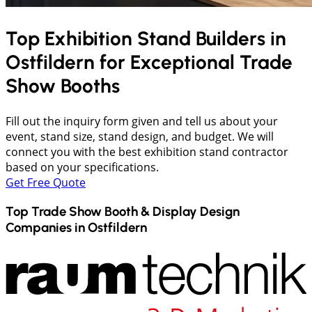
Top Exhibition Stand Builders in
Ostfildern
for Exceptional Trade
Show Booths
Fill out the inquiry form given and tell us about your
event, stand size, stand design, and budget. We will
connect you with the best exhibition stand contractor
based on your specifications.
Get Free Quote
Top Trade Show Booth & Display Design
Companies in
Ostfildern