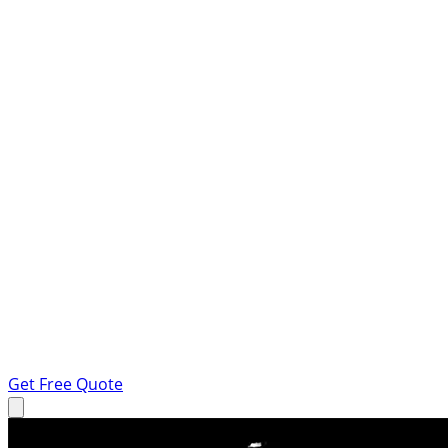
Get Free Quote