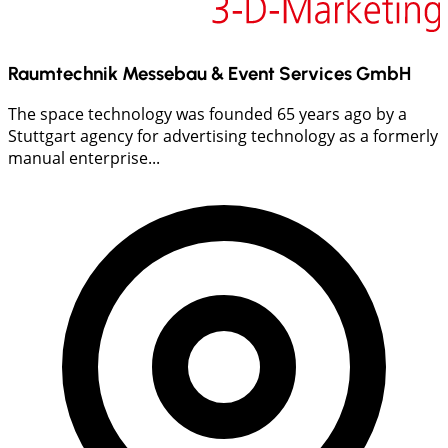
Raumtechnik Messebau & Event Services GmbH
The space technology was founded 65 years ago by a
Stuttgart agency for advertising technology as a formerly
manual enterprise...