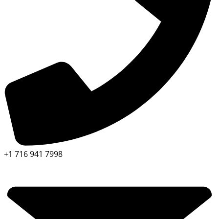
+1 716 941 7998