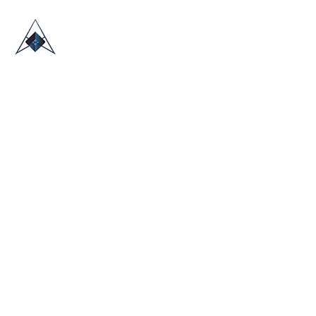
HOME
ABOUT US
TRADE SHOWS
BLOG
CONTACT